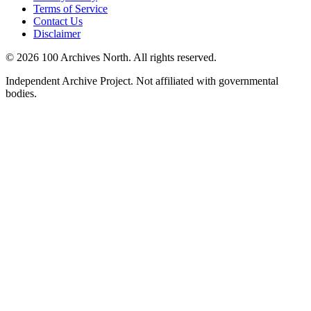
Terms of Service
Contact Us
Disclaimer
© 2026 100 Archives North. All rights reserved.
Independent Archive Project. Not affiliated with governmental
bodies.