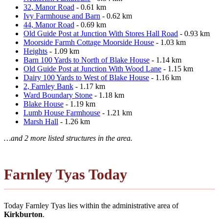
32, Manor Road
- 0.61 km
Ivy Farmhouse and Barn
- 0.62 km
44, Manor Road
- 0.69 km
Old Guide Post at Junction With Stores Hall Road
- 0.93 km
Moorside Farmh Cottage Moorside House
- 1.03 km
Heights
- 1.09 km
Barn 100 Yards to North of Blake House
- 1.14 km
Old Guide Post at Junction With Wood Lane
- 1.15 km
Dairy 100 Yards to West of Blake House
- 1.16 km
2, Farnley Bank
- 1.17 km
Ward Boundary Stone
- 1.18 km
Blake House
- 1.19 km
Lumb House Farmhouse
- 1.21 km
Marsh Hall
- 1.26 km
…and 2 more listed structures in the area.
Farnley Tyas Today
Today Farnley Tyas lies within the administrative area of
Kirkburton
.