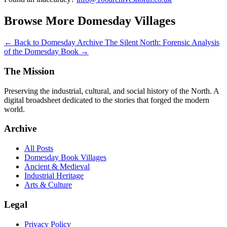
Browse More Domesday Villages
← Back to Domesday Archive
The Silent North: Forensic Analysis
of the Domesday Book →
The Mission
Preserving the industrial, cultural, and social history of the North. A
digital broadsheet dedicated to the stories that forged the modern
world.
Archive
All Posts
Domesday Book Villages
Ancient & Medieval
Industrial Heritage
Arts & Culture
Legal
Privacy Policy