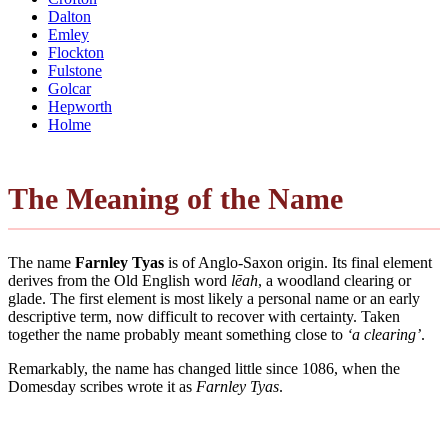
Dalton
Emley
Flockton
Fulstone
Golcar
Hepworth
Holme
The Meaning of the Name
The name
Farnley Tyas
is of Anglo-Saxon origin. Its final element
derives from the Old English word
lēah
, a woodland clearing or
glade. The first element is most likely a personal name or an early
descriptive term, now difficult to recover with certainty. Taken
together the name probably meant something close to
‘a clearing’
.
Remarkably, the name has changed little since 1086, when the
Domesday scribes wrote it as
Farnley Tyas
.