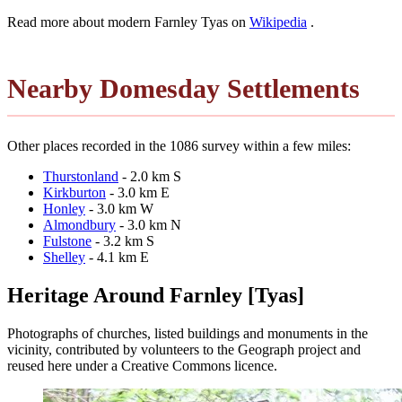
Read more about modern Farnley Tyas on
Wikipedia
.
Nearby Domesday Settlements
Other places recorded in the 1086 survey within a few miles:
Thurstonland
- 2.0 km S
Kirkburton
- 3.0 km E
Honley
- 3.0 km W
Almondbury
- 3.0 km N
Fulstone
- 3.2 km S
Shelley
- 4.1 km E
Heritage Around Farnley [Tyas]
Photographs of churches, listed buildings and monuments in the
vicinity, contributed by volunteers to the Geograph project and
reused here under a Creative Commons licence.