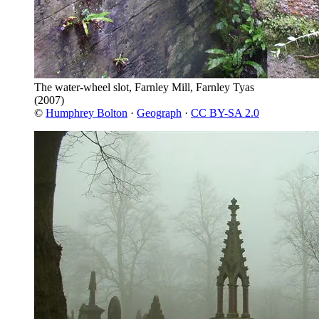
The water-wheel slot, Farnley Mill, Farnley Tyas
(2007)
©
Humphrey Bolton
·
Geograph
·
CC BY-SA 2.0