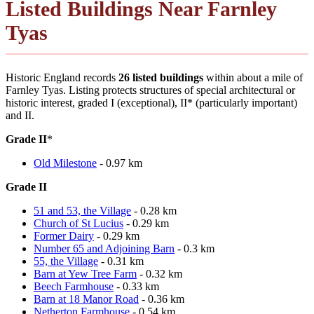
Listed Buildings Near Farnley
Tyas
Historic England records
26 listed buildings
within about a mile of
Farnley Tyas. Listing protects structures of special architectural or
historic interest, graded I (exceptional), II* (particularly important)
and II.
Grade II
*
Old Milestone
- 0.97 km
Grade II
51 and 53, the Village
- 0.28 km
Church of St Lucius
- 0.29 km
Former Dairy
- 0.29 km
Number 65 and Adjoining Barn
- 0.3 km
55, the Village
- 0.31 km
Barn at Yew Tree Farm
- 0.32 km
Beech Farmhouse
- 0.33 km
Barn at 18 Manor Road
- 0.36 km
Netherton Farmhouse
- 0.54 km