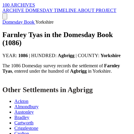
100 ARCHIVES
ARCHIVE
DOMESDAY
TIMELINE
ABOUT PROJECT
Domesday Book
Yorkshire
Farnley Tyas in the Domesday Book
(1086)
YEAR:
1086
|
HUNDRED:
Agbrigg
|
COUNTY:
Yorkshire
The 1086 Domesday survey records the settlement of
Farnley
Tyas
, entered under the hundred of
Agbrigg
in Yorkshire.
Other Settlements in Agbrigg
Ackton
Almondbury
Austonley
Bradley
Cartworth
Crigglestone
Crofton