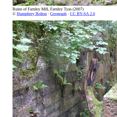
Ruins of Farnley Mill, Farnley Tyas
(2007)
©
Humphrey Bolton
·
Geograph
·
CC BY-SA 2.0