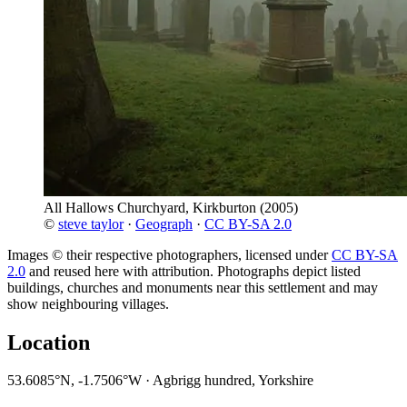
All Hallows Churchyard, Kirkburton
(2005)
©
steve taylor
·
Geograph
·
CC BY-SA 2.0
Images © their respective photographers, licensed under
CC BY-SA
2.0
and reused here with attribution. Photographs depict listed
buildings, churches and monuments near this settlement and may
show neighbouring villages.
Location
53.6085°N, -1.7506°W · Agbrigg hundred, Yorkshire