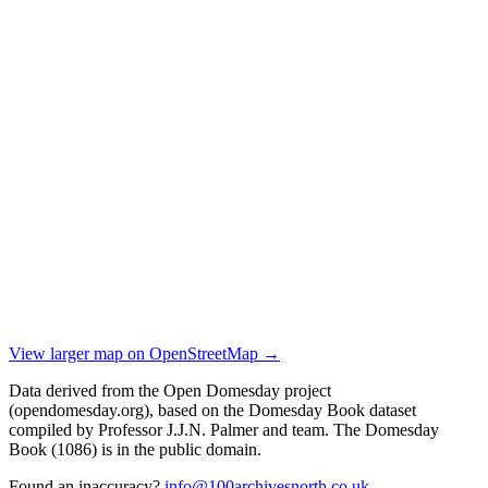
View larger map on OpenStreetMap →
Data derived from the Open Domesday project
(opendomesday.org), based on the Domesday Book dataset
compiled by Professor J.J.N. Palmer and team. The Domesday
Book (1086) is in the public domain.
Found an inaccuracy?
info@100archivesnorth.co.uk