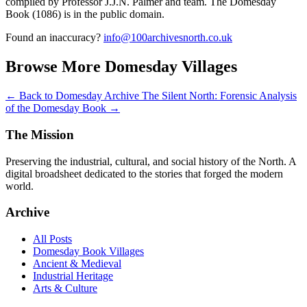
compiled by Professor J.J.N. Palmer and team. The Domesday
Book (1086) is in the public domain.
Found an inaccuracy?
info@100archivesnorth.co.uk
Browse More Domesday Villages
← Back to Domesday Archive
The Silent North: Forensic Analysis
of the Domesday Book →
The Mission
Preserving the industrial, cultural, and social history of the North. A
digital broadsheet dedicated to the stories that forged the modern
world.
Archive
All Posts
Domesday Book Villages
Ancient & Medieval
Industrial Heritage
Arts & Culture