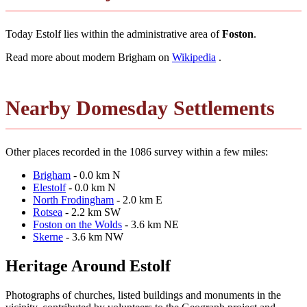
Today Estolf lies within the administrative area of
Foston
.
Read more about modern Brigham on
Wikipedia
.
Nearby Domesday Settlements
Other places recorded in the 1086 survey within a few miles:
Brigham
- 0.0 km N
Elestolf
- 0.0 km N
North Frodingham
- 2.0 km E
Rotsea
- 2.2 km SW
Foston on the Wolds
- 3.6 km NE
Skerne
- 3.6 km NW
Heritage Around Estolf
Photographs of churches, listed buildings and monuments in the