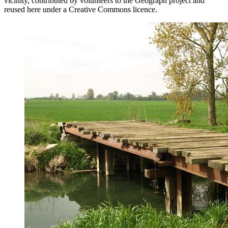
vicinity, contributed by volunteers to the Geograph project and
reused here under a Creative Commons licence.