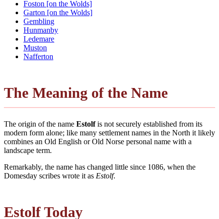
Foston [on the Wolds]
Garton [on the Wolds]
Gembling
Hunmanby
Ledemare
Muston
Nafferton
The Meaning of the Name
The origin of the name
Estolf
is not securely established from its
modern form alone; like many settlement names in the North it likely
combines an Old English or Old Norse personal name with a
landscape term.
Remarkably, the name has changed little since 1086, when the
Domesday scribes wrote it as
Estolf
.
Estolf Today