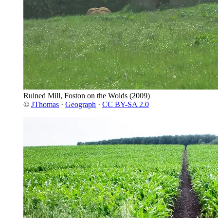
Ruined Mill, Foston on the Wolds
(2009)
©
JThomas
·
Geograph
·
CC BY-SA 2.0