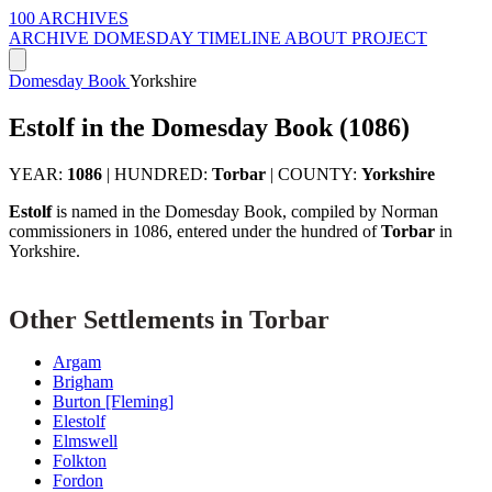
100 ARCHIVES
ARCHIVE
DOMESDAY
TIMELINE
ABOUT PROJECT
Domesday Book
Yorkshire
Estolf in the Domesday Book (1086)
YEAR:
1086
|
HUNDRED:
Torbar
|
COUNTY:
Yorkshire
Estolf
is named in the Domesday Book, compiled by Norman
commissioners in 1086, entered under the hundred of
Torbar
in
Yorkshire.
Other Settlements in Torbar
Argam
Brigham
Burton [Fleming]
Elestolf
Elmswell
Folkton
Fordon