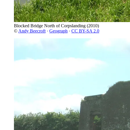
Blocked Bridge North of Corpslanding
(2010)
©
Andy Beecroft
·
Geograph
·
CC BY-SA 2.0