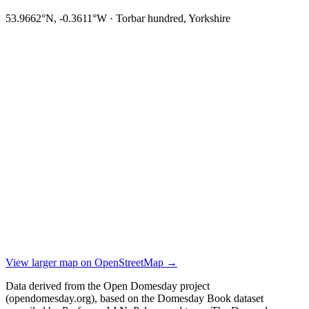
53.9662°N, -0.3611°W · Torbar hundred, Yorkshire
View larger map on OpenStreetMap →
Data derived from the Open Domesday project
(opendomesday.org), based on the Domesday Book dataset