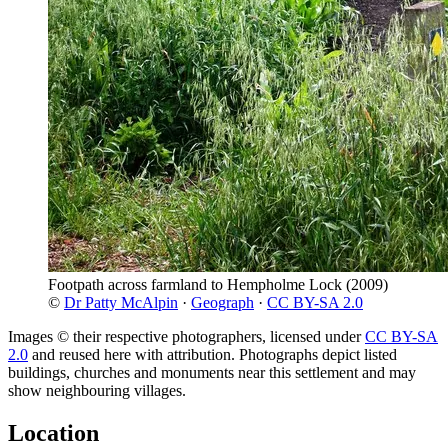
Footpath across farmland to Hempholme Lock
(2009)
©
Dr Patty McAlpin
·
Geograph
·
CC BY-SA 2.0
Images © their respective photographers, licensed under
CC BY-SA
2.0
and reused here with attribution. Photographs depict listed
buildings, churches and monuments near this settlement and may
show neighbouring villages.
Location