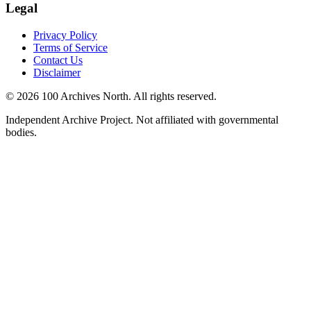
Legal
Privacy Policy
Terms of Service
Contact Us
Disclaimer
© 2026 100 Archives North. All rights reserved.
Independent Archive Project. Not affiliated with governmental
bodies.