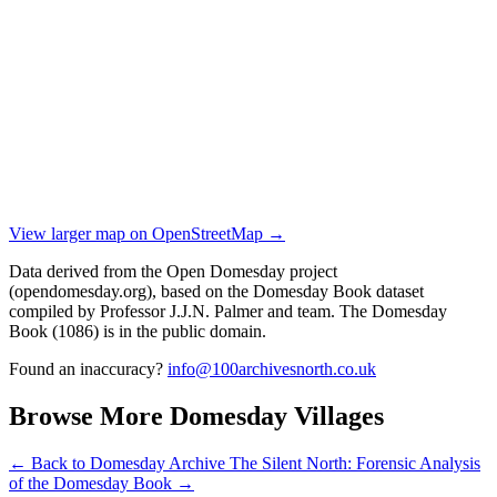
View larger map on OpenStreetMap →
Data derived from the Open Domesday project
(opendomesday.org), based on the Domesday Book dataset
compiled by Professor J.J.N. Palmer and team. The Domesday
Book (1086) is in the public domain.
Found an inaccuracy?
info@100archivesnorth.co.uk
Browse More Domesday Villages
← Back to Domesday Archive
The Silent North: Forensic Analysis
of the Domesday Book →