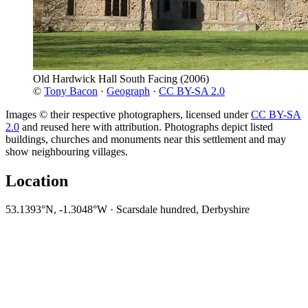
Old Hardwick Hall South Facing
(2006)
©
Tony Bacon
·
Geograph
·
CC BY-SA 2.0
Images © their respective photographers, licensed under
CC BY-SA
2.0
and reused here with attribution. Photographs depict listed
buildings, churches and monuments near this settlement and may
show neighbouring villages.
Location
53.1393°N, -1.3048°W · Scarsdale hundred, Derbyshire