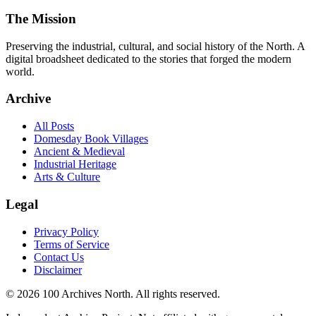
The Mission
Preserving the industrial, cultural, and social history of the North. A
digital broadsheet dedicated to the stories that forged the modern
world.
Archive
All Posts
Domesday Book Villages
Ancient & Medieval
Industrial Heritage
Arts & Culture
Legal
Privacy Policy
Terms of Service
Contact Us
Disclaimer
© 2026 100 Archives North. All rights reserved.