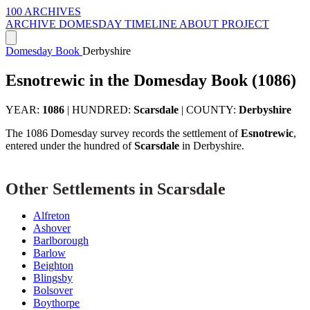
100 ARCHIVES
ARCHIVE
DOMESDAY
TIMELINE
ABOUT PROJECT
Domesday Book
Derbyshire
Esnotrewic in the Domesday Book (1086)
YEAR:
1086
|
HUNDRED:
Scarsdale
|
COUNTY:
Derbyshire
The 1086 Domesday survey records the settlement of
Esnotrewic
,
entered under the hundred of
Scarsdale
in Derbyshire.
Other Settlements in Scarsdale
Alfreton
Ashover
Barlborough
Barlow
Beighton
Blingsby
Bolsover
Boythorpe