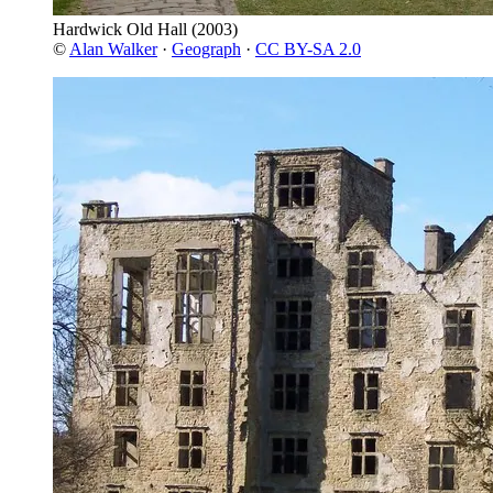
Hardwick Old Hall
(2003)
©
Alan Walker
·
Geograph
·
CC BY-SA 2.0