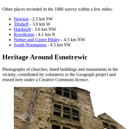
Other places recorded in the 1086 survey within a few miles:
Newton
- 2.2 km SW
Tibshelf
- 3.0 km W
Hardstoft
- 3.6 km NW
Rowthorne
- 4.1 km N
Nether and Upper Pilsley
- 4.5 km NW
South Normanton
- 4.5 km SW
Heritage Around Esnotrewic
Photographs of churches, listed buildings and monuments in the
vicinity, contributed by volunteers to the Geograph project and
reused here under a Creative Commons licence.