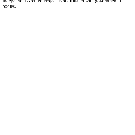
Independent Archive Project. Not affiliated with governmental
bodies.