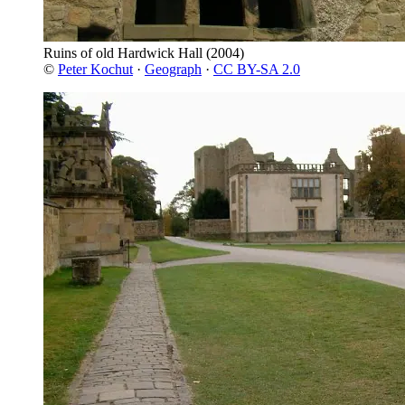
Ruins of old Hardwick Hall
(2004)
©
Peter Kochut
·
Geograph
·
CC BY-SA 2.0