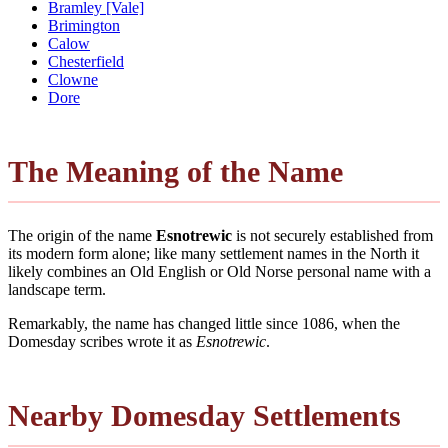
Bramley [Vale]
Brimington
Calow
Chesterfield
Clowne
Dore
The Meaning of the Name
The origin of the name
Esnotrewic
is not securely established from
its modern form alone; like many settlement names in the North it
likely combines an Old English or Old Norse personal name with a
landscape term.
Remarkably, the name has changed little since 1086, when the
Domesday scribes wrote it as
Esnotrewic
.
Nearby Domesday Settlements