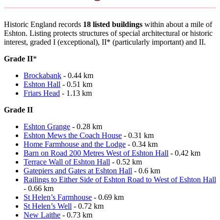
Historic England records
18 listed buildings
within about a mile of
Eshton. Listing protects structures of special architectural or historic
interest, graded I (exceptional), II* (particularly important) and II.
Grade II
*
Brockabank
- 0.44 km
Eshton Hall
- 0.51 km
Friars Head
- 1.13 km
Grade II
Eshton Grange
- 0.28 km
Eshton Mews the Coach House
- 0.31 km
Home Farmhouse and the Lodge
- 0.34 km
Barn on Road 200 Metres West of Eshton Hall
- 0.42 km
Terrace Wall of Eshton Hall
- 0.52 km
Gatepiers and Gates at Eshton Hall
- 0.6 km
Railings to Either Side of Eshton Road to West of Eshton Hall
- 0.66 km
St Helen’s Farmhouse
- 0.69 km
St Helen’s Well
- 0.72 km
New Laithe
- 0.73 km