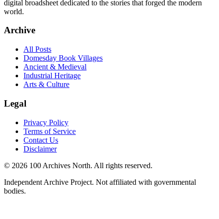
digital broadsheet dedicated to the stories that forged the modern
world.
Archive
All Posts
Domesday Book Villages
Ancient & Medieval
Industrial Heritage
Arts & Culture
Legal
Privacy Policy
Terms of Service
Contact Us
Disclaimer
© 2026 100 Archives North. All rights reserved.
Independent Archive Project. Not affiliated with governmental
bodies.