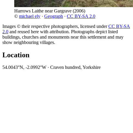
Harrows Laithe near Gargrave
(2006)
©
michael ely
·
Geograph
·
CC BY-SA 2.0
Images © their respective photographers, licensed under
CC BY-SA
2.0
and reused here with attribution. Photographs depict listed
buildings, churches and monuments near this settlement and may
show neighbouring villages.
Location
54.0043°N, -2.0992°W · Craven hundred, Yorkshire