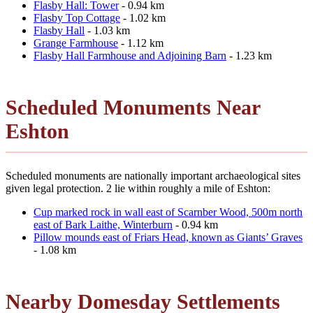
Flasby Hall: Tower
- 0.94 km
Flasby Top Cottage
- 1.02 km
Flasby Hall
- 1.03 km
Grange Farmhouse
- 1.12 km
Flasby Hall Farmhouse and Adjoining Barn
- 1.23 km
Scheduled Monuments Near
Eshton
Scheduled monuments are nationally important archaeological sites
given legal protection. 2 lie within roughly a mile of Eshton:
Cup marked rock in wall east of Scarnber Wood, 500m north
east of Bark Laithe, Winterburn
- 0.94 km
Pillow mounds east of Friars Head, known as Giants’ Graves
- 1.08 km
Nearby Domesday Settlements