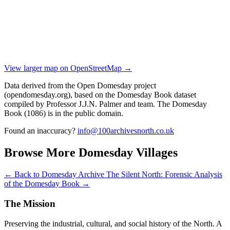
View larger map on OpenStreetMap →
Data derived from the Open Domesday project
(opendomesday.org), based on the Domesday Book dataset
compiled by Professor J.J.N. Palmer and team. The Domesday
Book (1086) is in the public domain.
Found an inaccuracy?
info@100archivesnorth.co.uk
Browse More Domesday Villages
← Back to Domesday Archive
The Silent North: Forensic Analysis
of the Domesday Book →
The Mission
Preserving the industrial, cultural, and social history of the North. A