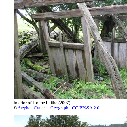
Interior of Holme Laithe
(2007)
©
Stephen Craven
·
Geograph
·
CC BY-SA 2.0