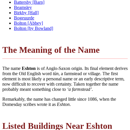
Battersby [Barn]
Beamsley
Birkby [Hall]
Bogeuurde
Bolton [Abbey]
Bolton [by Bowland]
The Meaning of the Name
The name
Eshton
is of Anglo-Saxon origin. Its final element derives
from the Old English word
tūn
, a farmstead or village. The first
element is most likely a personal name or an early descriptive term,
now difficult to recover with certainty. Taken together the name
probably meant something close to
‘a farmstead’
.
Remarkably, the name has changed little since 1086, when the
Domesday scribes wrote it as
Eshton
.
Listed Buildings Near Eshton