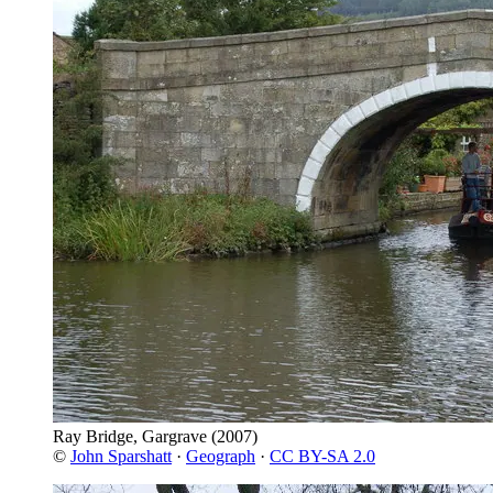
Ray Bridge, Gargrave
(2007)
©
John Sparshatt
·
Geograph
·
CC BY-SA 2.0