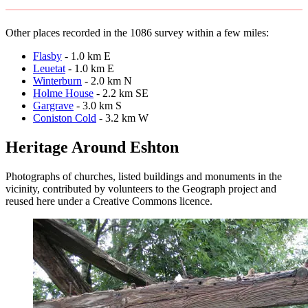
Other places recorded in the 1086 survey within a few miles:
Flasby
- 1.0 km E
Leuetat
- 1.0 km E
Winterburn
- 2.0 km N
Holme House
- 2.2 km SE
Gargrave
- 3.0 km S
Coniston Cold
- 3.2 km W
Heritage Around Eshton
Photographs of churches, listed buildings and monuments in the
vicinity, contributed by volunteers to the Geograph project and
reused here under a Creative Commons licence.