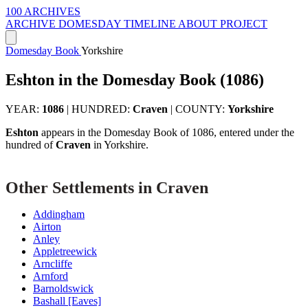
100 ARCHIVES
ARCHIVE
DOMESDAY
TIMELINE
ABOUT PROJECT
Domesday Book
Yorkshire
Eshton in the Domesday Book (1086)
YEAR:
1086
|
HUNDRED:
Craven
|
COUNTY:
Yorkshire
Eshton
appears in the Domesday Book of 1086, entered under the
hundred of
Craven
in Yorkshire.
Other Settlements in Craven
Addingham
Airton
Anley
Appletreewick
Arncliffe
Arnford
Barnoldswick
Bashall [Eaves]