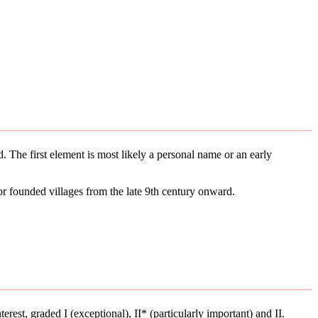
. The first element is most likely a personal name or an early
or founded villages from the late 9th century onward.
terest, graded I (exceptional), II* (particularly important) and II.