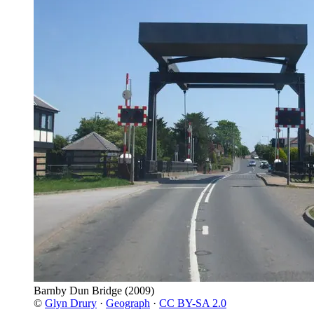
Barnby Dun Bridge
(2009)
©
Glyn Drury
·
Geograph
·
CC BY-SA 2.0