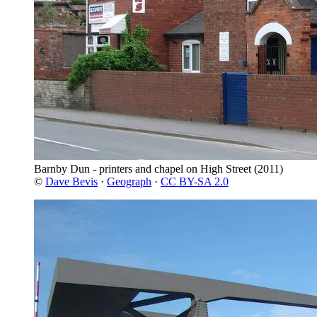
Barnby Dun - printers and chapel on High Street
(2011)
©
Dave Bevis
·
Geograph
·
CC BY-SA 2.0