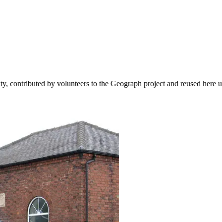
ity, contributed by volunteers to the Geograph project and reused here