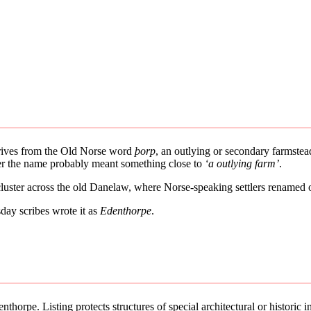
derives from the Old Norse word
þorp
, an outlying or secondary farmstead
ther the name probably meant something close to
‘a outlying farm’
.
 cluster across the old Danelaw, where Norse-speaking settlers renamed 
ay scribes wrote it as
Edenthorpe
.
thorpe. Listing protects structures of special architectural or historic in