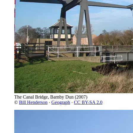
The Canal Bridge, Barnby Dun
(2007)
©
Bill Henderson
·
Geograph
·
CC BY-SA 2.0