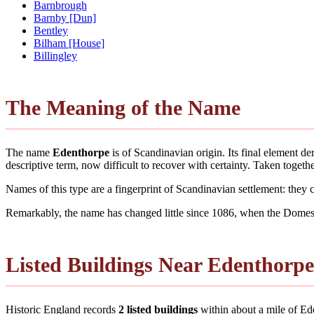
Barnbrough
Barnby [Dun]
Bentley
Bilham [House]
Billingley
The Meaning of the Name
The name
Edenthorpe
is of Scandinavian origin. Its final element 
descriptive term, now difficult to recover with certainty. Taken toge
Names of this type are a fingerprint of Scandinavian settlement: they
Remarkably, the name has changed little since 1086, when the Domesd
Listed Buildings Near Edenthorpe
Historic England records
2 listed buildings
within about a mile of Eden