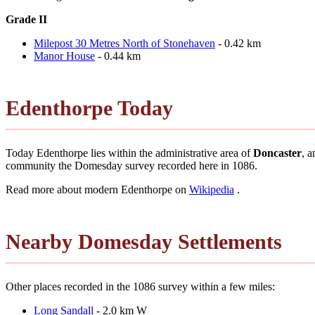
Grade II
Milepost 30 Metres North of Stonehaven
- 0.42 km
Manor House
- 0.44 km
Edenthorpe Today
Today Edenthorpe lies within the administrative area of
Doncaster
, a
community the Domesday survey recorded here in 1086.
Read more about modern Edenthorpe on
Wikipedia
.
Nearby Domesday Settlements
Other places recorded in the 1086 survey within a few miles:
Long Sandall
- 2.0 km W