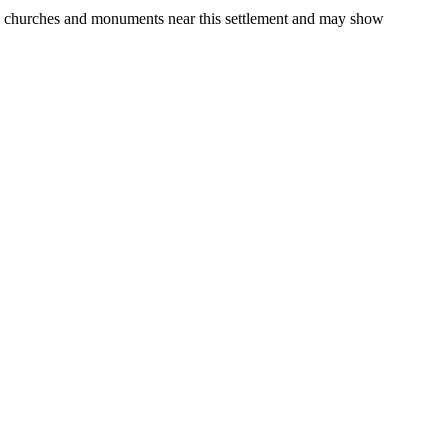
gs, churches and monuments near this settlement and may show