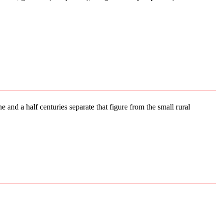
 and a half centuries separate that figure from the small rural