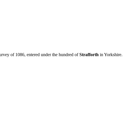
urvey of 1086, entered under the hundred of
Strafforth
in Yorkshire.