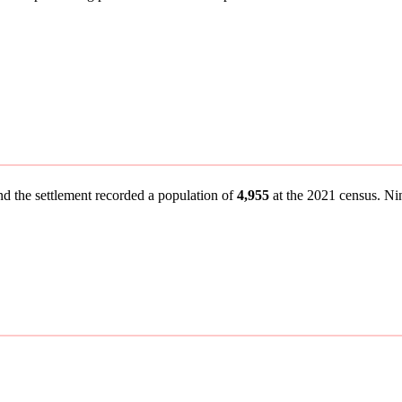
nd the settlement recorded a population of
4,955
at the 2021 census. Nine