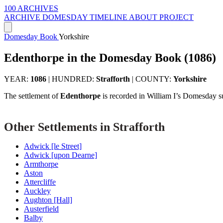
100 ARCHIVES
ARCHIVE
DOMESDAY
TIMELINE
ABOUT PROJECT
Domesday Book
Yorkshire
Edenthorpe in the Domesday Book (1086)
YEAR:
1086
|
HUNDRED:
Strafforth
|
COUNTY:
Yorkshire
The settlement of
Edenthorpe
is recorded in William I’s Domesday s
Other Settlements in Strafforth
Adwick [le Street]
Adwick [upon Dearne]
Armthorpe
Aston
Attercliffe
Auckley
Aughton [Hall]
Austerfield
Balby