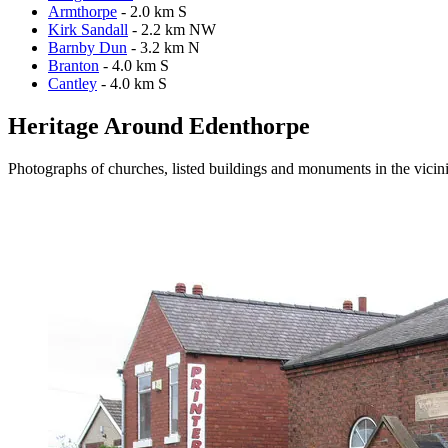
Armthorpe
- 2.0 km S
Kirk Sandall
- 2.2 km NW
Barnby Dun
- 3.2 km N
Branton
- 4.0 km S
Cantley
- 4.0 km S
Heritage Around Edenthorpe
Photographs of churches, listed buildings and monuments in the vicin