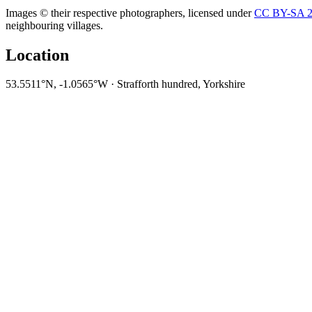
Images © their respective photographers, licensed under
CC BY-SA 2
neighbouring villages.
Location
53.5511°N, -1.0565°W · Strafforth hundred, Yorkshire