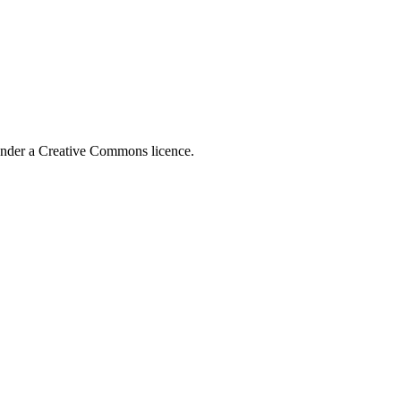
 under a Creative Commons licence.