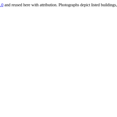
.0
and reused here with attribution. Photographs depict listed buildin