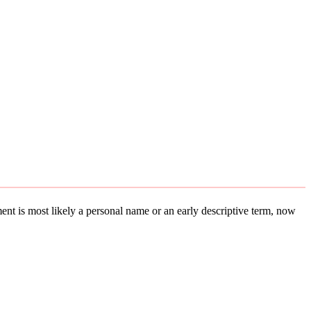
ement is most likely a personal name or an early descriptive term, now