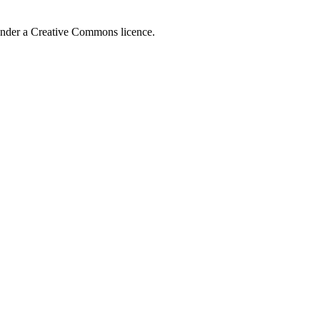
 under a Creative Commons licence.