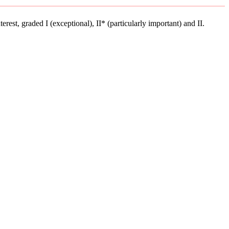
terest, graded I (exceptional), II* (particularly important) and II.