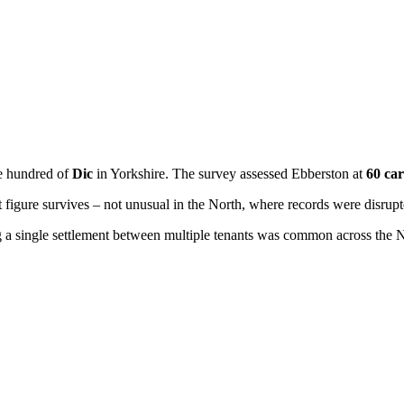
e hundred of
Dic
in Yorkshire. The survey assessed Ebberston at
60 car
figure survives – not unusual in the North, where records were disrupt
ing a single settlement between multiple tenants was common across the