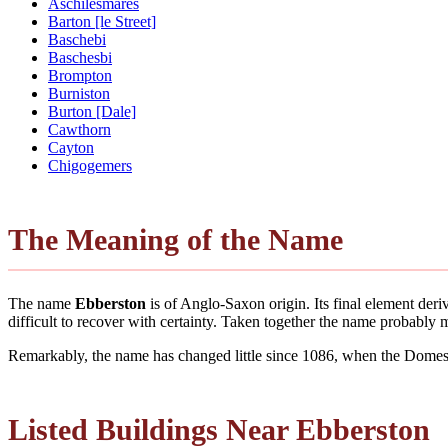
Aschilesmares
Barton [le Street]
Baschebi
Baschesbi
Brompton
Burniston
Burton [Dale]
Cawthorn
Cayton
Chigogemers
The Meaning of the Name
The name
Ebberston
is of Anglo-Saxon origin. Its final element de
difficult to recover with certainty. Taken together the name probably
Remarkably, the name has changed little since 1086, when the Domesd
Listed Buildings Near Ebberston