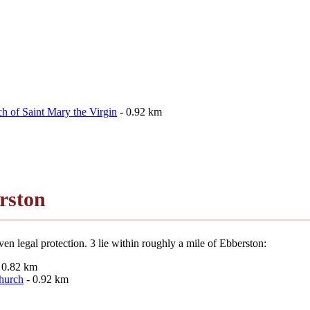
h of Saint Mary the Virgin
- 0.92 km
rston
en legal protection. 3 lie within roughly a mile of Ebberston:
 0.82 km
Church
- 0.92 km