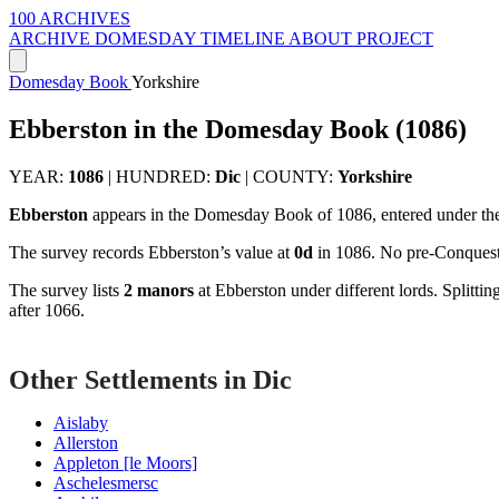
100 ARCHIVES
ARCHIVE
DOMESDAY
TIMELINE
ABOUT PROJECT
Domesday Book
Yorkshire
Ebberston in the Domesday Book (1086)
YEAR:
1086
|
HUNDRED:
Dic
|
COUNTY:
Yorkshire
Ebberston
appears in the Domesday Book of 1086, entered under th
The survey records Ebberston’s value at
0d
in 1086. No pre-Conquest 
The survey lists
2 manors
at Ebberston under different lords. Splitt
after 1066.
Other Settlements in Dic
Aislaby
Allerston
Appleton [le Moors]
Aschelesmersc