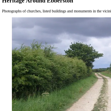
Heritage Around Ebberston
Photographs of churches, listed buildings and monuments in the vicin