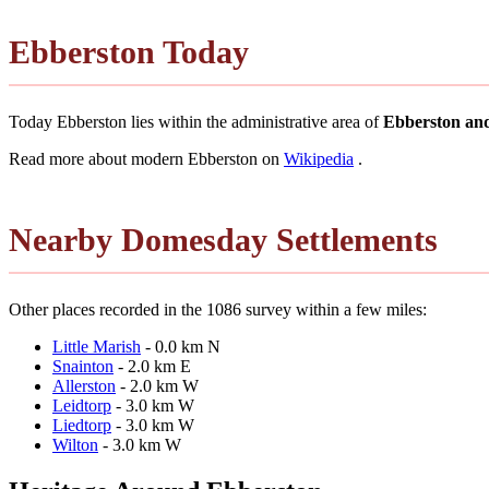
Ebberston Today
Today Ebberston lies within the administrative area of
Ebberston an
Read more about modern Ebberston on
Wikipedia
.
Nearby Domesday Settlements
Other places recorded in the 1086 survey within a few miles:
Little Marish
- 0.0 km N
Snainton
- 2.0 km E
Allerston
- 2.0 km W
Leidtorp
- 3.0 km W
Liedtorp
- 3.0 km W
Wilton
- 3.0 km W