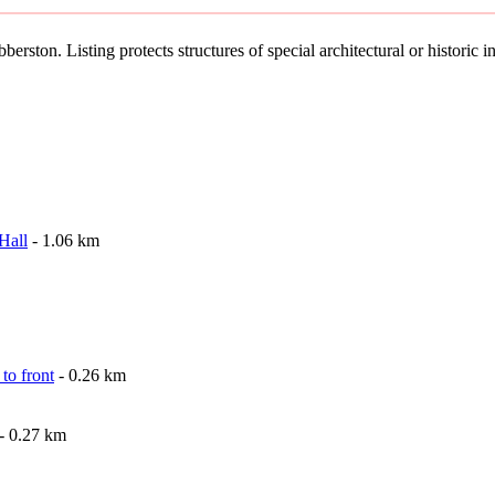
erston. Listing protects structures of special architectural or historic in
Hall
- 1.06 km
to front
- 0.26 km
- 0.27 km