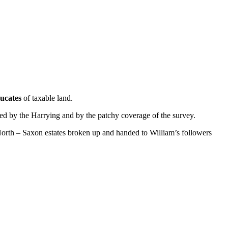
ucates
of taxable land.
ed by the Harrying and by the patchy coverage of the survey.
 North – Saxon estates broken up and handed to William’s followers