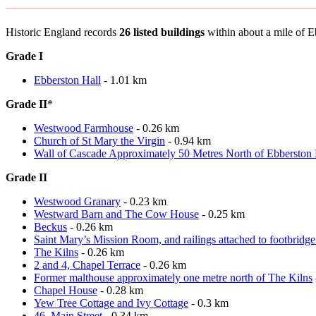
Historic England records
26 listed buildings
within about a mile of Ebb
Grade I
Ebberston Hall
- 1.01 km
Grade II
*
Westwood Farmhouse
- 0.26 km
Church of St Mary the Virgin
- 0.94 km
Wall of Cascade Approximately 50 Metres North of Ebberston 
Grade II
Westwood Granary
- 0.23 km
Westward Barn and The Cow House
- 0.25 km
Beckus
- 0.26 km
Saint Mary’s Mission Room, and railings attached to footbridge 
The Kilns
- 0.26 km
2 and 4, Chapel Terrace
- 0.26 km
Former malthouse approximately one metre north of The Kilns
Chapel House
- 0.28 km
Yew Tree Cottage and Ivy Cottage
- 0.3 km
46, Main Street
- 0.34 km