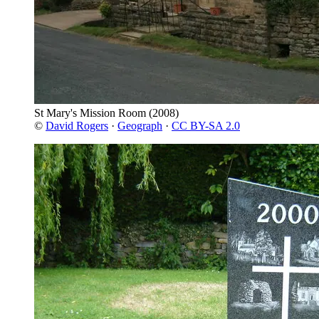
St Mary's Mission Room
(2008)
©
David Rogers
·
Geograph
·
CC BY-SA 2.0