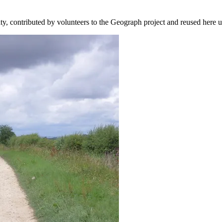
ity, contributed by volunteers to the Geograph project and reused here