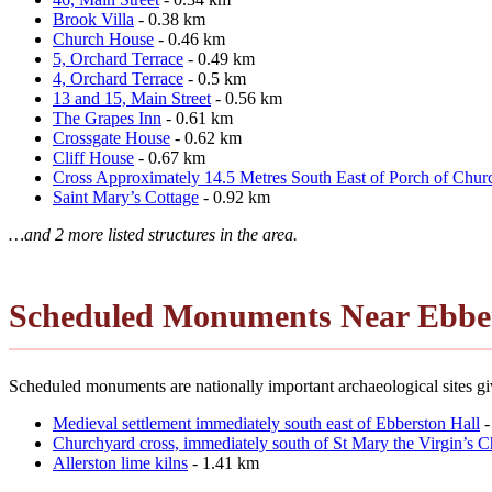
Brook Villa
- 0.38 km
Church House
- 0.46 km
5, Orchard Terrace
- 0.49 km
4, Orchard Terrace
- 0.5 km
13 and 15, Main Street
- 0.56 km
The Grapes Inn
- 0.61 km
Crossgate House
- 0.62 km
Cliff House
- 0.67 km
Cross Approximately 14.5 Metres South East of Porch of Churc
Saint Mary’s Cottage
- 0.92 km
…and 2 more listed structures in the area.
Scheduled Monuments Near Ebbe
Scheduled monuments are nationally important archaeological sites giv
Medieval settlement immediately south east of Ebberston Hall
-
Churchyard cross, immediately south of St Mary the Virgin’s 
Allerston lime kilns
- 1.41 km