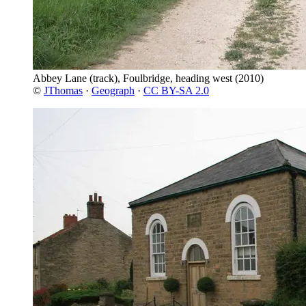
Abbey Lane (track), Foulbridge, heading west
(2010)
©
JThomas
·
Geograph
·
CC BY-SA 2.0