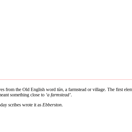
rives from the Old English word
tūn
, a farmstead or village. The first el
 meant something close to
‘a farmstead’
.
ay scribes wrote it as
Ebberston
.