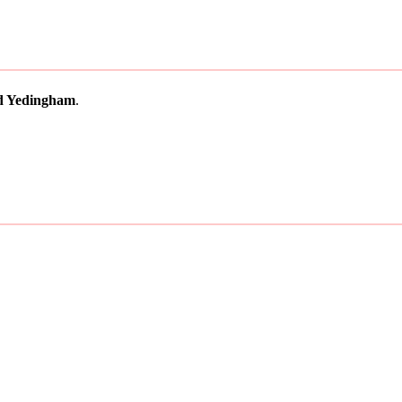
d Yedingham
.