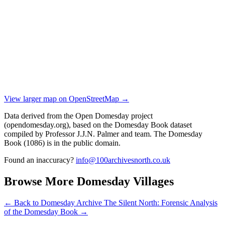
View larger map on OpenStreetMap →
Data derived from the Open Domesday project
(opendomesday.org), based on the Domesday Book dataset
compiled by Professor J.J.N. Palmer and team. The Domesday
Book (1086) is in the public domain.
Found an inaccuracy?
info@100archivesnorth.co.uk
Browse More Domesday Villages
← Back to Domesday Archive
The Silent North: Forensic Analysis
of the Domesday Book →