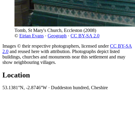
Tomb, St Mary's Church, Eccleston
(2008)
©
Eirian Evans
·
Geograph
·
CC BY-SA 2.0
Images © their respective photographers, licensed under
CC BY-SA
2.0
and reused here with attribution. Photographs depict listed
buildings, churches and monuments near this settlement and may
show neighbouring villages.
Location
53.1381°N, -2.8746°W · Duddeston hundred, Cheshire