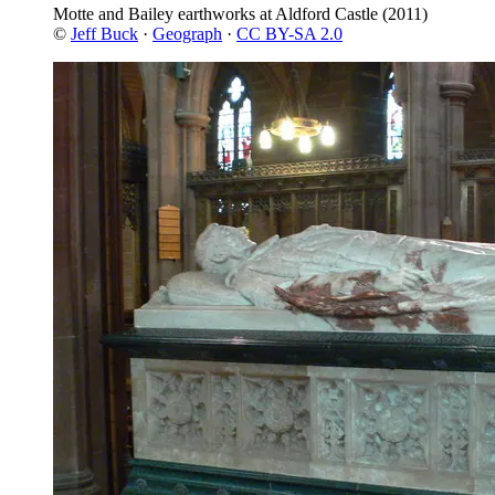
Motte and Bailey earthworks at Aldford Castle
(2011)
©
Jeff Buck
·
Geograph
·
CC BY-SA 2.0