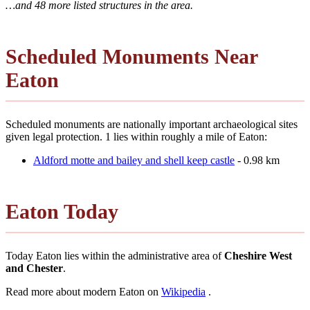
…and 48 more listed structures in the area.
Scheduled Monuments Near
Eaton
Scheduled monuments are nationally important archaeological sites
given legal protection. 1 lies within roughly a mile of Eaton:
Aldford motte and bailey and shell keep castle
- 0.98 km
Eaton Today
Today Eaton lies within the administrative area of
Cheshire West
and Chester
.
Read more about modern Eaton on
Wikipedia
.