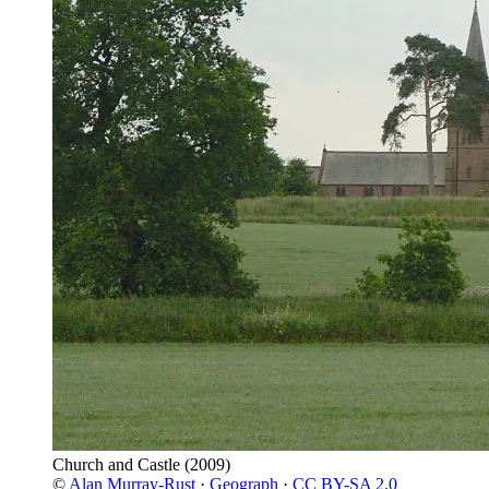
Church and Castle
(2009)
©
Alan Murray-Rust
·
Geograph
·
CC BY-SA 2.0