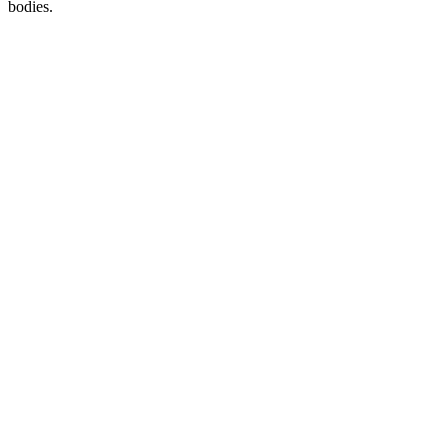
bodies.