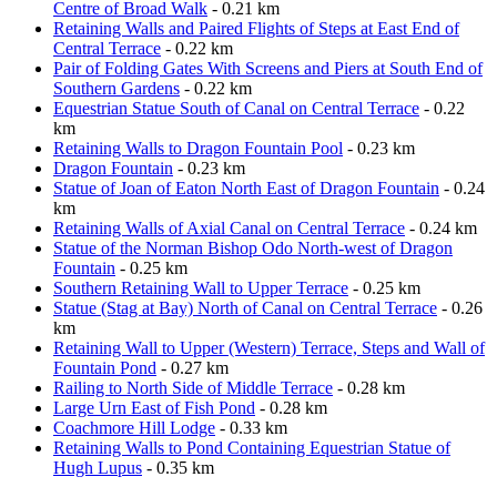
Centre of Broad Walk
- 0.21 km
Retaining Walls and Paired Flights of Steps at East End of
Central Terrace
- 0.22 km
Pair of Folding Gates With Screens and Piers at South End of
Southern Gardens
- 0.22 km
Equestrian Statue South of Canal on Central Terrace
- 0.22
km
Retaining Walls to Dragon Fountain Pool
- 0.23 km
Dragon Fountain
- 0.23 km
Statue of Joan of Eaton North East of Dragon Fountain
- 0.24
km
Retaining Walls of Axial Canal on Central Terrace
- 0.24 km
Statue of the Norman Bishop Odo North-west of Dragon
Fountain
- 0.25 km
Southern Retaining Wall to Upper Terrace
- 0.25 km
Statue (Stag at Bay) North of Canal on Central Terrace
- 0.26
km
Retaining Wall to Upper (Western) Terrace, Steps and Wall of
Fountain Pond
- 0.27 km
Railing to North Side of Middle Terrace
- 0.28 km
Large Urn East of Fish Pond
- 0.28 km
Coachmore Hill Lodge
- 0.33 km
Retaining Walls to Pond Containing Equestrian Statue of
Hugh Lupus
- 0.35 km