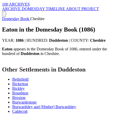
100 ARCHIVES
ARCHIVE
DOMESDAY
TIMELINE
ABOUT PROJECT
Domesday Book
Cheshire
Eaton in the Domesday Book (1086)
YEAR:
1086
|
HUNDRED:
Duddeston
|
COUNTY:
Cheshire
Eaton
appears in the Domesday Book of 1086, entered under the
hundred of
Duddeston
in Cheshire.
Other Settlements in Duddeston
Bettisfield
Bickerton
Bickley
Boughton
Broxton
Burwardestone
Burwardsley and [Higher] Burwardsley
Caldecott