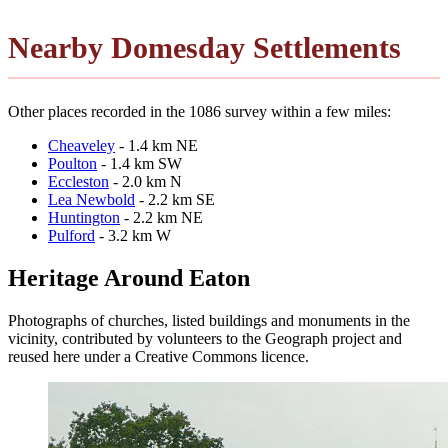
Nearby Domesday Settlements
Other places recorded in the 1086 survey within a few miles:
Cheaveley
- 1.4 km NE
Poulton
- 1.4 km SW
Eccleston
- 2.0 km N
Lea Newbold
- 2.2 km SE
Huntington
- 2.2 km NE
Pulford
- 3.2 km W
Heritage Around Eaton
Photographs of churches, listed buildings and monuments in the
vicinity, contributed by volunteers to the Geograph project and
reused here under a Creative Commons licence.