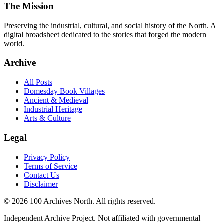
The Mission
Preserving the industrial, cultural, and social history of the North. A
digital broadsheet dedicated to the stories that forged the modern
world.
Archive
All Posts
Domesday Book Villages
Ancient & Medieval
Industrial Heritage
Arts & Culture
Legal
Privacy Policy
Terms of Service
Contact Us
Disclaimer
© 2026 100 Archives North. All rights reserved.
Independent Archive Project. Not affiliated with governmental