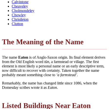
Calvintone
Cheaveley
Cholmondeley
Chowley
Christleton
Clutton
The Meaning of the Name
The name
Eaton
is of Anglo-Saxon origin. Its final element derives
from the Old English word
tūn
, a farmstead or village. The first
element is most likely a personal name or an early descriptive term,
now difficult to recover with certainty. Taken together the name
probably meant something close to
‘a farmstead’
.
Remarkably, the name has changed little since 1086, when the
Domesday scribes wrote it as
Eaton
.
Listed Buildings Near Eaton