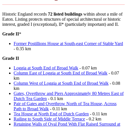
Historic England records
72 listed buildings
within about a mile of
Eaton. Listing protects structures of special architectural or historic
interest, graded I (exceptional), II* (particularly important) and II.
Grade II
*
Former Postillions House at South-east Corner of Stable Yard
- 0.35 km
Grade II
Loggia at South End of Broad Walk
- 0.07 km
Column East of Loggia at South End of Broad Walk
- 0.07
km
Column West of Loggia at South End of Broad Walk
- 0.08
km
Gates, Overthrow and Piers Approximately 80 Metres East of
Dutch Tea Garden
- 0.1 km
Pair of Gates and Overthrow North of Tea House, Across
Path to Broad Walk
- 0.11 km
Tea House at North End of Dutch Garden
- 0.11 km
Railing to South Side of Middle Terrace
- 0.2 km
Retaining Walls of Oval Pond With Flat Raised Surround at