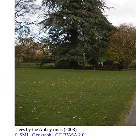
Trees by the Abbey ruins
(2008)
©
SMJ
·
Geograph
·
CC BY-SA 2.0