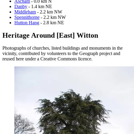
Ascham
- 0.0 km N
Danby
- 1.4 km NE
Middleham
- 2.2 km NW
Spennithorne
- 2.2 km NW
Hutton Hang
- 2.8 km NE
Heritage Around [East] Witton
Photographs of churches, listed buildings and monuments in the
vicinity, contributed by volunteers to the Geograph project and
reused here under a Creative Commons licence.