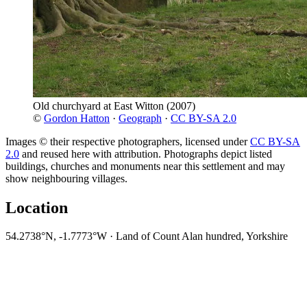
Old churchyard at East Witton
(2007)
©
Gordon Hatton
·
Geograph
·
CC BY-SA 2.0
Images © their respective photographers, licensed under
CC BY-SA
2.0
and reused here with attribution. Photographs depict listed
buildings, churches and monuments near this settlement and may
show neighbouring villages.
Location
54.2738°N, -1.7773°W · Land of Count Alan hundred, Yorkshire