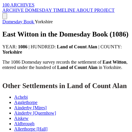
100 ARCHIVES
ARCHIVE
DOMESDAY
TIMELINE
ABOUT PROJECT
Domesday Book
Yorkshire
East Witton in the Domesday Book (1086)
YEAR:
1086
|
HUNDRED:
Land of Count Alan
|
COUNTY:
Yorkshire
The 1086 Domesday survey records the settlement of
East Witton
,
entered under the hundred of
Land of Count Alan
in Yorkshire.
Other Settlements in Land of Count Alan
Achebi
Agglethorpe
Ainderby [Mires]
Ainderby [Quernhow]
Aiskew
Aldbrough
Allerthorpe [Hall]