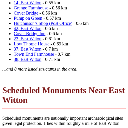
14, East Witton
- 0.55 km
Grange Farmhouse
- 0.56 km
Cover Bridge
- 0.56 km
Pump on Green
- 0.57 km
Hutchinson’s Shop (Post Office)
- 0.6 km
42, East Witton
- 0.6 km
Cover Bridge Inn
- 0.6 km
22, East Witton
- 0.61 km
Low Thorpe House
- 0.69 km
37, East Witton
- 0.7 km
Town End Farmhouse
- 0.7 km
38, East Witton
- 0.71 km
…and 8 more listed structures in the area.
Scheduled Monuments Near East
Witton
Scheduled monuments are nationally important archaeological sites
given legal protection. 1 lies within roughly a mile of East Witton: