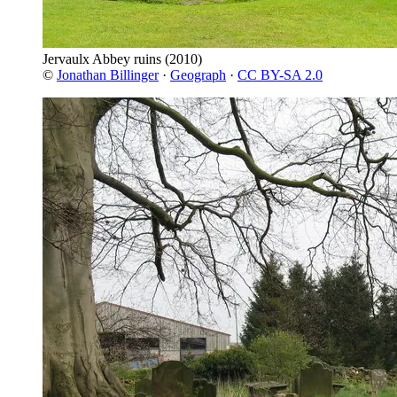
Jervaulx Abbey ruins
(2010)
©
Jonathan Billinger
·
Geograph
·
CC BY-SA 2.0