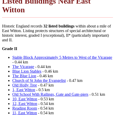
Listed Buildings Near East
Witton
Historic England records
32 listed buildings
within about a mile of
East Witton. Listing protects structures of special architectural or
historic interest, graded I (exceptional), II* (particularly important)
and II.
Grade II
Stable Block Approximately 5 Metres to West of the Vicarage
- 0.44 km
The Vicarage
- 0.44 km
Blue Lion Stables
- 0.46 km
The Blue Lion
- 0.46 km
Church of St John the Evangelist
- 0.47 km
Old Holly Tree
- 0.47 km
1, East Witton
- 0.5 km
Old School With Railings, Gate and Gate-piers
- 0.51 km
10, East Witton
- 0.53 km
12, East Witton
- 0.54 km
Reading Room
- 0.54 km
11, East Witton
- 0.54 km