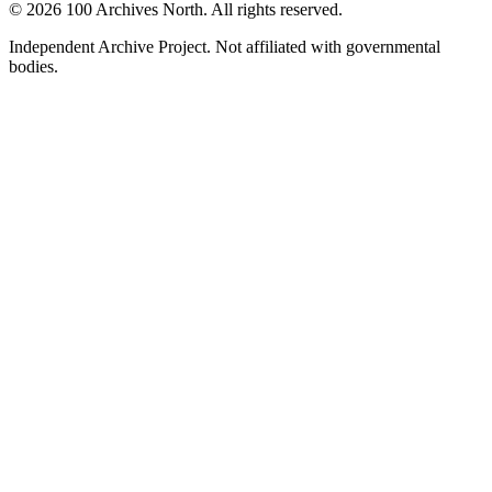
© 2026 100 Archives North. All rights reserved.
Independent Archive Project. Not affiliated with governmental
bodies.