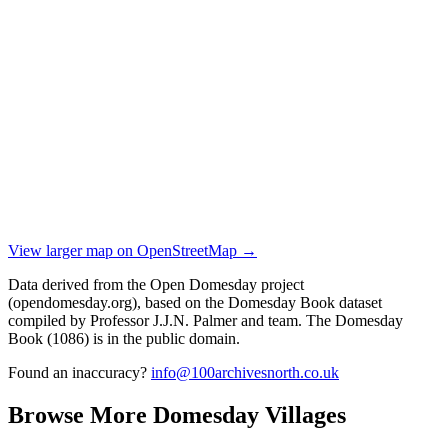
View larger map on OpenStreetMap →
Data derived from the Open Domesday project
(opendomesday.org), based on the Domesday Book dataset
compiled by Professor J.J.N. Palmer and team. The Domesday
Book (1086) is in the public domain.
Found an inaccuracy?
info@100archivesnorth.co.uk
Browse More Domesday Villages