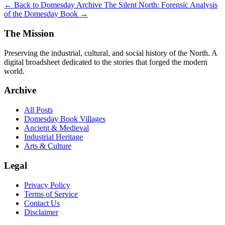
← Back to Domesday Archive
The Silent North: Forensic Analysis
of the Domesday Book →
The Mission
Preserving the industrial, cultural, and social history of the North. A
digital broadsheet dedicated to the stories that forged the modern
world.
Archive
All Posts
Domesday Book Villages
Ancient & Medieval
Industrial Heritage
Arts & Culture
Legal
Privacy Policy
Terms of Service
Contact Us
Disclaimer