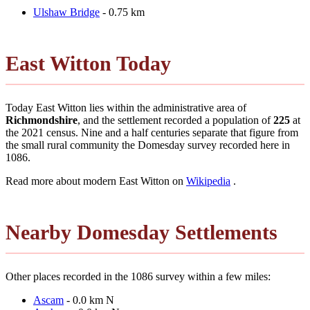
Ulshaw Bridge
- 0.75 km
East Witton Today
Today East Witton lies within the administrative area of
Richmondshire
, and the settlement recorded a population of
225
at
the 2021 census. Nine and a half centuries separate that figure from
the small rural community the Domesday survey recorded here in
1086.
Read more about modern East Witton on
Wikipedia
.
Nearby Domesday Settlements
Other places recorded in the 1086 survey within a few miles:
Ascam
- 0.0 km N