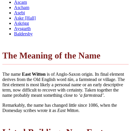
Ascam
Ascham
Asebi
Aske [Hall]
Askrigg
Aysgarth
Baldersby
The Meaning of the Name
The name
East Witton
is of Anglo-Saxon origin. Its final element
derives from the Old English word
tūn
, a farmstead or village. The
first element is most likely a personal name or an early descriptive
term, now difficult to recover with certainty. Taken together the
name probably meant something close to
‘a farmstead’
.
Remarkably, the name has changed little since 1086, when the
Domesday scribes wrote it as
East Witton
.