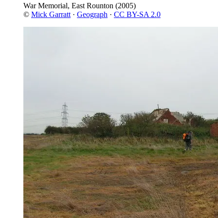
War Memorial, East Rounton
(2005)
©
Mick Garratt
·
Geograph
·
CC BY-SA 2.0