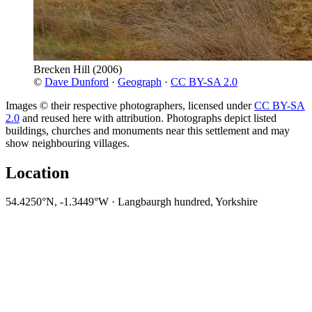
Brecken Hill
(2006)
©
Dave Dunford
·
Geograph
·
CC BY-SA 2.0
Images © their respective photographers, licensed under
CC BY-SA
2.0
and reused here with attribution. Photographs depict listed
buildings, churches and monuments near this settlement and may
show neighbouring villages.
Location
54.4250°N, -1.3449°W · Langbaurgh hundred, Yorkshire