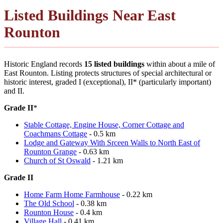
Listed Buildings Near East
Rounton
Historic England records
15 listed buildings
within about a mile of
East Rounton. Listing protects structures of special architectural or
historic interest, graded I (exceptional), II* (particularly important)
and II.
Grade II
*
Stable Cottage, Engine House, Corner Cottage and
Coachmans Cottage
- 0.5 km
Lodge and Gateway With Srceen Walls to North East of
Rounton Grange
- 0.63 km
Church of St Oswald
- 1.21 km
Grade II
Home Farm Home Farmhouse
- 0.22 km
The Old School
- 0.38 km
Rounton House
- 0.4 km
Village Hall
- 0.41 km