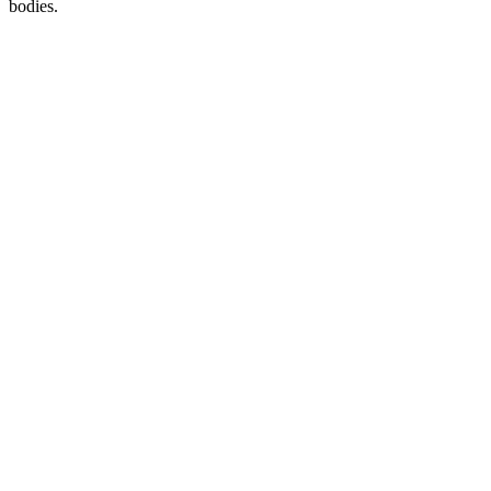
bodies.