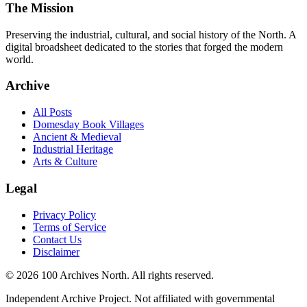
The Mission
Preserving the industrial, cultural, and social history of the North. A
digital broadsheet dedicated to the stories that forged the modern
world.
Archive
All Posts
Domesday Book Villages
Ancient & Medieval
Industrial Heritage
Arts & Culture
Legal
Privacy Policy
Terms of Service
Contact Us
Disclaimer
© 2026 100 Archives North. All rights reserved.
Independent Archive Project. Not affiliated with governmental