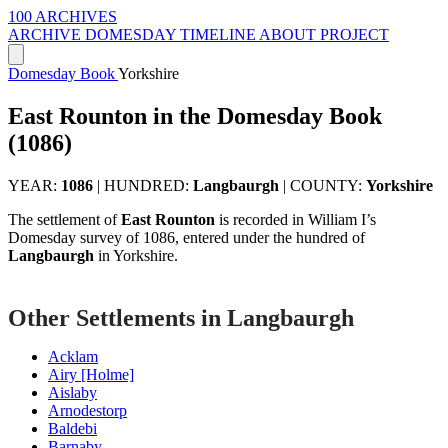
100 ARCHIVES
ARCHIVE
DOMESDAY
TIMELINE
ABOUT PROJECT
Domesday Book
Yorkshire
East Rounton in the Domesday Book
(1086)
YEAR:
1086
|
HUNDRED:
Langbaurgh
|
COUNTY:
Yorkshire
The settlement of
East Rounton
is recorded in William I’s
Domesday survey of 1086, entered under the hundred of
Langbaurgh
in Yorkshire.
Other Settlements in Langbaurgh
Acklam
Airy [Holme]
Aislaby
Arnodestorp
Baldebi
Barnaby