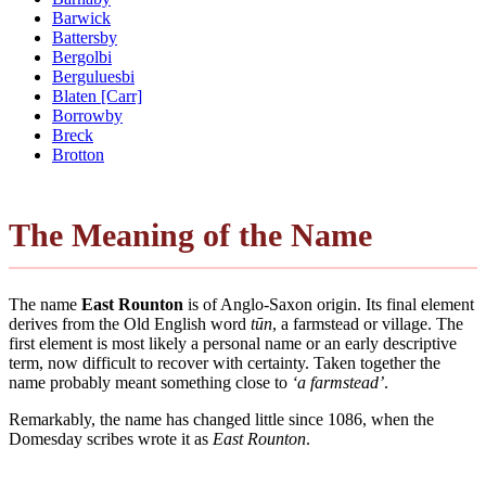
Barwick
Battersby
Bergolbi
Berguluesbi
Blaten [Carr]
Borrowby
Breck
Brotton
The Meaning of the Name
The name
East Rounton
is of Anglo-Saxon origin. Its final element
derives from the Old English word
tūn
, a farmstead or village. The
first element is most likely a personal name or an early descriptive
term, now difficult to recover with certainty. Taken together the
name probably meant something close to
‘a farmstead’
.
Remarkably, the name has changed little since 1086, when the
Domesday scribes wrote it as
East Rounton
.