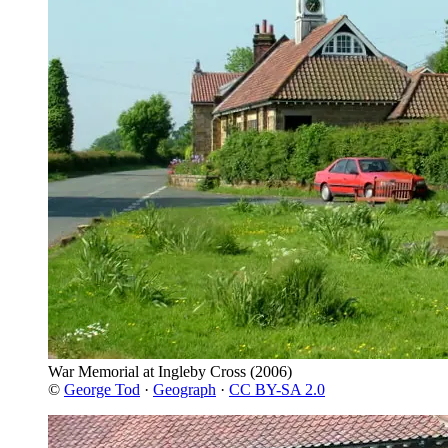
War Memorial at Ingleby Cross
(2006)
©
George Tod
·
Geograph
·
CC BY-SA 2.0