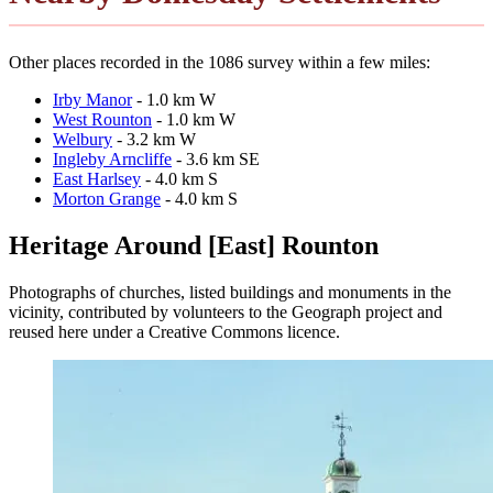
Other places recorded in the 1086 survey within a few miles:
Irby Manor
- 1.0 km W
West Rounton
- 1.0 km W
Welbury
- 3.2 km W
Ingleby Arncliffe
- 3.6 km SE
East Harlsey
- 4.0 km S
Morton Grange
- 4.0 km S
Heritage Around [East] Rounton
Photographs of churches, listed buildings and monuments in the
vicinity, contributed by volunteers to the Geograph project and
reused here under a Creative Commons licence.