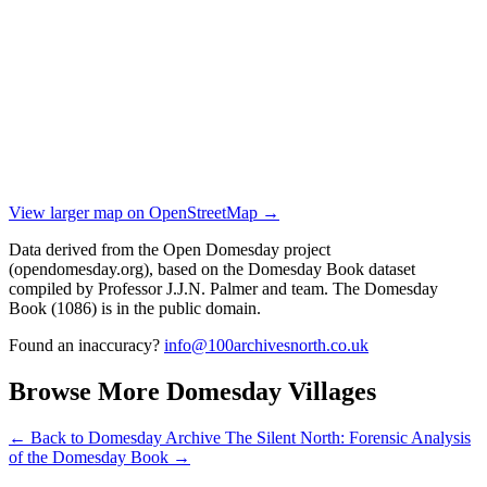
View larger map on OpenStreetMap →
Data derived from the Open Domesday project
(opendomesday.org), based on the Domesday Book dataset
compiled by Professor J.J.N. Palmer and team. The Domesday
Book (1086) is in the public domain.
Found an inaccuracy?
info@100archivesnorth.co.uk
Browse More Domesday Villages
← Back to Domesday Archive
The Silent North: Forensic Analysis
of the Domesday Book →