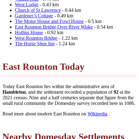
West Lodge
- 0.43 km
Church of St Lawrence
- 0.44 km
Gardener’s Cottage
- 0.49 km
The Motor House and Fowl House
- 0.5 km
East Rounton Bridge Over River Wiske
- 0.54 km
Hollins House
- 0.92 km
West Rounton Bridge
- 1.22 km
The Horse Shoe Inn
- 1.24 km
East Rounton Today
Today East Rounton lies within the administrative area of
Hambleton
, and the settlement recorded a population of
92
at the
2021 census. Nine and a half centuries separate that figure from the
small rural community the Domesday survey recorded here in 1086.
Read more about modern East Rounton on
Wikipedia
.
Nearby Domesday Settlements