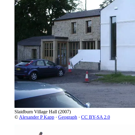
Slaidburn Village Hall
(2007)
©
Alexander P Kapp
·
Geograph
·
CC BY-SA 2.0