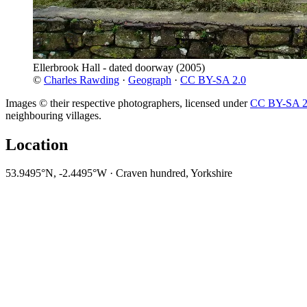
Ellerbrook Hall - dated doorway
(2005)
©
Charles Rawding
·
Geograph
·
CC BY-SA 2.0
Images © their respective photographers, licensed under
CC BY-SA 2
neighbouring villages.
Location
53.9495°N, -2.4495°W · Craven hundred, Yorkshire