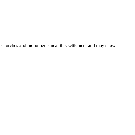
gs, churches and monuments near this settlement and may show