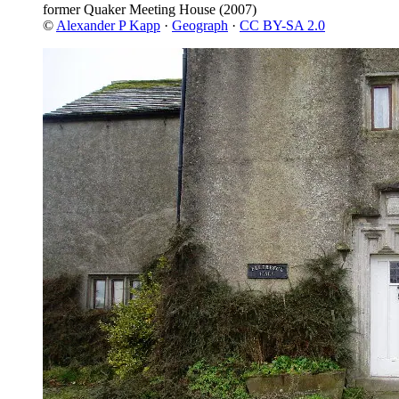
former Quaker Meeting House
(2007)
©
Alexander P Kapp
·
Geograph
·
CC BY-SA 2.0