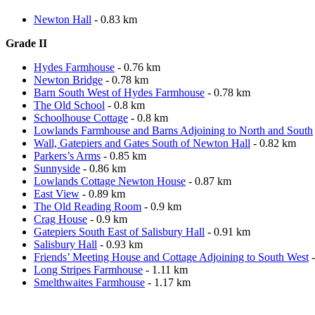
Newton Hall
- 0.83 km
Grade II
Hydes Farmhouse
- 0.76 km
Newton Bridge
- 0.78 km
Barn South West of Hydes Farmhouse
- 0.78 km
The Old School
- 0.8 km
Schoolhouse Cottage
- 0.8 km
Lowlands Farmhouse and Barns Adjoining to North and South
Wall, Gatepiers and Gates South of Newton Hall
- 0.82 km
Parkers’s Arms
- 0.85 km
Sunnyside
- 0.86 km
Lowlands Cottage Newton House
- 0.87 km
East View
- 0.89 km
The Old Reading Room
- 0.9 km
Crag House
- 0.9 km
Gatepiers South East of Salisbury Hall
- 0.91 km
Salisbury Hall
- 0.93 km
Friends’ Meeting House and Cottage Adjoining to South West
-
Long Stripes Farmhouse
- 1.11 km
Smelthwaites Farmhouse
- 1.17 km