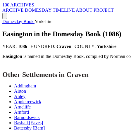
100 ARCHIVES
ARCHIVE
DOMESDAY
TIMELINE
ABOUT PROJECT
Domesday Book
Yorkshire
Easington in the Domesday Book (1086)
YEAR:
1086
|
HUNDRED:
Craven
|
COUNTY:
Yorkshire
Easington
is named in the Domesday Book, compiled by Norman comm
Other Settlements in Craven
Addingham
Airton
Anley
Appletreewick
Arncliffe
Arnford
Barnoldswick
Bashall [Eaves]
Battersby [Barn]