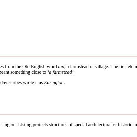
ives from the Old English word
tūn
, a farmstead or village. The first el
 meant something close to
‘a farmstead’
.
ay scribes wrote it as
Easington
.
ington. Listing protects structures of special architectural or historic in