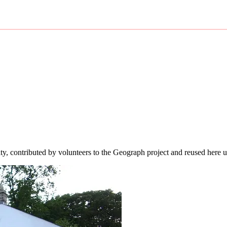
ity, contributed by volunteers to the Geograph project and reused here