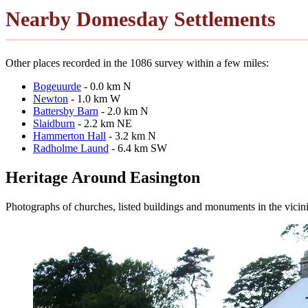
Nearby Domesday Settlements
Other places recorded in the 1086 survey within a few miles:
Bogeuurde
- 0.0 km N
Newton
- 1.0 km W
Battersby Barn
- 2.0 km N
Slaidburn
- 2.2 km NE
Hammerton Hall
- 3.2 km N
Radholme Laund
- 6.4 km SW
Heritage Around Easington
Photographs of churches, listed buildings and monuments in the vicin