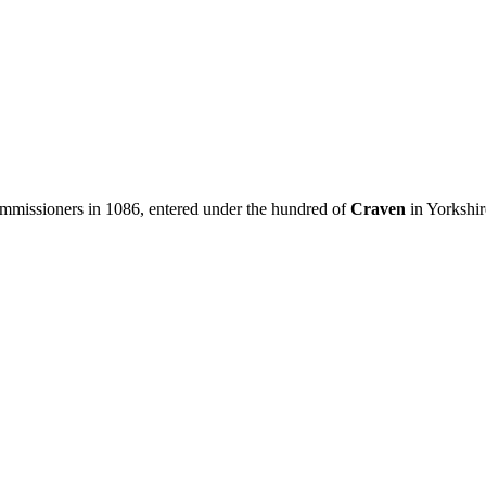
issioners in 1086, entered under the hundred of
Craven
in Yorkshir