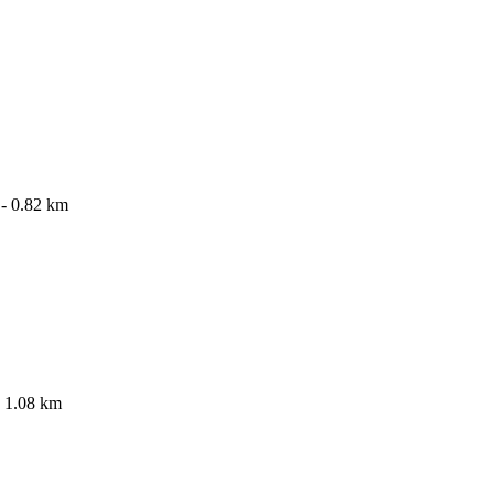
- 0.82 km
 1.08 km