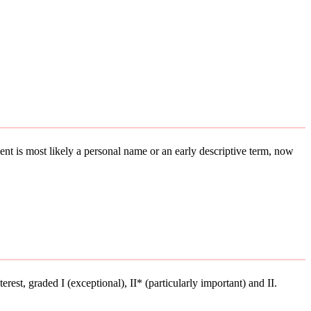
ement is most likely a personal name or an early descriptive term, now
terest, graded I (exceptional), II* (particularly important) and II.