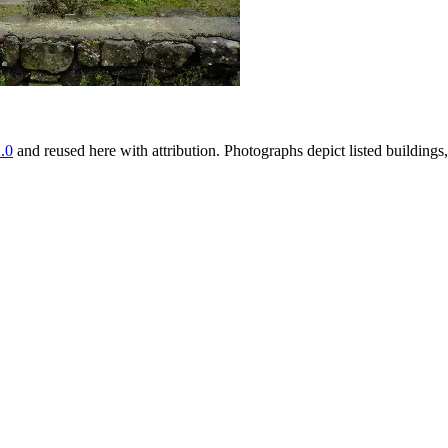
.0
and reused here with attribution. Photographs depict listed buildin