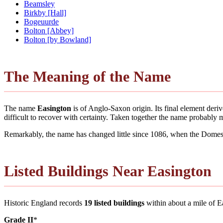
Beamsley
Birkby [Hall]
Bogeuurde
Bolton [Abbey]
Bolton [by Bowland]
The Meaning of the Name
The name
Easington
is of Anglo-Saxon origin. Its final element der
difficult to recover with certainty. Taken together the name probably
Remarkably, the name has changed little since 1086, when the Domesd
Listed Buildings Near Easington
Historic England records
19 listed buildings
within about a mile of Eas
Grade II
*