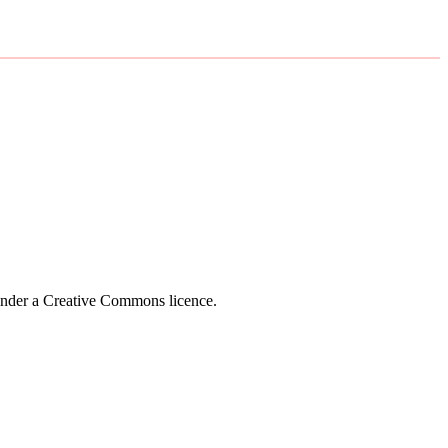
 under a Creative Commons licence.