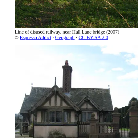
Line of disused railway, near Hall Lane bridge
(2007)
©
Espresso Addict
·
Geograph
·
CC BY-SA 2.0