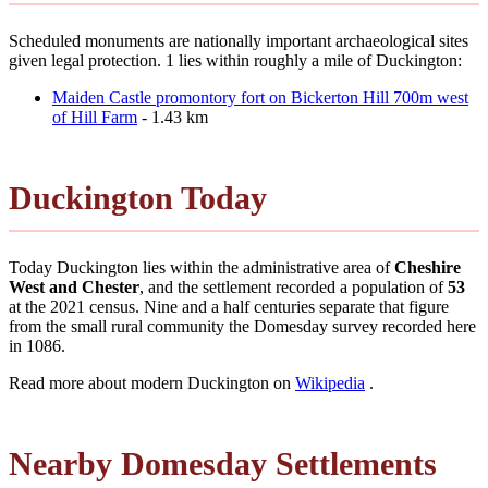
Scheduled monuments are nationally important archaeological sites
given legal protection. 1 lies within roughly a mile of Duckington:
Maiden Castle promontory fort on Bickerton Hill 700m west
of Hill Farm
- 1.43 km
Duckington Today
Today Duckington lies within the administrative area of
Cheshire
West and Chester
, and the settlement recorded a population of
53
at the 2021 census. Nine and a half centuries separate that figure
from the small rural community the Domesday survey recorded here
in 1086.
Read more about modern Duckington on
Wikipedia
.
Nearby Domesday Settlements