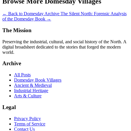
Browse More Domesday Villages
← Back to Domesday Archive
The Silent North: Forensic Analysis
of the Domesday Book →
The Mission
Preserving the industrial, cultural, and social history of the North. A
digital broadsheet dedicated to the stories that forged the modern
world.
Archive
All Posts
Domesday Book Villages
Ancient & Medieval
Industrial Heritage
Arts & Culture
Legal
Privacy Policy
Terms of Service
Contact Us