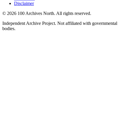
Disclaimer
© 2026 100 Archives North. All rights reserved.
Independent Archive Project. Not affiliated with governmental
bodies.