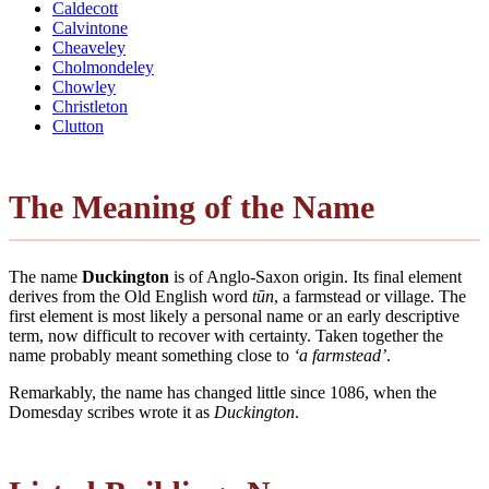
Caldecott
Calvintone
Cheaveley
Cholmondeley
Chowley
Christleton
Clutton
The Meaning of the Name
The name
Duckington
is of Anglo-Saxon origin. Its final element
derives from the Old English word
tūn
, a farmstead or village. The
first element is most likely a personal name or an early descriptive
term, now difficult to recover with certainty. Taken together the
name probably meant something close to
‘a farmstead’
.
Remarkably, the name has changed little since 1086, when the
Domesday scribes wrote it as
Duckington
.