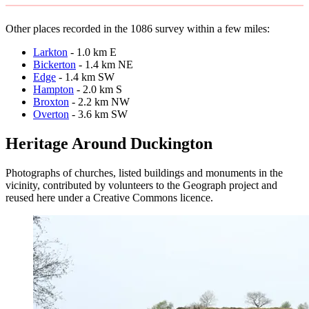
Other places recorded in the 1086 survey within a few miles:
Larkton
- 1.0 km E
Bickerton
- 1.4 km NE
Edge
- 1.4 km SW
Hampton
- 2.0 km S
Broxton
- 2.2 km NW
Overton
- 3.6 km SW
Heritage Around Duckington
Photographs of churches, listed buildings and monuments in the
vicinity, contributed by volunteers to the Geograph project and
reused here under a Creative Commons licence.