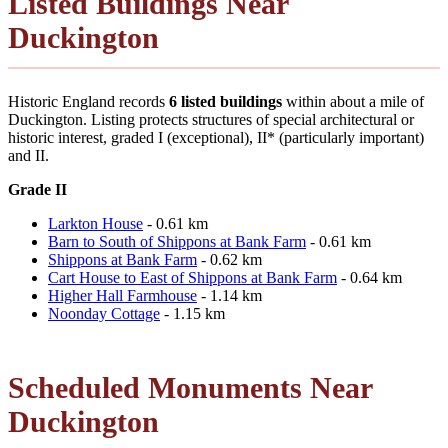
Listed Buildings Near
Duckington
Historic England records
6 listed buildings
within about a mile of
Duckington. Listing protects structures of special architectural or
historic interest, graded I (exceptional), II* (particularly important)
and II.
Grade II
Larkton House
- 0.61 km
Barn to South of Shippons at Bank Farm
- 0.61 km
Shippons at Bank Farm
- 0.62 km
Cart House to East of Shippons at Bank Farm
- 0.64 km
Higher Hall Farmhouse
- 1.14 km
Noonday Cottage
- 1.15 km
Scheduled Monuments Near
Duckington