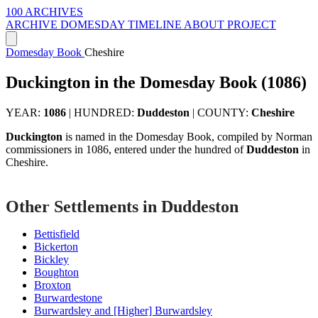
100 ARCHIVES
ARCHIVE
DOMESDAY
TIMELINE
ABOUT PROJECT
Domesday Book
Cheshire
Duckington in the Domesday Book (1086)
YEAR:
1086
|
HUNDRED:
Duddeston
|
COUNTY:
Cheshire
Duckington
is named in the Domesday Book, compiled by Norman
commissioners in 1086, entered under the hundred of
Duddeston
in
Cheshire.
Other Settlements in Duddeston
Bettisfield
Bickerton
Bickley
Boughton
Broxton
Burwardestone
Burwardsley and [Higher] Burwardsley