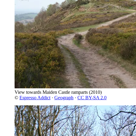
View towards Maiden Castle ramparts
(2010)
©
Espresso Addict
·
Geograph
·
CC BY-SA 2.0