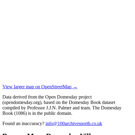
View larger map on OpenStreetMap →
Data derived from the Open Domesday project
(opendomesday.org), based on the Domesday Book dataset
compiled by Professor J.J.N. Palmer and team. The Domesday
Book (1086) is in the public domain.
Found an inaccuracy?
info@100archivesnorth.co.uk