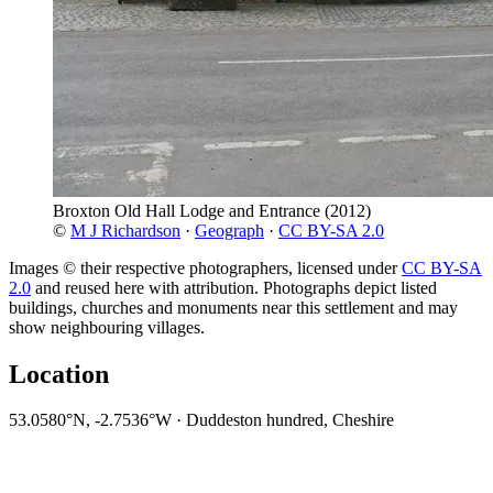
Broxton Old Hall Lodge and Entrance
(2012)
©
M J Richardson
·
Geograph
·
CC BY-SA 2.0
Images © their respective photographers, licensed under
CC BY-SA
2.0
and reused here with attribution. Photographs depict listed
buildings, churches and monuments near this settlement and may
show neighbouring villages.
Location
53.0580°N, -2.7536°W · Duddeston hundred, Cheshire