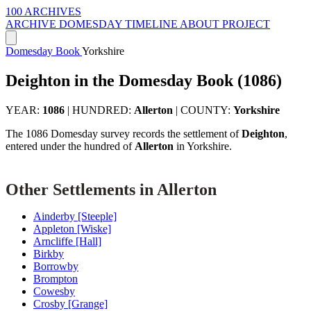
100 ARCHIVES
ARCHIVE
DOMESDAY
TIMELINE
ABOUT PROJECT
Domesday Book
Yorkshire
Deighton in the Domesday Book (1086)
YEAR:
1086
|
HUNDRED:
Allerton
|
COUNTY:
Yorkshire
The 1086 Domesday survey records the settlement of
Deighton
,
entered under the hundred of
Allerton
in Yorkshire.
Other Settlements in Allerton
Ainderby [Steeple]
Appleton [Wiske]
Arncliffe [Hall]
Birkby
Borrowby
Brompton
Cowesby
Crosby [Grange]