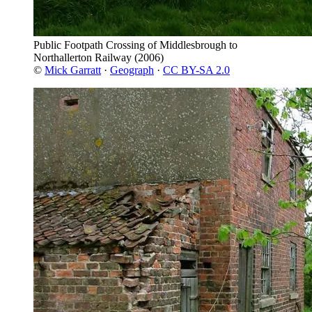
Public Footpath Crossing of Middlesbrough to
Northallerton Railway
(2006)
©
Mick Garratt
·
Geograph
·
CC BY-SA 2.0