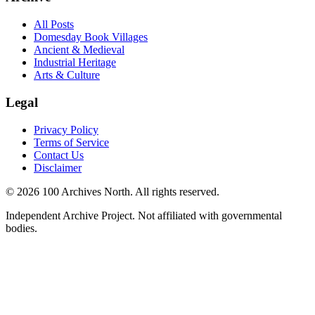
All Posts
Domesday Book Villages
Ancient & Medieval
Industrial Heritage
Arts & Culture
Legal
Privacy Policy
Terms of Service
Contact Us
Disclaimer
© 2026 100 Archives North. All rights reserved.
Independent Archive Project. Not affiliated with governmental
bodies.