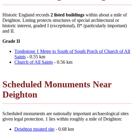
Historic England records
2 listed buildings
within about a mile of
Deighton. Listing protects structures of special architectural or
historic interest, graded I (exceptional), II* (particularly important)
and II.
Grade II
Tombstone 1 Metre to South of South Porch of Church of All
Saints
- 0.55 km
Church of All Saints
- 0.56 km
Scheduled Monuments Near
Deighton
Scheduled monuments are nationally important archaeological sites
given legal protection. 1 lies within roughly a mile of Deighton:
Deighton moated site
- 0.68 km