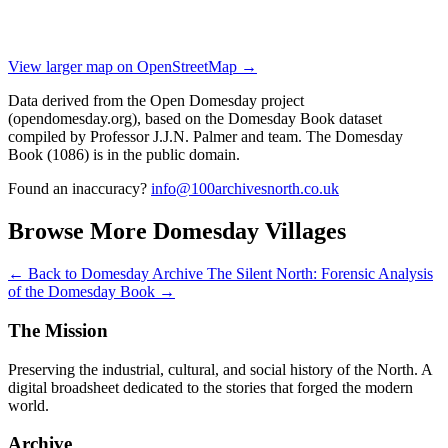
View larger map on OpenStreetMap →
Data derived from the Open Domesday project
(opendomesday.org), based on the Domesday Book dataset
compiled by Professor J.J.N. Palmer and team. The Domesday
Book (1086) is in the public domain.
Found an inaccuracy?
info@100archivesnorth.co.uk
Browse More Domesday Villages
← Back to Domesday Archive
The Silent North: Forensic Analysis
of the Domesday Book →
The Mission
Preserving the industrial, cultural, and social history of the North. A
digital broadsheet dedicated to the stories that forged the modern
world.
Archive