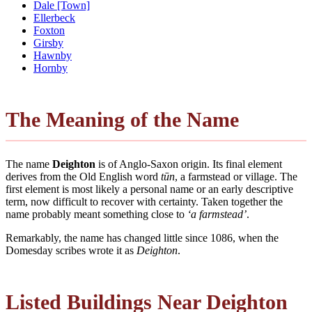
Dale [Town]
Ellerbeck
Foxton
Girsby
Hawnby
Hornby
The Meaning of the Name
The name
Deighton
is of Anglo-Saxon origin. Its final element
derives from the Old English word
tūn
, a farmstead or village. The
first element is most likely a personal name or an early descriptive
term, now difficult to recover with certainty. Taken together the
name probably meant something close to
‘a farmstead’
.
Remarkably, the name has changed little since 1086, when the
Domesday scribes wrote it as
Deighton
.
Listed Buildings Near Deighton