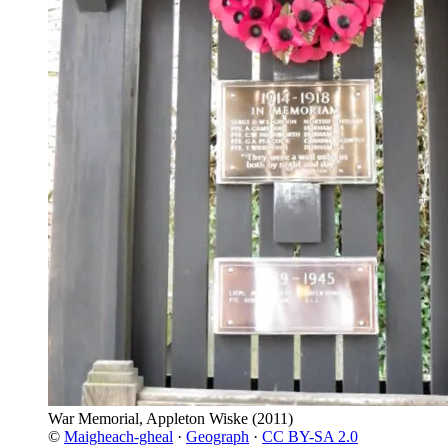
War Memorial, Appleton Wiske
(2011)
©
Maigheach-gheal
·
Geograph
·
CC BY-SA 2.0