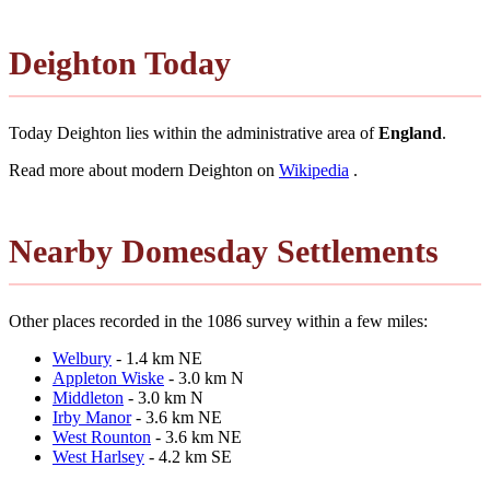
Deighton Today
Today Deighton lies within the administrative area of
England
.
Read more about modern Deighton on
Wikipedia
.
Nearby Domesday Settlements
Other places recorded in the 1086 survey within a few miles:
Welbury
- 1.4 km NE
Appleton Wiske
- 3.0 km N
Middleton
- 3.0 km N
Irby Manor
- 3.6 km NE
West Rounton
- 3.6 km NE
West Harlsey
- 4.2 km SE