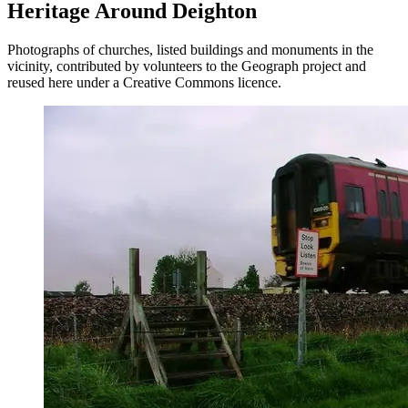
Heritage Around Deighton
Photographs of churches, listed buildings and monuments in the
vicinity, contributed by volunteers to the Geograph project and
reused here under a Creative Commons licence.