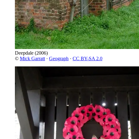
Deepdale
(2006)
©
Mick Garratt
·
Geograph
·
CC BY-SA 2.0