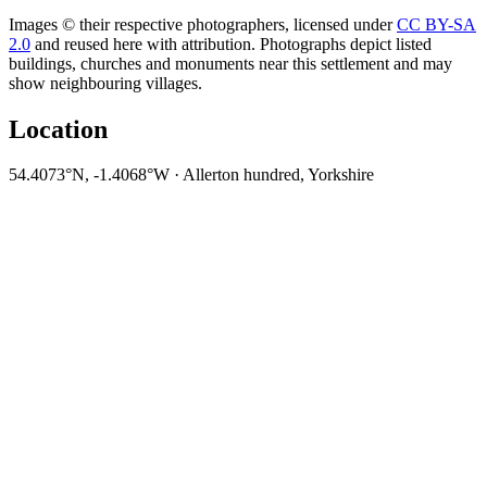
Images © their respective photographers, licensed under
CC BY-SA
2.0
and reused here with attribution. Photographs depict listed
buildings, churches and monuments near this settlement and may
show neighbouring villages.
Location
54.4073°N, -1.4068°W · Allerton hundred, Yorkshire