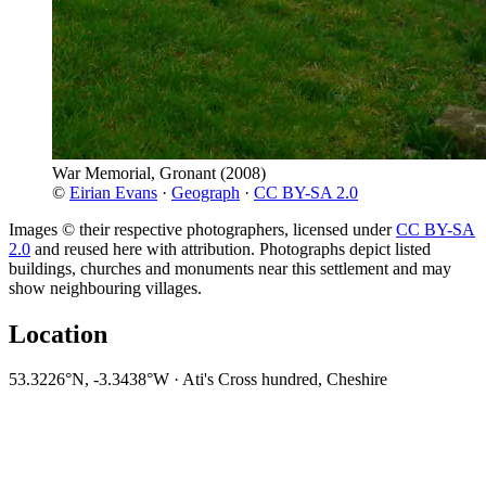
War Memorial, Gronant
(2008)
©
Eirian Evans
·
Geograph
·
CC BY-SA 2.0
Images © their respective photographers, licensed under
CC BY-SA
2.0
and reused here with attribution. Photographs depict listed
buildings, churches and monuments near this settlement and may
show neighbouring villages.
Location
53.3226°N, -3.3438°W · Ati's Cross hundred, Cheshire