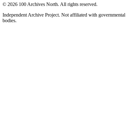
© 2026 100 Archives North. All rights reserved.
Independent Archive Project. Not affiliated with governmental
bodies.