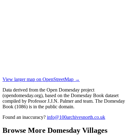
View larger map on OpenStreetMap →
Data derived from the Open Domesday project
(opendomesday.org), based on the Domesday Book dataset
compiled by Professor J.J.N. Palmer and team. The Domesday
Book (1086) is in the public domain.
Found an inaccuracy?
info@100archivesnorth.co.uk
Browse More Domesday Villages