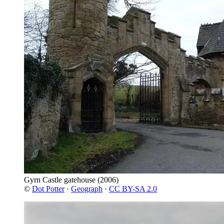
Gyrn Castle gatehouse
(2006)
©
Dot Potter
·
Geograph
·
CC BY-SA 2.0