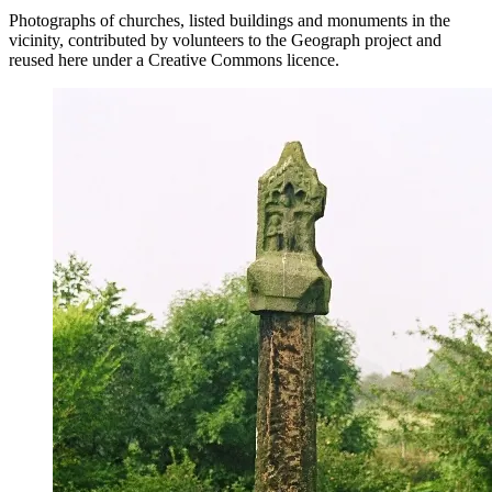
Photographs of churches, listed buildings and monuments in the
vicinity, contributed by volunteers to the Geograph project and
reused here under a Creative Commons licence.