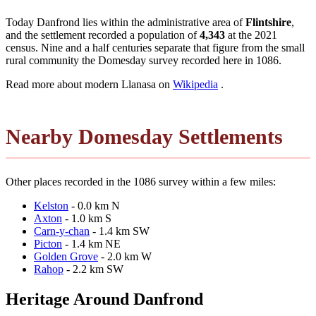
Today Danfrond lies within the administrative area of
Flintshire
,
and the settlement recorded a population of
4,343
at the 2021
census. Nine and a half centuries separate that figure from the small
rural community the Domesday survey recorded here in 1086.
Read more about modern Llanasa on
Wikipedia
.
Nearby Domesday Settlements
Other places recorded in the 1086 survey within a few miles:
Kelston
- 0.0 km N
Axton
- 1.0 km S
Carn-y-chan
- 1.4 km SW
Picton
- 1.4 km NE
Golden Grove
- 2.0 km W
Rahop
- 2.2 km SW
Heritage Around Danfrond