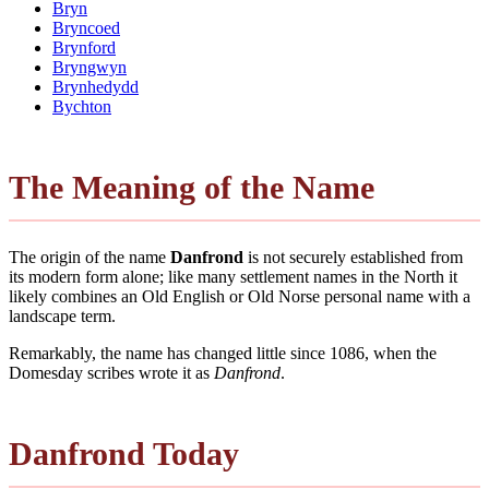
Bryn
Bryncoed
Brynford
Bryngwyn
Brynhedydd
Bychton
The Meaning of the Name
The origin of the name
Danfrond
is not securely established from
its modern form alone; like many settlement names in the North it
likely combines an Old English or Old Norse personal name with a
landscape term.
Remarkably, the name has changed little since 1086, when the
Domesday scribes wrote it as
Danfrond
.
Danfrond Today