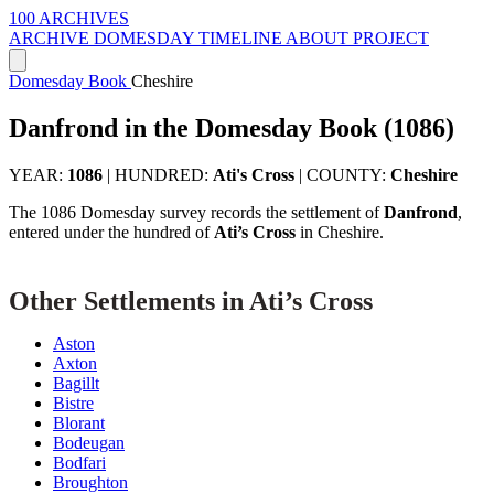
100 ARCHIVES
ARCHIVE
DOMESDAY
TIMELINE
ABOUT PROJECT
Domesday Book
Cheshire
Danfrond in the Domesday Book (1086)
YEAR:
1086
|
HUNDRED:
Ati's Cross
|
COUNTY:
Cheshire
The 1086 Domesday survey records the settlement of
Danfrond
,
entered under the hundred of
Ati’s Cross
in Cheshire.
Other Settlements in Ati’s Cross
Aston
Axton
Bagillt
Bistre
Blorant
Bodeugan
Bodfari
Broughton