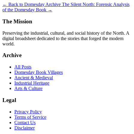
← Back to Domesday Archive
The Silent North: Forensic Analysis
of the Domesday Book →
The Mission
Preserving the industrial, cultural, and social history of the North. A
digital broadsheet dedicated to the stories that forged the modern
world.
Archive
All Posts
Domesday Book Villages
Ancient & Medieval
Industrial Heritage
Arts & Culture
Legal
Privacy Policy
Terms of Service
Contact Us
Disclaimer