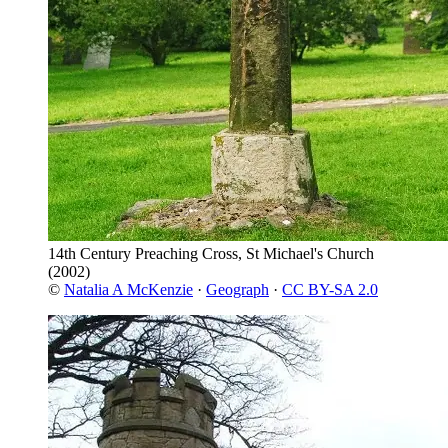
14th Century Preaching Cross, St Michael's Church
(2002)
©
Natalia A McKenzie
·
Geograph
·
CC BY-SA 2.0