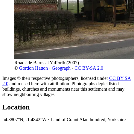
Roadside Barns at Yafforth
(2007)
©
Gordon Hatton
·
Geograph
·
CC BY-SA 2.0
Images © their respective photographers, licensed under
CC BY-SA
2.0
and reused here with attribution. Photographs depict listed
buildings, churches and monuments near this settlement and may
show neighbouring villages.
Location
54.3807°N, -1.4842°W · Land of Count Alan hundred, Yorkshire