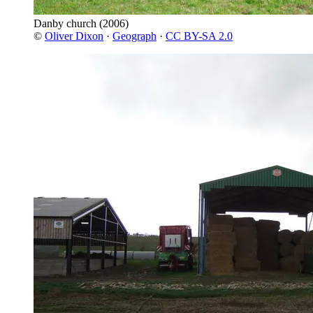
Danby church
(2006)
©
Oliver Dixon
·
Geograph
·
CC BY-SA 2.0