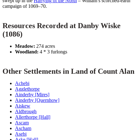
swept up in the
Harrying of the North
– William’s scorched-earth
campaign of 1069–70.
Resources Recorded at Danby Wiske
(1086)
Meadow:
274 acres
Woodland:
4 * 3 furlongs
Other Settlements in Land of Count Alan
Achebi
Agglethorpe
Ainderby [Mires]
Ainderby [Quernhow]
Aiskew
Aldbrough
Allerthorpe [Hall]
Ascam
Ascham
Asebi
Aske [Hall]