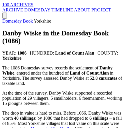
100 ARCHIVES
ARCHIVE
DOMESDAY
TIMELINE
ABOUT PROJECT
Domesday Book
Yorkshire
Danby Wiske in the Domesday Book
(1086)
YEAR:
1086
|
HUNDRED:
Land of Count Alan
|
COUNTY:
Yorkshire
The 1086 Domesday survey records the settlement of
Danby
Wiske
, entered under the hundred of
Land of Count Alan
in
Yorkshire. The survey assessed Danby Wiske at
52.8 carucates
of
taxable land.
At the time of the survey, Danby Wiske supported a recorded
population of 29 villagers, 5 smallholders, 6 freemanmen, working
15 ploughs between them.
The drop in value is hard to miss. Before 1066, Danby Wiske was
worth
40 shillings
; by 1086 that had dropped to
6 shillings
– a fall
of 85%. Most Yorkshire villages that lost value on this scale were