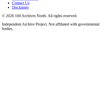
Contact Us
Disclaimer
© 2026 100 Archives North. All rights reserved.
Independent Archive Project. Not affiliated with governmental
bodies.