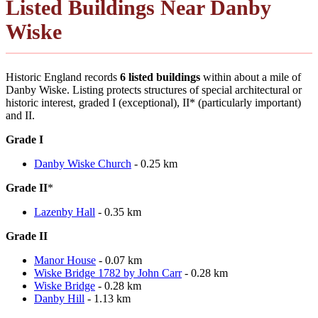
Listed Buildings Near Danby
Wiske
Historic England records
6 listed buildings
within about a mile of
Danby Wiske. Listing protects structures of special architectural or
historic interest, graded I (exceptional), II* (particularly important)
and II.
Grade I
Danby Wiske Church
- 0.25 km
Grade II
*
Lazenby Hall
- 0.35 km
Grade II
Manor House
- 0.07 km
Wiske Bridge 1782 by John Carr
- 0.28 km
Wiske Bridge
- 0.28 km
Danby Hill
- 1.13 km