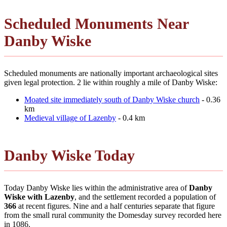
Scheduled Monuments Near
Danby Wiske
Scheduled monuments are nationally important archaeological sites
given legal protection. 2 lie within roughly a mile of Danby Wiske:
Moated site immediately south of Danby Wiske church
- 0.36
km
Medieval village of Lazenby
- 0.4 km
Danby Wiske Today
Today Danby Wiske lies within the administrative area of
Danby
Wiske with Lazenby
, and the settlement recorded a population of
366
at recent figures. Nine and a half centuries separate that figure
from the small rural community the Domesday survey recorded here
in 1086.