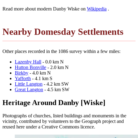
Read more about modern Danby Wiske on
Wikipedia
.
Nearby Domesday Settlements
Other places recorded in the 1086 survey within a few miles:
Lazenby Hall
- 0.0 km N
Hutton Bonville
- 2.0 km N
Birkby
- 4.0 km N
Yafforth
- 4.1 km S
Little Langton
- 4.2 km SW
Great Langton
- 4.5 km SW
Heritage Around Danby [Wiske]
Photographs of churches, listed buildings and monuments in the
vicinity, contributed by volunteers to the Geograph project and
reused here under a Creative Commons licence.