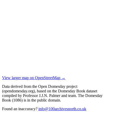
View larger map on OpenStreetMap →
Data derived from the Open Domesday project
(opendomesday.org), based on the Domesday Book dataset
compiled by Professor J.J.N. Palmer and team. The Domesday
Book (1086) is in the public domain.
Found an inaccuracy?
info@100archivesnorth.co.uk