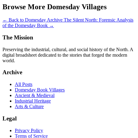
Browse More Domesday Villages
← Back to Domesday Archive
The Silent North: Forensic Analysis
of the Domesday Book →
The Mission
Preserving the industrial, cultural, and social history of the North. A
digital broadsheet dedicated to the stories that forged the modern
world.
Archive
All Posts
Domesday Book Villages
Ancient & Medieval
Industrial Heritage
Arts & Culture
Legal
Privacy Policy
Terms of Service