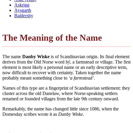
Askrigg
Aysgarth
Baldersby
The Meaning of the Name
The name
Danby Wiske
is of Scandinavian origin. Its final element
derives from the Old Norse word
bý
, a farmstead or village. The first
element is most likely a personal name or an early descriptive term,
now difficult to recover with certainty. Taken together the name
probably meant something close to
‘a farmstead’
.
Names of this type are a fingerprint of Scandinavian settlement: they
cluster across the old Danelaw, where Norse-speaking settlers
renamed or founded villages from the late 9th century onward.
Remarkably, the name has changed little since 1086, when the
Domesday scribes wrote it as
Danby Wiske
.