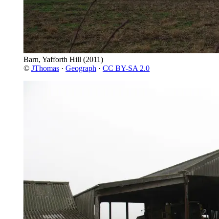
Barn, Yafforth Hill
(2011)
©
JThomas
·
Geograph
·
CC BY-SA 2.0