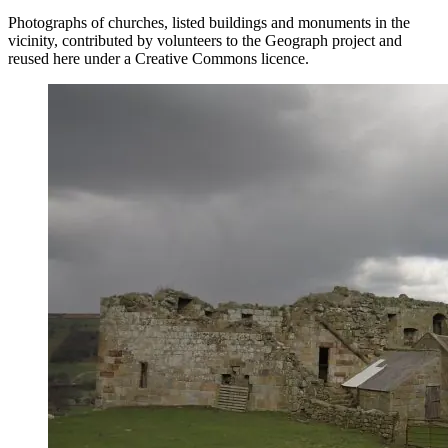
Photographs of churches, listed buildings and monuments in the
vicinity, contributed by volunteers to the Geograph project and
reused here under a Creative Commons licence.