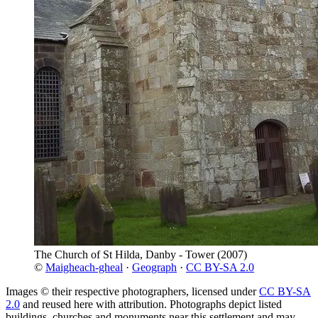
The Church of St Hilda, Danby - Tower
(2007)
©
Maigheach-gheal
·
Geograph
·
CC BY-SA 2.0
Images © their respective photographers, licensed under
CC BY-SA
2.0
and reused here with attribution. Photographs depict listed
buildings, churches and monuments near this settlement and may