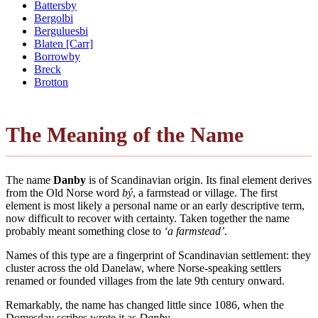
Battersby
Bergolbi
Berguluesbi
Blaten [Carr]
Borrowby
Breck
Brotton
The Meaning of the Name
The name
Danby
is of Scandinavian origin. Its final element derives
from the Old Norse word
bý
, a farmstead or village. The first
element is most likely a personal name or an early descriptive term,
now difficult to recover with certainty. Taken together the name
probably meant something close to
‘a farmstead’
.
Names of this type are a fingerprint of Scandinavian settlement: they
cluster across the old Danelaw, where Norse-speaking settlers
renamed or founded villages from the late 9th century onward.
Remarkably, the name has changed little since 1086, when the
Domesday scribes wrote it as
Danby
.