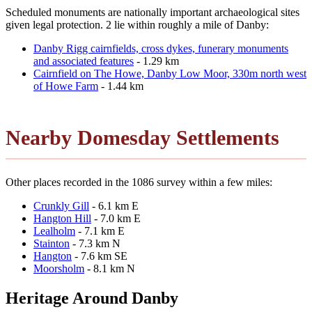
Scheduled monuments are nationally important archaeological sites
given legal protection. 2 lie within roughly a mile of Danby:
Danby Rigg cairnfields, cross dykes, funerary monuments
and associated features
- 1.29 km
Cairnfield on The Howe, Danby Low Moor, 330m north west
of Howe Farm
- 1.44 km
Nearby Domesday Settlements
Other places recorded in the 1086 survey within a few miles:
Crunkly Gill
- 6.1 km E
Hangton Hill
- 7.0 km E
Lealholm
- 7.1 km E
Stainton
- 7.3 km N
Hangton
- 7.6 km SE
Moorsholm
- 8.1 km N
Heritage Around Danby