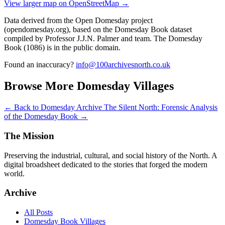
View larger map on OpenStreetMap →
Data derived from the Open Domesday project
(opendomesday.org), based on the Domesday Book dataset
compiled by Professor J.J.N. Palmer and team. The Domesday
Book (1086) is in the public domain.
Found an inaccuracy?
info@100archivesnorth.co.uk
Browse More Domesday Villages
← Back to Domesday Archive
The Silent North: Forensic Analysis
of the Domesday Book →
The Mission
Preserving the industrial, cultural, and social history of the North. A
digital broadsheet dedicated to the stories that forged the modern
world.
Archive
All Posts
Domesday Book Villages