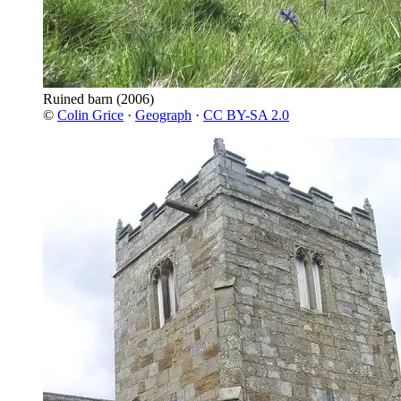
Ruined barn
(2006)
©
Colin Grice
·
Geograph
·
CC BY-SA 2.0