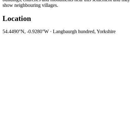
show neighbouring villages.
Location
54.4490°N, -0.9280°W · Langbaurgh hundred, Yorkshire