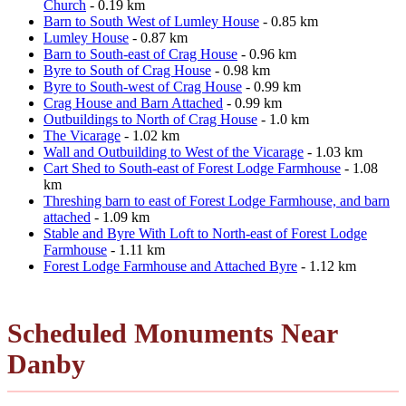
Church
- 0.19 km
Barn to South West of Lumley House
- 0.85 km
Lumley House
- 0.87 km
Barn to South-east of Crag House
- 0.96 km
Byre to South of Crag House
- 0.98 km
Byre to South-west of Crag House
- 0.99 km
Crag House and Barn Attached
- 0.99 km
Outbuildings to North of Crag House
- 1.0 km
The Vicarage
- 1.02 km
Wall and Outbuilding to West of the Vicarage
- 1.03 km
Cart Shed to South-east of Forest Lodge Farmhouse
- 1.08
km
Threshing barn to east of Forest Lodge Farmhouse, and barn
attached
- 1.09 km
Stable and Byre With Loft to North-east of Forest Lodge
Farmhouse
- 1.11 km
Forest Lodge Farmhouse and Attached Byre
- 1.12 km
Scheduled Monuments Near
Danby