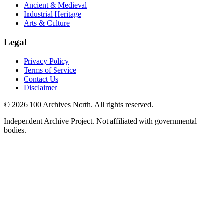
Ancient & Medieval
Industrial Heritage
Arts & Culture
Legal
Privacy Policy
Terms of Service
Contact Us
Disclaimer
© 2026 100 Archives North. All rights reserved.
Independent Archive Project. Not affiliated with governmental
bodies.