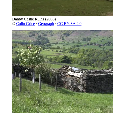
Danby Castle Ruins
(2006)
©
Colin Grice
·
Geograph
·
CC BY-SA 2.0