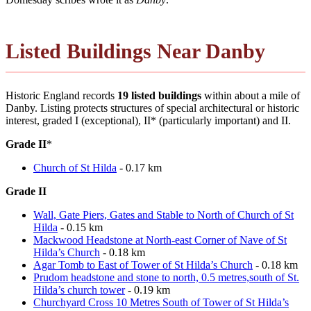
Listed Buildings Near Danby
Historic England records
19 listed buildings
within about a mile of
Danby. Listing protects structures of special architectural or historic
interest, graded I (exceptional), II* (particularly important) and II.
Grade II
*
Church of St Hilda
- 0.17 km
Grade II
Wall, Gate Piers, Gates and Stable to North of Church of St
Hilda
- 0.15 km
Mackwood Headstone at North-east Corner of Nave of St
Hilda’s Church
- 0.18 km
Agar Tomb to East of Tower of St Hilda’s Church
- 0.18 km
Prudom headstone and stone to north, 0.5 metres,south of St.
Hilda’s church tower
- 0.19 km
Churchyard Cross 10 Metres South of Tower of St Hilda’s