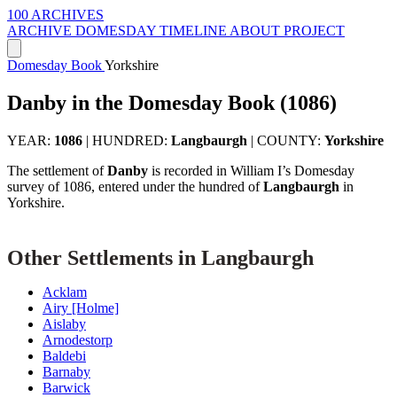
100 ARCHIVES
ARCHIVE
DOMESDAY
TIMELINE
ABOUT PROJECT
Domesday Book
Yorkshire
Danby in the Domesday Book (1086)
YEAR:
1086
|
HUNDRED:
Langbaurgh
|
COUNTY:
Yorkshire
The settlement of
Danby
is recorded in William I’s Domesday
survey of 1086, entered under the hundred of
Langbaurgh
in
Yorkshire.
Other Settlements in Langbaurgh
Acklam
Airy [Holme]
Aislaby
Arnodestorp
Baldebi
Barnaby
Barwick