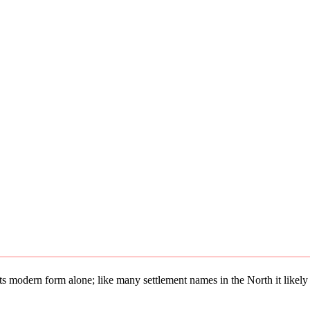
 its modern form alone; like many settlement names in the North it lik