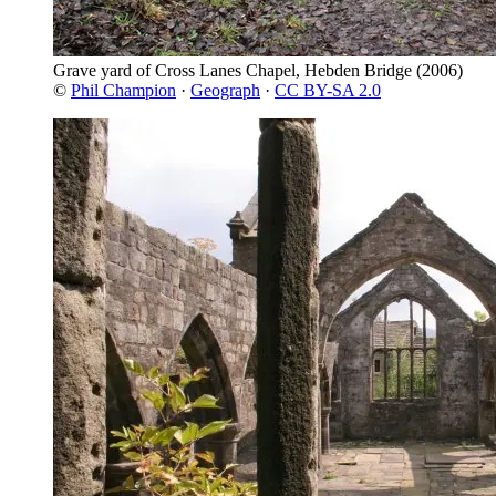
Grave yard of Cross Lanes Chapel, Hebden Bridge
(2006)
©
Phil Champion
·
Geograph
·
CC BY-SA 2.0