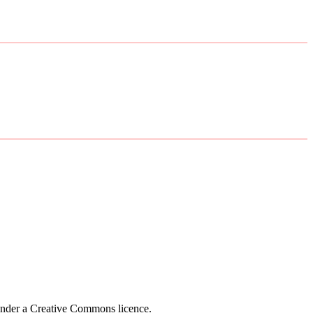
 under a Creative Commons licence.