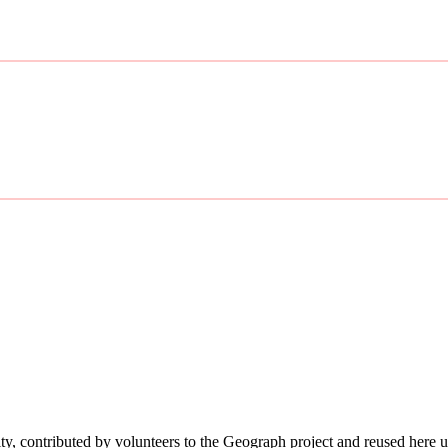
ity, contributed by volunteers to the Geograph project and reused here