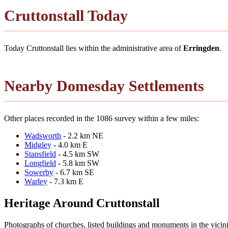
Cruttonstall Today
Today Cruttonstall lies within the administrative area of
Erringden
.
Nearby Domesday Settlements
Other places recorded in the 1086 survey within a few miles:
Wadsworth
- 2.2 km NE
Midgley
- 4.0 km E
Stansfield
- 4.5 km SW
Longfield
- 5.8 km SW
Sowerby
- 6.7 km SE
Warley
- 7.3 km E
Heritage Around Cruttonstall
Photographs of churches, listed buildings and monuments in the vicin