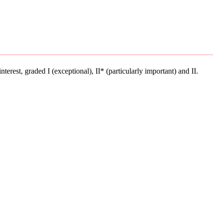
interest, graded I (exceptional), II* (particularly important) and II.