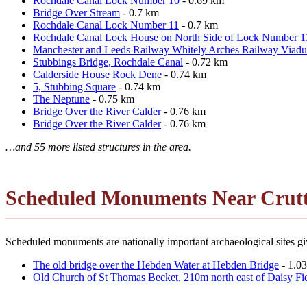
Rochdale Canal Lock Number 10
- 0.69 km
Bridge Over Stream
- 0.7 km
Rochdale Canal Lock Number 11
- 0.7 km
Rochdale Canal Lock House on North Side of Lock Number 1
Manchester and Leeds Railway Whitely Arches Railway Viadu
Stubbings Bridge, Rochdale Canal
- 0.72 km
Calderside House Rock Dene
- 0.74 km
5, Stubbing Square
- 0.74 km
The Neptune
- 0.75 km
Bridge Over the River Calder
- 0.76 km
Bridge Over the River Calder
- 0.76 km
…and 55 more listed structures in the area.
Scheduled Monuments Near Crutt
Scheduled monuments are nationally important archaeological sites give
The old bridge over the Hebden Water at Hebden Bridge
- 1.0
Old Church of St Thomas Becket, 210m north east of Daisy Fi