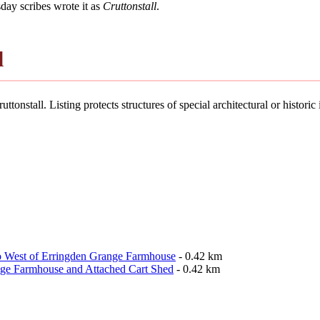
ay scribes wrote it as
Cruttonstall
.
l
ttonstall. Listing protects structures of special architectural or historic 
o West of Erringden Grange Farmhouse
- 0.42 km
nge Farmhouse and Attached Cart Shed
- 0.42 km