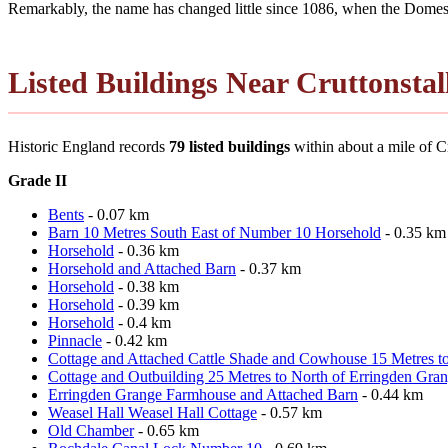
Remarkably, the name has changed little since 1086, when the Domesd
Listed Buildings Near Cruttonstal
Historic England records
79 listed buildings
within about a mile of Cru
Grade II
Bents
- 0.07 km
Barn 10 Metres South East of Number 10 Horsehold
- 0.35 km
Horsehold
- 0.36 km
Horsehold and Attached Barn
- 0.37 km
Horsehold
- 0.38 km
Horsehold
- 0.39 km
Horsehold
- 0.4 km
Pinnacle
- 0.42 km
Cottage and Attached Cattle Shade and Cowhouse 15 Metres t
Cottage and Outbuilding 25 Metres to North of Erringden Gra
Erringden Grange Farmhouse and Attached Barn
- 0.44 km
Weasel Hall Weasel Hall Cottage
- 0.57 km
Old Chamber
- 0.65 km