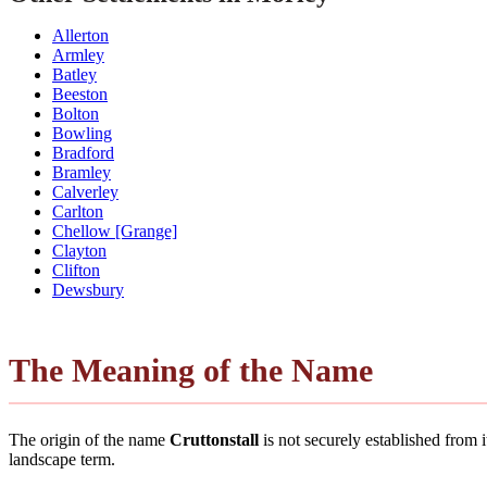
Allerton
Armley
Batley
Beeston
Bolton
Bowling
Bradford
Bramley
Calverley
Carlton
Chellow [Grange]
Clayton
Clifton
Dewsbury
The Meaning of the Name
The origin of the name
Cruttonstall
is not securely established from
landscape term.