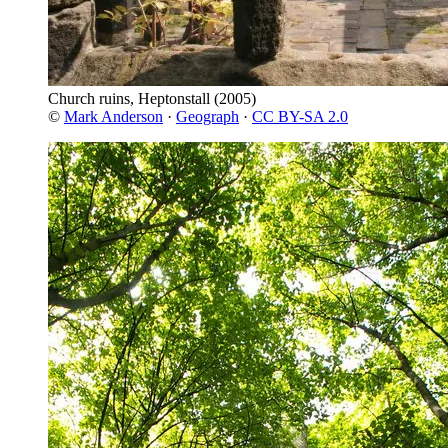
Church ruins, Heptonstall
(2005)
©
Mark Anderson
·
Geograph
·
CC BY-SA 2.0