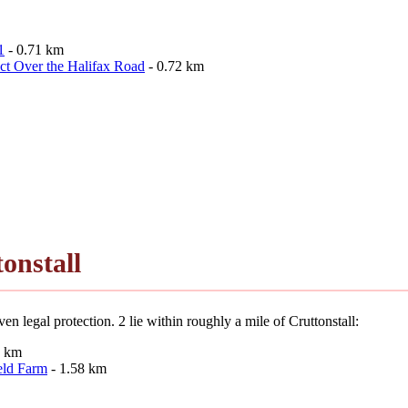
1
- 0.71 km
ct Over the Halifax Road
- 0.72 km
onstall
n legal protection. 2 lie within roughly a mile of Cruttonstall:
3 km
eld Farm
- 1.58 km