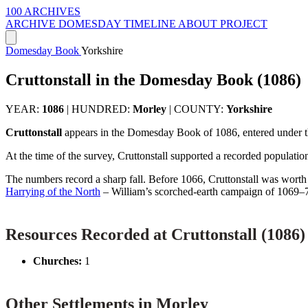
100 ARCHIVES
ARCHIVE
DOMESDAY
TIMELINE
ABOUT PROJECT
Domesday Book
Yorkshire
Cruttonstall in the Domesday Book (1086)
YEAR:
1086
|
HUNDRED:
Morley
|
COUNTY:
Yorkshire
Cruttonstall
appears in the Domesday Book of 1086, entered under 
At the time of the survey, Cruttonstall supported a recorded populatio
The numbers record a sharp fall. Before 1066, Cruttonstall was wort
Harrying of the North
– William’s scorched-earth campaign of 1069–
Resources Recorded at Cruttonstall (1086)
Churches:
1
Other Settlements in Morley