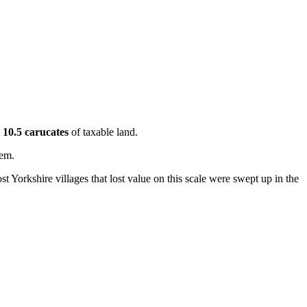
t
10.5 carucates
of taxable land.
hem.
t Yorkshire villages that lost value on this scale were swept up in the