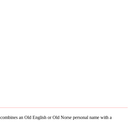
ely combines an Old English or Old Norse personal name with a