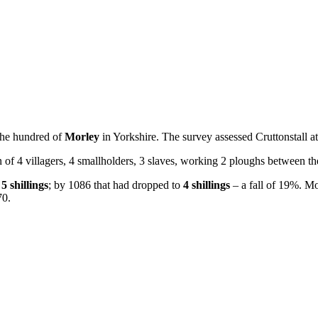
the hundred of
Morley
in Yorkshire. The survey assessed Cruttonstall a
n of 4 villagers, 4 smallholders, 3 slaves, working 2 ploughs between t
h
5 shillings
; by 1086 that had dropped to
4 shillings
– a fall of 19%. Mos
70.