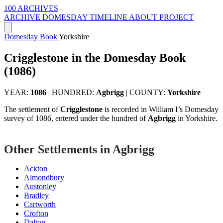
100 ARCHIVES
ARCHIVE
DOMESDAY
TIMELINE
ABOUT PROJECT
Domesday Book
Yorkshire
Crigglestone in the Domesday Book
(1086)
YEAR:
1086
|
HUNDRED:
Agbrigg
|
COUNTY:
Yorkshire
The settlement of
Crigglestone
is recorded in William I’s Domesday
survey of 1086, entered under the hundred of
Agbrigg
in Yorkshire.
Other Settlements in Agbrigg
Ackton
Almondbury
Austonley
Bradley
Cartworth
Crofton
Dalton