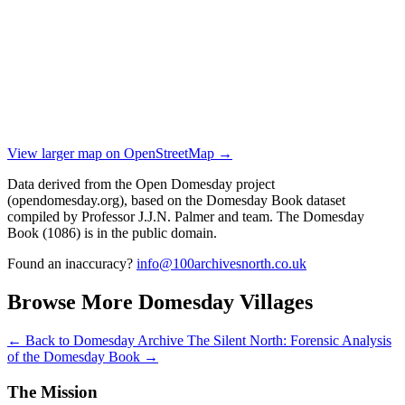
View larger map on OpenStreetMap →
Data derived from the Open Domesday project
(opendomesday.org), based on the Domesday Book dataset
compiled by Professor J.J.N. Palmer and team. The Domesday
Book (1086) is in the public domain.
Found an inaccuracy?
info@100archivesnorth.co.uk
Browse More Domesday Villages
← Back to Domesday Archive
The Silent North: Forensic Analysis
of the Domesday Book →
The Mission