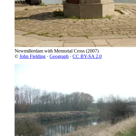
Newmillerdam with Memorial Cross
(2007)
©
John Fielding
·
Geograph
·
CC BY-SA 2.0