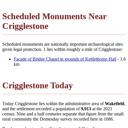
Scheduled Monuments Near
Crigglestone
Scheduled monuments are nationally important archaeological sites
given legal protection. 1 lies within roughly a mile of Crigglestone:
Facade of Bridge Chapel in grounds of Kettlethorpe Hall
- 1.6
km
Crigglestone Today
Today Crigglestone lies within the administrative area of
Wakefield
,
and the settlement recorded a population of
9,913
at the 2021
census. Nine and a half centuries separate that figure from the small
rural community the Domesday survey recorded here in 1086.