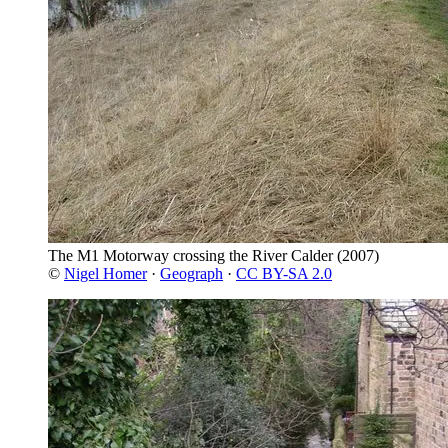
The M1 Motorway crossing the River Calder
(2007)
©
Nigel Homer
·
Geograph
·
CC BY-SA 2.0