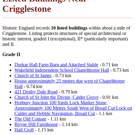
Crigglestone
Historic England records
10 listed buildings
within about a mile of
Crigglestone. Listing protects structures of special architectural or
historic interest, graded I (exceptional), II* (particularly important)
and II.
Grade II
Durkar Hall Farm Barn and Attached Stable
- 0.71 km
Wakefield Independent School Chapelthorpe Hall
- 0.73 km
Church of St James
- 0.73 km
House approximately 25 metres due west of Chapelthorpe
Hall
- 0.74 km
421 Denby Dale Road
- 0.79 km
Church of St John the Divine, Calder Grove
- 0.91 km
Horbury Junction 100 Yards Lock Marker Stone,
Approximately 100 Metres South West of Broad Cut Lock on
Calder and Hebble Navigation, Broad Cut
- 1.1 km
The Old Cottage
- 1.11 km
Boyne Hill Farmhouse
- 1.14 km
Hall Croft
- 1.15 km