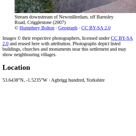
Stream downstream of Newmillerdam, off Barnsley
Road, Crigglestone
(2007)
©
Humphrey Bolton
·
Geograph
·
CC BY-SA 2.0
Images © their respective photographers, licensed under
CC BY-SA
2.0
and reused here with attribution. Photographs depict listed
buildings, churches and monuments near this settlement and may
show neighbouring villages.
Location
53.6438°N, -1.5235°W · Agbrigg hundred, Yorkshire