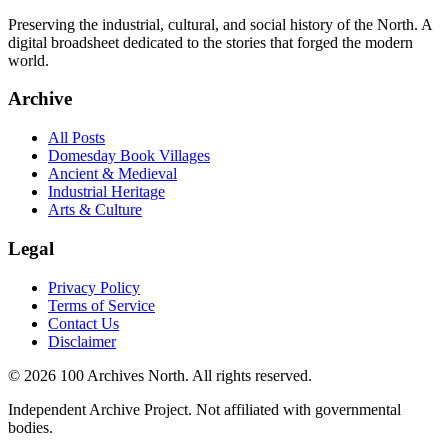
Preserving the industrial, cultural, and social history of the North. A
digital broadsheet dedicated to the stories that forged the modern
world.
Archive
All Posts
Domesday Book Villages
Ancient & Medieval
Industrial Heritage
Arts & Culture
Legal
Privacy Policy
Terms of Service
Contact Us
Disclaimer
© 2026 100 Archives North. All rights reserved.
Independent Archive Project. Not affiliated with governmental
bodies.