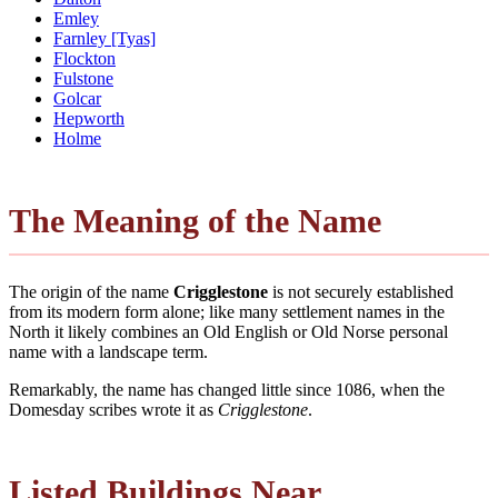
Emley
Farnley [Tyas]
Flockton
Fulstone
Golcar
Hepworth
Holme
The Meaning of the Name
The origin of the name
Crigglestone
is not securely established
from its modern form alone; like many settlement names in the
North it likely combines an Old English or Old Norse personal
name with a landscape term.
Remarkably, the name has changed little since 1086, when the
Domesday scribes wrote it as
Crigglestone
.
Listed Buildings Near