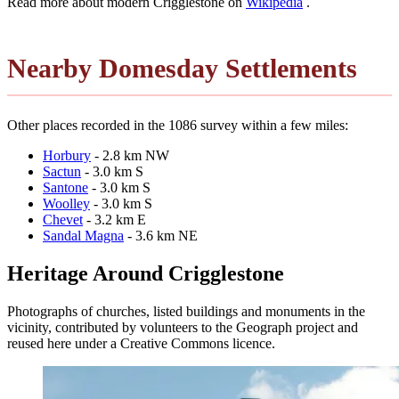
Read more about modern Crigglestone on
Wikipedia
.
Nearby Domesday Settlements
Other places recorded in the 1086 survey within a few miles:
Horbury
- 2.8 km NW
Sactun
- 3.0 km S
Santone
- 3.0 km S
Woolley
- 3.0 km S
Chevet
- 3.2 km E
Sandal Magna
- 3.6 km NE
Heritage Around Crigglestone
Photographs of churches, listed buildings and monuments in the
vicinity, contributed by volunteers to the Geograph project and
reused here under a Creative Commons licence.