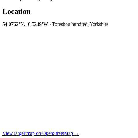
Location
54.0762°N, -0.5249°W · Toreshou hundred, Yorkshire
View larger map on OpenStreetMap →