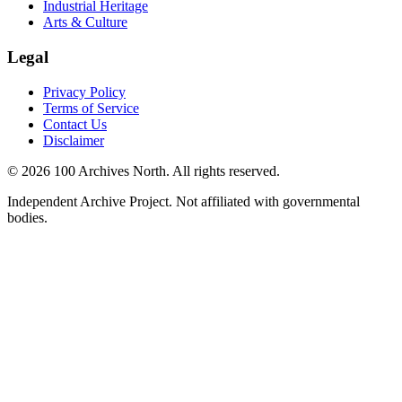
Industrial Heritage
Arts & Culture
Legal
Privacy Policy
Terms of Service
Contact Us
Disclaimer
© 2026 100 Archives North. All rights reserved.
Independent Archive Project. Not affiliated with governmental
bodies.