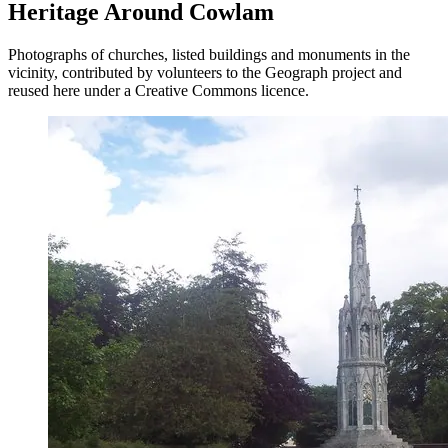
Heritage Around Cowlam
Photographs of churches, listed buildings and monuments in the
vicinity, contributed by volunteers to the Geograph project and
reused here under a Creative Commons licence.