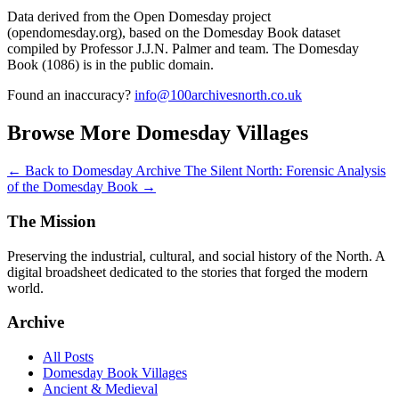
Data derived from the Open Domesday project
(opendomesday.org), based on the Domesday Book dataset
compiled by Professor J.J.N. Palmer and team. The Domesday
Book (1086) is in the public domain.
Found an inaccuracy?
info@100archivesnorth.co.uk
Browse More Domesday Villages
← Back to Domesday Archive
The Silent North: Forensic Analysis
of the Domesday Book →
The Mission
Preserving the industrial, cultural, and social history of the North. A
digital broadsheet dedicated to the stories that forged the modern
world.
Archive
All Posts
Domesday Book Villages
Ancient & Medieval