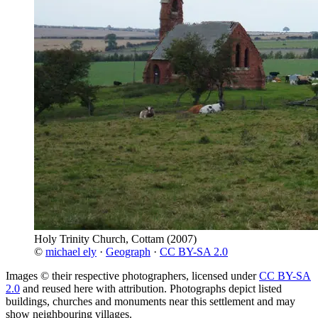
Holy Trinity Church, Cottam
(2007)
©
michael ely
·
Geograph
·
CC BY-SA 2.0
Images © their respective photographers, licensed under
CC BY-SA
2.0
and reused here with attribution. Photographs depict listed
buildings, churches and monuments near this settlement and may
show neighbouring villages.