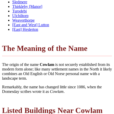
Sledmere
Thirkleby [Manor]
Turodebi
Ulchiltorp
Weaverthorpe
[East and West] Lutton
[East] Heslerton
The Meaning of the Name
The origin of the name
Cowlam
is not securely established from its
modern form alone; like many settlement names in the North it likely
combines an Old English or Old Norse personal name with a
landscape term.
Remarkably, the name has changed little since 1086, when the
Domesday scribes wrote it as
Cowlam
.
Listed Buildings Near Cowlam