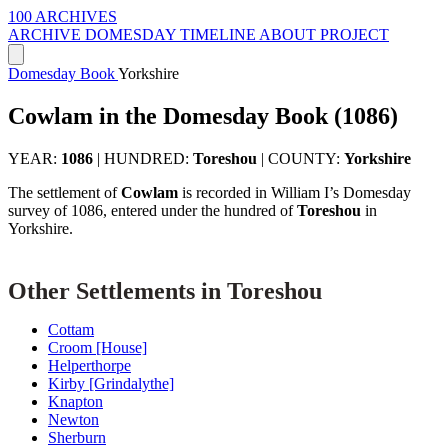
100 ARCHIVES
ARCHIVE
DOMESDAY
TIMELINE
ABOUT PROJECT
Domesday Book
Yorkshire
Cowlam in the Domesday Book (1086)
YEAR:
1086
|
HUNDRED:
Toreshou
|
COUNTY:
Yorkshire
The settlement of
Cowlam
is recorded in William I’s Domesday
survey of 1086, entered under the hundred of
Toreshou
in
Yorkshire.
Other Settlements in Toreshou
Cottam
Croom [House]
Helperthorpe
Kirby [Grindalythe]
Knapton
Newton
Sherburn