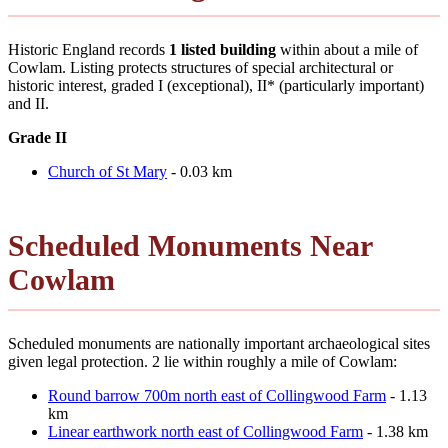
Historic England records
1 listed building
within about a mile of
Cowlam. Listing protects structures of special architectural or
historic interest, graded I (exceptional), II* (particularly important)
and II.
Grade II
Church of St Mary
- 0.03 km
Scheduled Monuments Near
Cowlam
Scheduled monuments are nationally important archaeological sites
given legal protection. 2 lie within roughly a mile of Cowlam:
Round barrow 700m north east of Collingwood Farm
- 1.13
km
Linear earthwork north east of Collingwood Farm
- 1.38 km