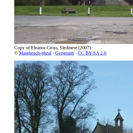
Copy of Eleanor Cross, Sledmere
(2007)
©
Maigheach-gheal
·
Geograph
·
CC BY-SA 2.0