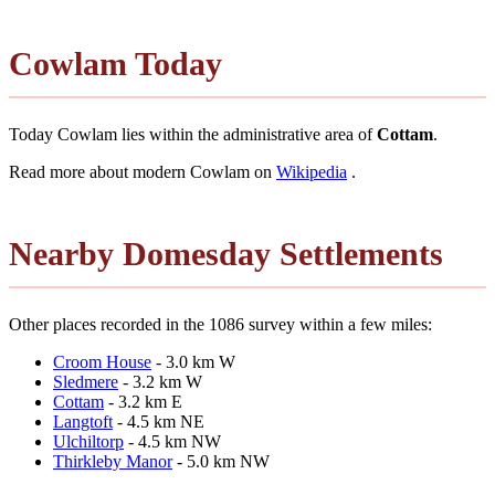
Cowlam Today
Today Cowlam lies within the administrative area of
Cottam
.
Read more about modern Cowlam on
Wikipedia
.
Nearby Domesday Settlements
Other places recorded in the 1086 survey within a few miles:
Croom House
- 3.0 km W
Sledmere
- 3.2 km W
Cottam
- 3.2 km E
Langtoft
- 4.5 km NE
Ulchiltorp
- 4.5 km NW
Thirkleby Manor
- 5.0 km NW