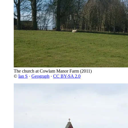
The church at Cowlam Manor Farm
(2011)
©
Ian S
·
Geograph
·
CC BY-SA 2.0