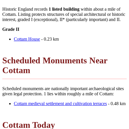
Historic England records
1 listed building
within about a mile of
Cottam. Listing protects structures of special architectural or historic
interest, graded I (exceptional), II* (particularly important) and II.
Grade II
Cottam House
- 0.23 km
Scheduled Monuments Near
Cottam
Scheduled monuments are nationally important archaeological sites
given legal protection. 1 lies within roughly a mile of Cottam:
Cottam medieval settlement and cultivation terraces
- 0.48 km
Cottam Today