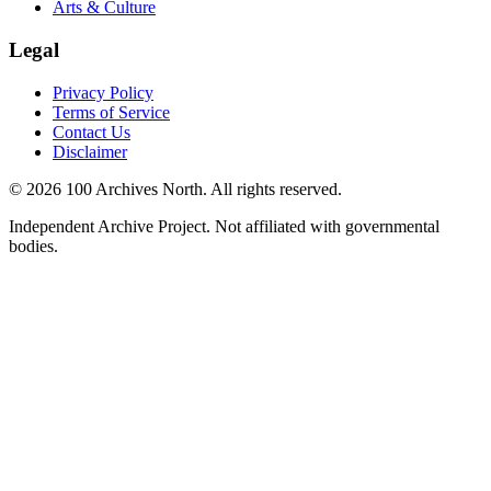
Arts & Culture
Legal
Privacy Policy
Terms of Service
Contact Us
Disclaimer
© 2026 100 Archives North. All rights reserved.
Independent Archive Project. Not affiliated with governmental
bodies.