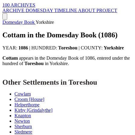
100 ARCHIVES
ARCHIVE
DOMESDAY
TIMELINE
ABOUT PROJECT
Domesday Book
Yorkshire
Cottam in the Domesday Book (1086)
YEAR:
1086
|
HUNDRED:
Toreshou
|
COUNTY:
Yorkshire
Cottam
appears in the Domesday Book of 1086, entered under the
hundred of
Toreshou
in Yorkshire.
Other Settlements in Toreshou
Cowlam
Croom [House]
Helperthorpe
Kirby [Grindalythe]
Knapton
Newton
Sherburn
Sledmere