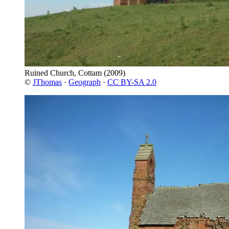
Ruined Church, Cottam
(2009)
©
JThomas
·
Geograph
·
CC BY-SA 2.0