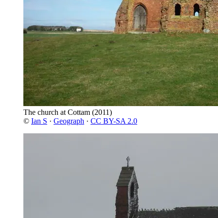
The church at Cottam
(2011)
©
Ian S
·
Geograph
·
CC BY-SA 2.0