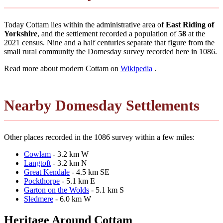
Today Cottam lies within the administrative area of
East Riding of
Yorkshire
, and the settlement recorded a population of
58
at the
2021 census. Nine and a half centuries separate that figure from the
small rural community the Domesday survey recorded here in 1086.
Read more about modern Cottam on
Wikipedia
.
Nearby Domesday Settlements
Other places recorded in the 1086 survey within a few miles:
Cowlam
- 3.2 km W
Langtoft
- 3.2 km N
Great Kendale
- 4.5 km SE
Pockthorpe
- 5.1 km E
Garton on the Wolds
- 5.1 km S
Sledmere
- 6.0 km W
Heritage Around Cottam