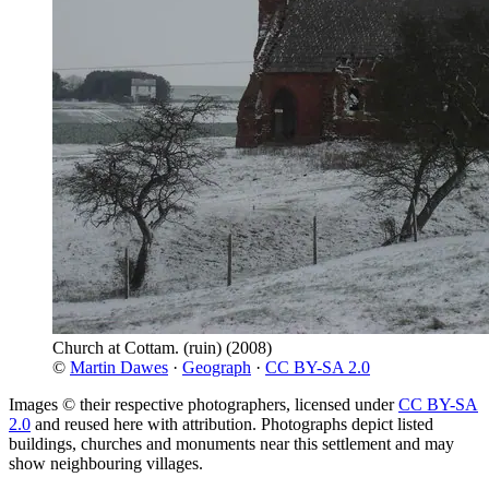
Church at Cottam. (ruin)
(2008)
©
Martin Dawes
·
Geograph
·
CC BY-SA 2.0
Images © their respective photographers, licensed under
CC BY-SA
2.0
and reused here with attribution. Photographs depict listed
buildings, churches and monuments near this settlement and may
show neighbouring villages.