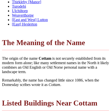
Thirkleby [Manor]
Turodebi
Ulchiltorp
Weaverthorpe
[East and West] Lutton
[East] Heslerton
The Meaning of the Name
The origin of the name
Cottam
is not securely established from its
modern form alone; like many settlement names in the North it likely
combines an Old English or Old Norse personal name with a
landscape term.
Remarkably, the name has changed little since 1086, when the
Domesday scribes wrote it as
Cottam
.
Listed Buildings Near Cottam