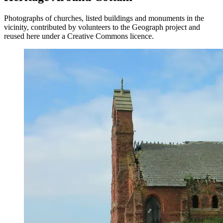
Photographs of churches, listed buildings and monuments in the
vicinity, contributed by volunteers to the Geograph project and
reused here under a Creative Commons licence.