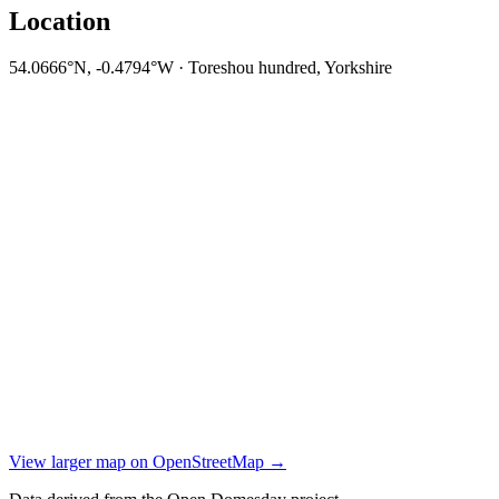
Location
54.0666°N, -0.4794°W · Toreshou hundred, Yorkshire
View larger map on OpenStreetMap →