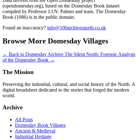
Data derived from the Open Domesday project
(opendomesday.org), based on the Domesday Book dataset
compiled by Professor J.J.N. Palmer and team. The Domesday
Book (1086) is in the public domain.
Found an inaccuracy?
info@100archivesnorth.co.uk
Browse More Domesday Villages
← Back to Domesday Archive
The Silent North: Forensic Analysis
of the Domesday Book →
The Mission
Preserving the industrial, cultural, and social history of the North. A
digital broadsheet dedicated to the stories that forged the modern
world.
Archive
All Posts
Domesday Book Villages
Ancient & Medieval
Industrial Heritage