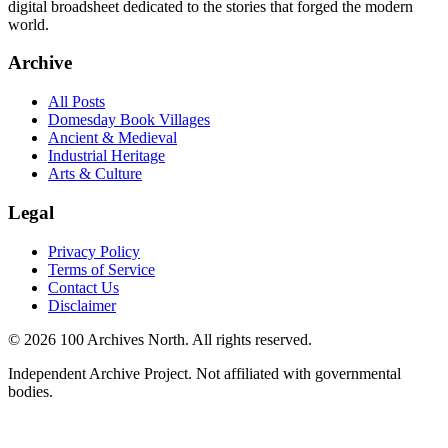
digital broadsheet dedicated to the stories that forged the modern
world.
Archive
All Posts
Domesday Book Villages
Ancient & Medieval
Industrial Heritage
Arts & Culture
Legal
Privacy Policy
Terms of Service
Contact Us
Disclaimer
© 2026 100 Archives North. All rights reserved.
Independent Archive Project. Not affiliated with governmental
bodies.