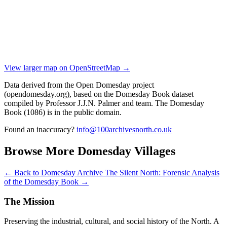
View larger map on OpenStreetMap →
Data derived from the Open Domesday project
(opendomesday.org), based on the Domesday Book dataset
compiled by Professor J.J.N. Palmer and team. The Domesday
Book (1086) is in the public domain.
Found an inaccuracy?
info@100archivesnorth.co.uk
Browse More Domesday Villages
← Back to Domesday Archive
The Silent North: Forensic Analysis
of the Domesday Book →
The Mission
Preserving the industrial, cultural, and social history of the North. A