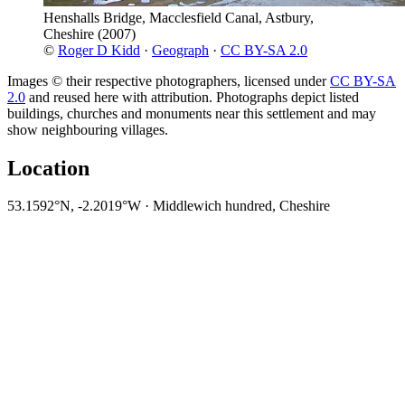
Henshalls Bridge, Macclesfield Canal, Astbury,
Cheshire
(2007)
©
Roger D Kidd
·
Geograph
·
CC BY-SA 2.0
Images © their respective photographers, licensed under
CC BY-SA
2.0
and reused here with attribution. Photographs depict listed
buildings, churches and monuments near this settlement and may
show neighbouring villages.
Location
53.1592°N, -2.2019°W · Middlewich hundred, Cheshire