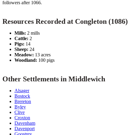
followers after 1066.
Resources Recorded at Congleton (1086)
Mills:
2 mills
Cattle:
2
Pigs:
14
Sheep:
24
Meadow:
13 acres
Woodland:
100 pigs
Other Settlements in Middlewich
Alsager
Bostock
Brereton
Byley
Clive
Croxton
Davenham
Davenport
Goostrey