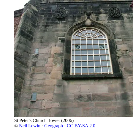
St Peter's Church Tower
(2006)
©
Neil Lewin
·
Geograph
·
CC BY-SA 2.0