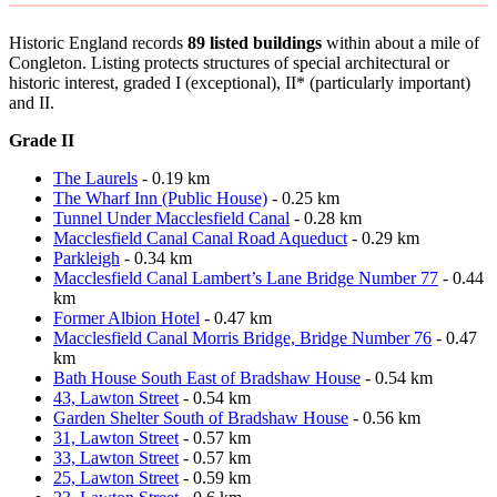
Historic England records
89 listed buildings
within about a mile of
Congleton. Listing protects structures of special architectural or
historic interest, graded I (exceptional), II* (particularly important)
and II.
Grade II
The Laurels
- 0.19 km
The Wharf Inn (Public House)
- 0.25 km
Tunnel Under Macclesfield Canal
- 0.28 km
Macclesfield Canal Canal Road Aqueduct
- 0.29 km
Parkleigh
- 0.34 km
Macclesfield Canal Lambert’s Lane Bridge Number 77
- 0.44
km
Former Albion Hotel
- 0.47 km
Macclesfield Canal Morris Bridge, Bridge Number 76
- 0.47
km
Bath House South East of Bradshaw House
- 0.54 km
43, Lawton Street
- 0.54 km
Garden Shelter South of Bradshaw House
- 0.56 km
31, Lawton Street
- 0.57 km
33, Lawton Street
- 0.57 km
25, Lawton Street
- 0.59 km