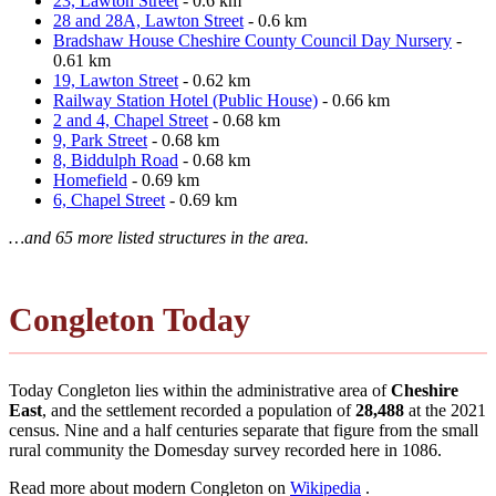
23, Lawton Street
- 0.6 km
28 and 28A, Lawton Street
- 0.6 km
Bradshaw House Cheshire County Council Day Nursery
-
0.61 km
19, Lawton Street
- 0.62 km
Railway Station Hotel (Public House)
- 0.66 km
2 and 4, Chapel Street
- 0.68 km
9, Park Street
- 0.68 km
8, Biddulph Road
- 0.68 km
Homefield
- 0.69 km
6, Chapel Street
- 0.69 km
…and 65 more listed structures in the area.
Congleton Today
Today Congleton lies within the administrative area of
Cheshire
East
, and the settlement recorded a population of
28,488
at the 2021
census. Nine and a half centuries separate that figure from the small
rural community the Domesday survey recorded here in 1086.
Read more about modern Congleton on
Wikipedia
.