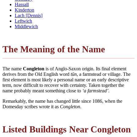
Hassall
Kinderton
Lach [Dennis]
Leftwich
Middlewich
The Meaning of the Name
The name
Congleton
is of Anglo-Saxon origin. Its final element
derives from the Old English word
tūn
, a farmstead or village. The
first element is most likely a personal name or an early descriptive
term, now difficult to recover with certainty. Taken together the
name probably meant something close to
‘a farmstead’
.
Remarkably, the name has changed little since 1086, when the
Domesday scribes wrote it as
Congleton
.
Listed Buildings Near Congleton