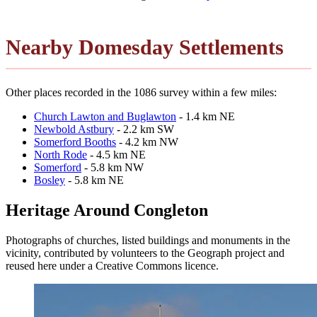
Nearby Domesday Settlements
Other places recorded in the 1086 survey within a few miles:
Church Lawton and Buglawton
- 1.4 km NE
Newbold Astbury
- 2.2 km SW
Somerford Booths
- 4.2 km NW
North Rode
- 4.5 km NE
Somerford
- 5.8 km NW
Bosley
- 5.8 km NE
Heritage Around Congleton
Photographs of churches, listed buildings and monuments in the
vicinity, contributed by volunteers to the Geograph project and
reused here under a Creative Commons licence.