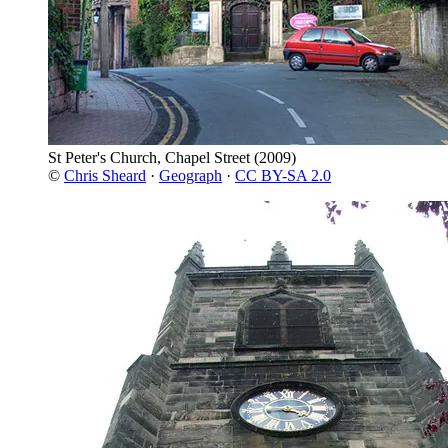
St Peter's Church, Chapel Street
(2009)
©
Chris Sheard
·
Geograph
·
CC BY-SA 2.0