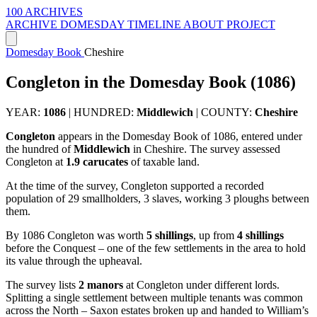
100 ARCHIVES
ARCHIVE
DOMESDAY
TIMELINE
ABOUT PROJECT
Domesday Book
Cheshire
Congleton in the Domesday Book (1086)
YEAR:
1086
|
HUNDRED:
Middlewich
|
COUNTY:
Cheshire
Congleton
appears in the Domesday Book of 1086, entered under
the hundred of
Middlewich
in Cheshire. The survey assessed
Congleton at
1.9 carucates
of taxable land.
At the time of the survey, Congleton supported a recorded
population of 29 smallholders, 3 slaves, working 3 ploughs between
them.
By 1086 Congleton was worth
5 shillings
, up from
4 shillings
before the Conquest – one of the few settlements in the area to hold
its value through the upheaval.
The survey lists
2 manors
at Congleton under different lords.
Splitting a single settlement between multiple tenants was common
across the North – Saxon estates broken up and handed to William’s