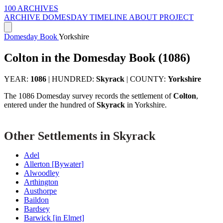
100 ARCHIVES
ARCHIVE
DOMESDAY
TIMELINE
ABOUT PROJECT
Domesday Book
Yorkshire
Colton in the Domesday Book (1086)
YEAR:
1086
|
HUNDRED:
Skyrack
|
COUNTY:
Yorkshire
The 1086 Domesday survey records the settlement of
Colton
,
entered under the hundred of
Skyrack
in Yorkshire.
Other Settlements in Skyrack
Adel
Allerton [Bywater]
Alwoodley
Arthington
Austhorpe
Baildon
Bardsey
Barwick [in Elmet]