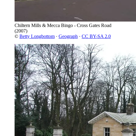
Chiltern Mills & Mecca Bingo - Cross Gates Road
(2007)
©
Betty Longbottom
·
Geograph
·
CC BY-SA 2.0