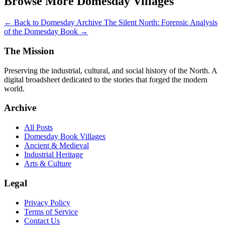
Browse More Domesday Villages
← Back to Domesday Archive
The Silent North: Forensic Analysis
of the Domesday Book →
The Mission
Preserving the industrial, cultural, and social history of the North. A
digital broadsheet dedicated to the stories that forged the modern
world.
Archive
All Posts
Domesday Book Villages
Ancient & Medieval
Industrial Heritage
Arts & Culture
Legal
Privacy Policy
Terms of Service
Contact Us