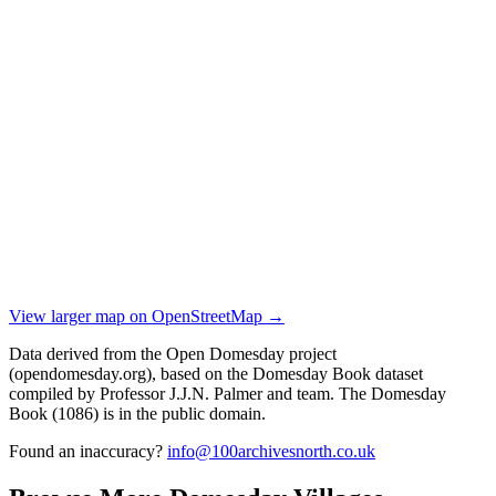
View larger map on OpenStreetMap →
Data derived from the Open Domesday project
(opendomesday.org), based on the Domesday Book dataset
compiled by Professor J.J.N. Palmer and team. The Domesday
Book (1086) is in the public domain.
Found an inaccuracy?
info@100archivesnorth.co.uk