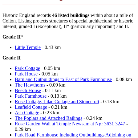
Historic England records
46 listed buildings
within about a mile of
Colton. Listing protects structures of special architectural or historic
interest, graded I (exceptional), II* (particularly important) and II.
Grade II
*
Little Temple
- 0.43 km
Grade II
Park Cottage
- 0.05 km
Park House
- 0.05 km
Barn and Outbuildings to East of Park Farmhouse
- 0.08 km
The Hawthorns
- 0.09 km
Beech House
- 0.11 km
Park Farmhouse
- 0.13 km
Rose Cottage, Lilac Cottage and Stonecroft
- 0.13 km
Leafield Cottage
- 0.21 km
Ash Cottage
- 0.23 km
The Poplars and Attached Railings
- 0.24 km
Rose Garden Wall at Temple Newsam at Ngr 3631 3247
-
0.29 km
Park Road Farmhouse Including Outbuildings Adjoining on