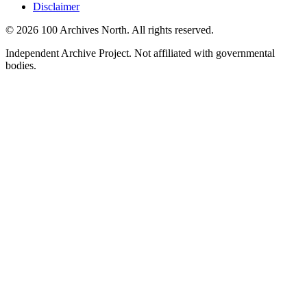
Disclaimer
© 2026 100 Archives North. All rights reserved.
Independent Archive Project. Not affiliated with governmental
bodies.