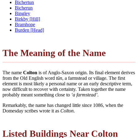
Bichertun
Bicherun
Bingley
Birkby [Hill]
Bramhope
Burden [Head]
The Meaning of the Name
The name
Colton
is of Anglo-Saxon origin. Its final element derives
from the Old English word
tūn
, a farmstead or village. The first
element is most likely a personal name or an early descriptive term,
now difficult to recover with certainty. Taken together the name
probably meant something close to
‘a farmstead’
.
Remarkably, the name has changed little since 1086, when the
Domesday scribes wrote it as
Colton
.
Listed Buildings Near Colton