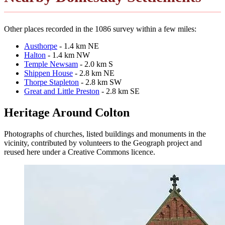
Other places recorded in the 1086 survey within a few miles:
Austhorpe
- 1.4 km NE
Halton
- 1.4 km NW
Temple Newsam
- 2.0 km S
Shippen House
- 2.8 km NE
Thorpe Stapleton
- 2.8 km SW
Great and Little Preston
- 2.8 km SE
Heritage Around Colton
Photographs of churches, listed buildings and monuments in the
vicinity, contributed by volunteers to the Geograph project and
reused here under a Creative Commons licence.