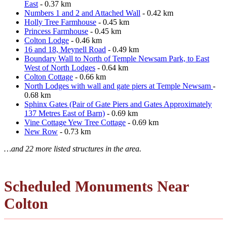
East
- 0.37 km
Numbers 1 and 2 and Attached Wall
- 0.42 km
Holly Tree Farmhouse
- 0.45 km
Princess Farmhouse
- 0.45 km
Colton Lodge
- 0.46 km
16 and 18, Meynell Road
- 0.49 km
Boundary Wall to North of Temple Newsam Park, to East
West of North Lodges
- 0.64 km
Colton Cottage
- 0.66 km
North Lodges with wall and gate piers at Temple Newsam
-
0.68 km
Sphinx Gates (Pair of Gate Piers and Gates Approximately
137 Metres East of Barn)
- 0.69 km
Vine Cottage Yew Tree Cottage
- 0.69 km
New Row
- 0.73 km
…and 22 more listed structures in the area.
Scheduled Monuments Near
Colton