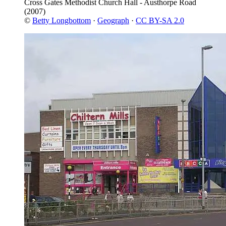
Cross Gates Methodist Church Hall - Austhorpe Road
(2007)
©
Betty Longbottom
·
Geograph
·
CC BY-SA 2.0