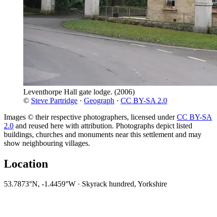
Leventhorpe Hall gate lodge.
(2006)
©
Steve Partridge
·
Geograph
·
CC BY-SA 2.0
Images © their respective photographers, licensed under
CC BY-SA
2.0
and reused here with attribution. Photographs depict listed
buildings, churches and monuments near this settlement and may
show neighbouring villages.
Location
53.7873°N, -1.4459°W · Skyrack hundred, Yorkshire