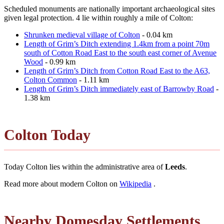
Scheduled monuments are nationally important archaeological sites
given legal protection. 4 lie within roughly a mile of Colton:
Shrunken medieval village of Colton
- 0.04 km
Length of Grim’s Ditch extending 1.4km from a point 70m
south of Cotton Road East to the south east corner of Avenue
Wood
- 0.99 km
Length of Grim’s Ditch from Cotton Road East to the A63,
Colton Common
- 1.11 km
Length of Grim’s Ditch immediately east of Barrowby Road
-
1.38 km
Colton Today
Today Colton lies within the administrative area of
Leeds
.
Read more about modern Colton on
Wikipedia
.
Nearby Domesday Settlements