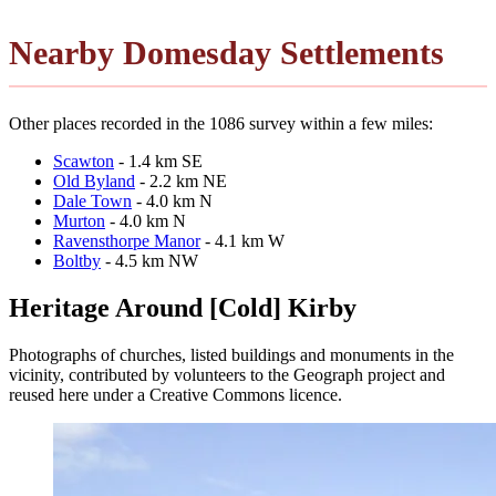
Nearby Domesday Settlements
Other places recorded in the 1086 survey within a few miles:
Scawton
- 1.4 km SE
Old Byland
- 2.2 km NE
Dale Town
- 4.0 km N
Murton
- 4.0 km N
Ravensthorpe Manor
- 4.1 km W
Boltby
- 4.5 km NW
Heritage Around [Cold] Kirby
Photographs of churches, listed buildings and monuments in the
vicinity, contributed by volunteers to the Geograph project and
reused here under a Creative Commons licence.