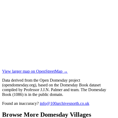
View larger map on OpenStreetMap →
Data derived from the Open Domesday project
(opendomesday.org), based on the Domesday Book dataset
compiled by Professor J.J.N. Palmer and team. The Domesday
Book (1086) is in the public domain.
Found an inaccuracy?
info@100archivesnorth.co.uk
Browse More Domesday Villages