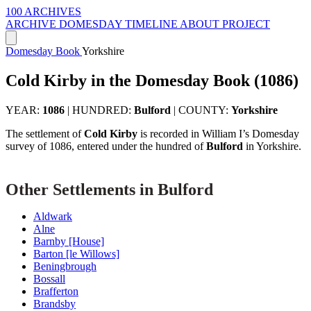
100 ARCHIVES
ARCHIVE
DOMESDAY
TIMELINE
ABOUT PROJECT
Domesday Book
Yorkshire
Cold Kirby in the Domesday Book (1086)
YEAR:
1086
|
HUNDRED:
Bulford
|
COUNTY:
Yorkshire
The settlement of
Cold Kirby
is recorded in William I’s Domesday
survey of 1086, entered under the hundred of
Bulford
in Yorkshire.
Other Settlements in Bulford
Aldwark
Alne
Barnby [House]
Barton [le Willows]
Beningbrough
Bossall
Brafferton
Brandsby