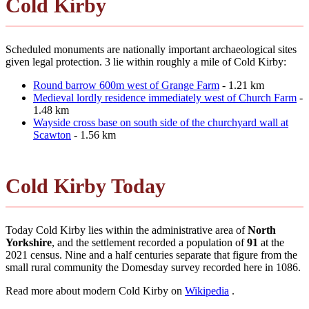
Cold Kirby
Scheduled monuments are nationally important archaeological sites
given legal protection. 3 lie within roughly a mile of Cold Kirby:
Round barrow 600m west of Grange Farm
- 1.21 km
Medieval lordly residence immediately west of Church Farm
-
1.48 km
Wayside cross base on south side of the churchyard wall at
Scawton
- 1.56 km
Cold Kirby Today
Today Cold Kirby lies within the administrative area of
North
Yorkshire
, and the settlement recorded a population of
91
at the
2021 census. Nine and a half centuries separate that figure from the
small rural community the Domesday survey recorded here in 1086.
Read more about modern Cold Kirby on
Wikipedia
.