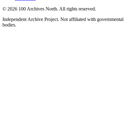
© 2026 100 Archives North. All rights reserved.
Independent Archive Project. Not affiliated with governmental
bodies.