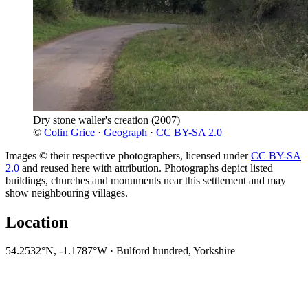
Dry stone waller's creation
(2007)
©
Colin Grice
·
Geograph
·
CC BY-SA 2.0
Images © their respective photographers, licensed under
CC BY-SA
2.0
and reused here with attribution. Photographs depict listed
buildings, churches and monuments near this settlement and may
show neighbouring villages.
Location
54.2532°N, -1.1787°W · Bulford hundred, Yorkshire