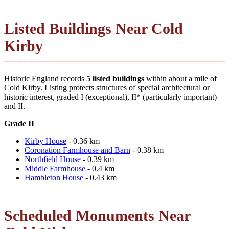
Listed Buildings Near Cold
Kirby
Historic England records
5 listed buildings
within about a mile of
Cold Kirby. Listing protects structures of special architectural or
historic interest, graded I (exceptional), II* (particularly important)
and II.
Grade II
Kirby House
- 0.36 km
Coronation Farmhouse and Barn
- 0.38 km
Northfield House
- 0.39 km
Middle Farmhouse
- 0.4 km
Hambleton House
- 0.43 km
Scheduled Monuments Near