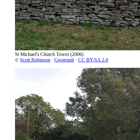
St Michael's Church Tower
(2006)
©
Scott Robinson
·
Geograph
·
CC BY-SA 2.0