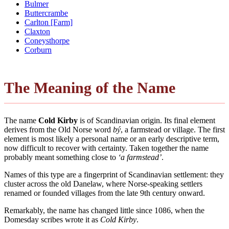
Bulmer
Buttercrambe
Carlton [Farm]
Claxton
Coneysthorpe
Corburn
The Meaning of the Name
The name
Cold Kirby
is of Scandinavian origin. Its final element
derives from the Old Norse word
bý
, a farmstead or village. The first
element is most likely a personal name or an early descriptive term,
now difficult to recover with certainty. Taken together the name
probably meant something close to
‘a farmstead’
.
Names of this type are a fingerprint of Scandinavian settlement: they
cluster across the old Danelaw, where Norse-speaking settlers
renamed or founded villages from the late 9th century onward.
Remarkably, the name has changed little since 1086, when the
Domesday scribes wrote it as
Cold Kirby
.