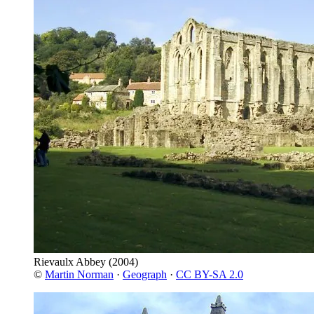
Rievaulx Abbey
(2004)
©
Martin Norman
·
Geograph
·
CC BY-SA 2.0