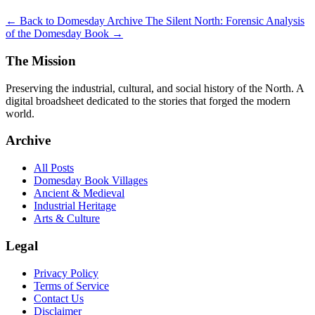
← Back to Domesday Archive
The Silent North: Forensic Analysis
of the Domesday Book →
The Mission
Preserving the industrial, cultural, and social history of the North. A
digital broadsheet dedicated to the stories that forged the modern
world.
Archive
All Posts
Domesday Book Villages
Ancient & Medieval
Industrial Heritage
Arts & Culture
Legal
Privacy Policy
Terms of Service
Contact Us
Disclaimer