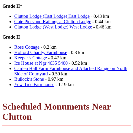
Grade II
*
Clutton Lodge (East Lodge) East Lodge
- 0.43 km
Gate Piers and Railings at Clutton Lodge
- 0.44 km
Clutton Lodge (West Lodge) West Lodge
- 0.46 km
Grade II
Rose Cottage
- 0.2 km
Holford Charity, Farmhouse
- 0.3 km
Keeper’s Cottage
- 0.47 km
Ice House at Ngr 4635 5400
- 0.52 km
Carden Hall Farm Farmhouse and Attached Range on North
Side of Courtyard
- 0.59 km
Bullock’s Stone
- 0.97 km
Yew Tree Farmhouse
- 1.19 km
Scheduled Monuments Near
Clutton