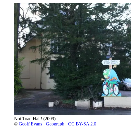
Not Toad Hall!
(2009)
©
Geoff Evans
·
Geograph
·
CC BY-SA 2.0