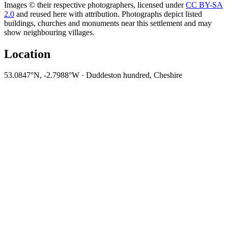
Images © their respective photographers, licensed under
CC BY-SA
2.0
and reused here with attribution. Photographs depict listed
buildings, churches and monuments near this settlement and may
show neighbouring villages.
Location
53.0847°N, -2.7988°W · Duddeston hundred, Cheshire