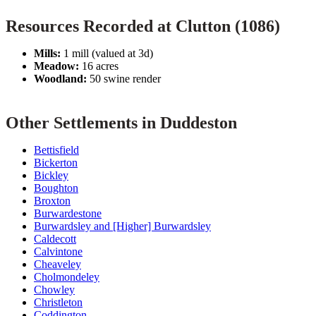
Resources Recorded at Clutton (1086)
Mills:
1 mill (valued at 3d)
Meadow:
16 acres
Woodland:
50 swine render
Other Settlements in Duddeston
Bettisfield
Bickerton
Bickley
Boughton
Broxton
Burwardestone
Burwardsley and [Higher] Burwardsley
Caldecott
Calvintone
Cheaveley
Cholmondeley
Chowley
Christleton
Coddington