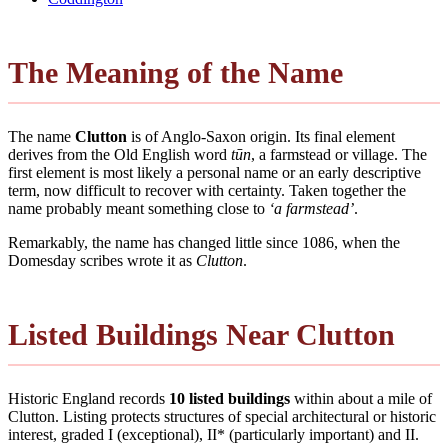
The Meaning of the Name
The name
Clutton
is of Anglo-Saxon origin. Its final element
derives from the Old English word
tūn
, a farmstead or village. The
first element is most likely a personal name or an early descriptive
term, now difficult to recover with certainty. Taken together the
name probably meant something close to
‘a farmstead’
.
Remarkably, the name has changed little since 1086, when the
Domesday scribes wrote it as
Clutton
.
Listed Buildings Near Clutton
Historic England records
10 listed buildings
within about a mile of
Clutton. Listing protects structures of special architectural or historic
interest, graded I (exceptional), II* (particularly important) and II.