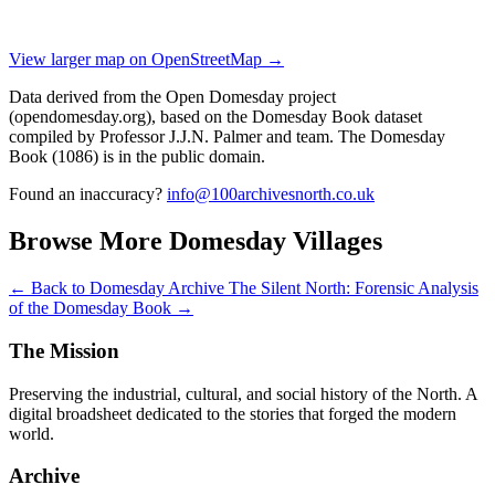
View larger map on OpenStreetMap →
Data derived from the Open Domesday project
(opendomesday.org), based on the Domesday Book dataset
compiled by Professor J.J.N. Palmer and team. The Domesday
Book (1086) is in the public domain.
Found an inaccuracy?
info@100archivesnorth.co.uk
Browse More Domesday Villages
← Back to Domesday Archive
The Silent North: Forensic Analysis
of the Domesday Book →
The Mission
Preserving the industrial, cultural, and social history of the North. A
digital broadsheet dedicated to the stories that forged the modern
world.
Archive