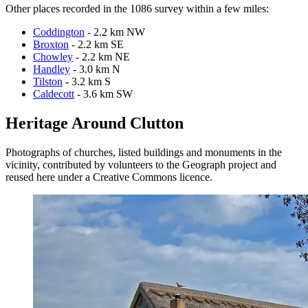
Other places recorded in the 1086 survey within a few miles:
Coddington
- 2.2 km NW
Broxton
- 2.2 km SE
Chowley
- 2.2 km NE
Handley
- 3.0 km N
Tilston
- 3.2 km S
Caldecott
- 3.6 km SW
Heritage Around Clutton
Photographs of churches, listed buildings and monuments in the
vicinity, contributed by volunteers to the Geograph project and
reused here under a Creative Commons licence.