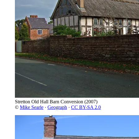
Stretton Old Hall Barn Conversion
(2007)
©
Mike Searle
·
Geograph
·
CC BY-SA 2.0