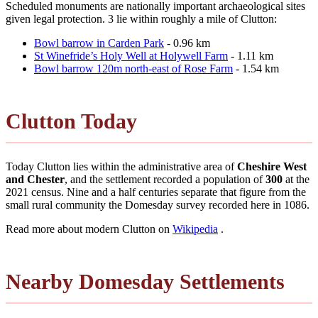
Scheduled monuments are nationally important archaeological sites
given legal protection. 3 lie within roughly a mile of Clutton:
Bowl barrow in Carden Park
- 0.96 km
St Winefride’s Holy Well at Holywell Farm
- 1.11 km
Bowl barrow 120m north-east of Rose Farm
- 1.54 km
Clutton Today
Today Clutton lies within the administrative area of
Cheshire West
and Chester
, and the settlement recorded a population of
300
at the
2021 census. Nine and a half centuries separate that figure from the
small rural community the Domesday survey recorded here in 1086.
Read more about modern Clutton on
Wikipedia
.
Nearby Domesday Settlements