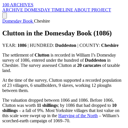
100 ARCHIVES
ARCHIVE
DOMESDAY
TIMELINE
ABOUT PROJECT
Domesday Book
Cheshire
Clutton in the Domesday Book (1086)
YEAR:
1086
|
HUNDRED:
Duddeston
|
COUNTY:
Cheshire
The settlement of
Clutton
is recorded in William I’s Domesday
survey of 1086, entered under the hundred of
Duddeston
in
Cheshire. The survey assessed Clutton at
20 carucates
of taxable
land.
At the time of the survey, Clutton supported a recorded population
of 23 villagers, 6 smallholders, 9 slaves, working 12 ploughs
between them.
The valuation dropped between 1066 and 1086. Before 1066,
Clutton was worth
11 shillings
; by 1086 that had dropped to
10
shillings
– a fall of 9%. Most Yorkshire villages that lost value on
this scale were swept up in the
Harrying of the North
– William’s
scorched-earth campaign of 1069–70.