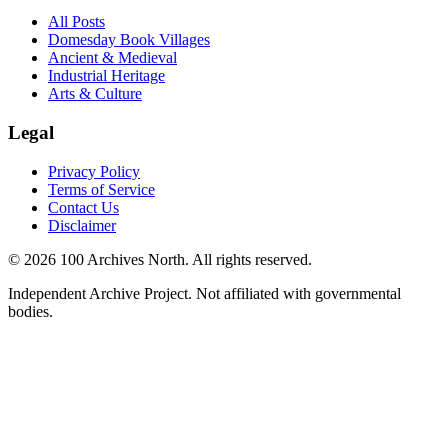
All Posts
Domesday Book Villages
Ancient & Medieval
Industrial Heritage
Arts & Culture
Legal
Privacy Policy
Terms of Service
Contact Us
Disclaimer
© 2026 100 Archives North. All rights reserved.
Independent Archive Project. Not affiliated with governmental
bodies.