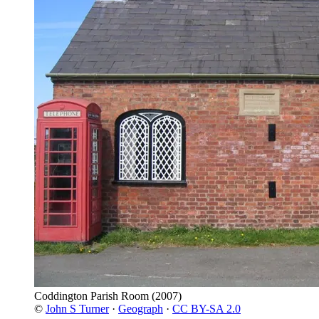
Coddington Parish Room
(2007)
©
John S Turner
·
Geograph
·
CC BY-SA 2.0