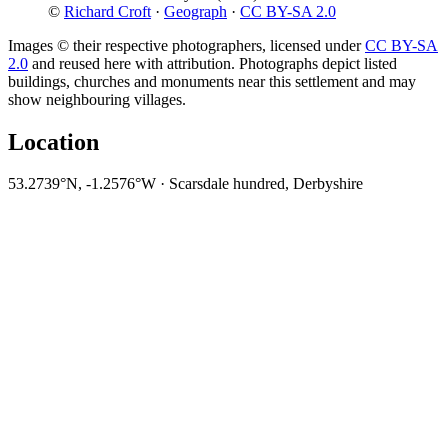
©
Richard Croft
·
Geograph
·
CC BY-SA 2.0
Images © their respective photographers, licensed under
CC BY-SA
2.0
and reused here with attribution. Photographs depict listed
buildings, churches and monuments near this settlement and may
show neighbouring villages.
Location
53.2739°N, -1.2576°W · Scarsdale hundred, Derbyshire