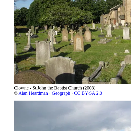
Clowne - St.John the Baptist Church
(2008)
©
Alan Heardman
·
Geograph
·
CC BY-SA 2.0