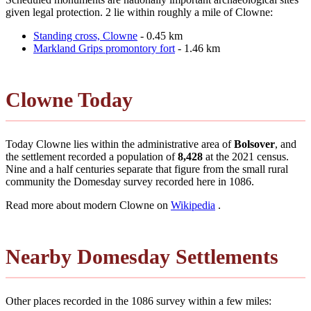
given legal protection. 2 lie within roughly a mile of Clowne:
Standing cross, Clowne
- 0.45 km
Markland Grips promontory fort
- 1.46 km
Clowne Today
Today Clowne lies within the administrative area of
Bolsover
, and
the settlement recorded a population of
8,428
at the 2021 census.
Nine and a half centuries separate that figure from the small rural
community the Domesday survey recorded here in 1086.
Read more about modern Clowne on
Wikipedia
.
Nearby Domesday Settlements
Other places recorded in the 1086 survey within a few miles: