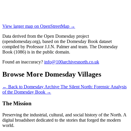
View larger map on OpenStreetMap →
Data derived from the Open Domesday project
(opendomesday.org), based on the Domesday Book dataset
compiled by Professor J.J.N. Palmer and team. The Domesday
Book (1086) is in the public domain.
Found an inaccuracy?
info@100archivesnorth.co.uk
Browse More Domesday Villages
← Back to Domesday Archive
The Silent North: Forensic Analysis
of the Domesday Book →
The Mission
Preserving the industrial, cultural, and social history of the North. A
digital broadsheet dedicated to the stories that forged the modern
world.