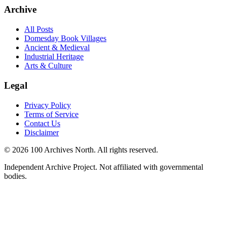
Archive
All Posts
Domesday Book Villages
Ancient & Medieval
Industrial Heritage
Arts & Culture
Legal
Privacy Policy
Terms of Service
Contact Us
Disclaimer
© 2026 100 Archives North. All rights reserved.
Independent Archive Project. Not affiliated with governmental
bodies.