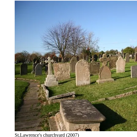
St.Lawrence's churchyard
(2007)