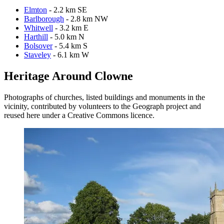
Elmton
- 2.2 km SE
Barlborough
- 2.8 km NW
Whitwell
- 3.2 km E
Harthill
- 5.0 km N
Bolsover
- 5.4 km S
Staveley
- 6.1 km W
Heritage Around Clowne
Photographs of churches, listed buildings and monuments in the
vicinity, contributed by volunteers to the Geograph project and
reused here under a Creative Commons licence.