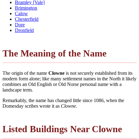
Bramley [Vale]
Brimington
Calow
Chesterfield
Dore
Dronfield
The Meaning of the Name
The origin of the name
Clowne
is not securely established from its
modern form alone; like many settlement names in the North it likely
combines an Old English or Old Norse personal name with a
landscape term.
Remarkably, the name has changed little since 1086, when the
Domesday scribes wrote it as
Clowne
.
Listed Buildings Near Clowne