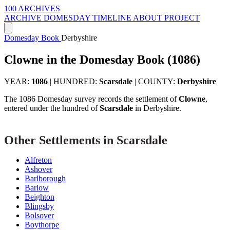
100 ARCHIVES
ARCHIVE
DOMESDAY
TIMELINE
ABOUT PROJECT
Domesday Book
Derbyshire
Clowne in the Domesday Book (1086)
YEAR:
1086
|
HUNDRED:
Scarsdale
|
COUNTY:
Derbyshire
The 1086 Domesday survey records the settlement of
Clowne
,
entered under the hundred of
Scarsdale
in Derbyshire.
Other Settlements in Scarsdale
Alfreton
Ashover
Barlborough
Barlow
Beighton
Blingsby
Bolsover
Boythorpe