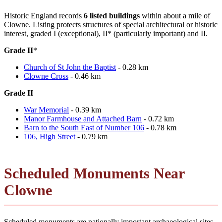
Historic England records
6 listed buildings
within about a mile of
Clowne. Listing protects structures of special architectural or historic
interest, graded I (exceptional), II* (particularly important) and II.
Grade II
*
Church of St John the Baptist
- 0.28 km
Clowne Cross
- 0.46 km
Grade II
War Memorial
- 0.39 km
Manor Farmhouse and Attached Barn
- 0.72 km
Barn to the South East of Number 106
- 0.78 km
106, High Street
- 0.79 km
Scheduled Monuments Near
Clowne
Scheduled monuments are nationally important archaeological sites