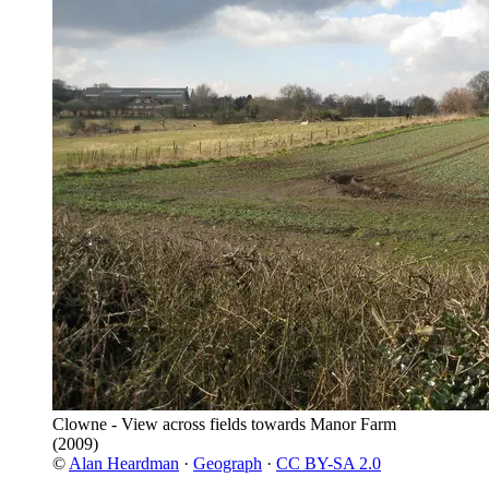
Clowne - View across fields towards Manor Farm
(2009)
©
Alan Heardman
·
Geograph
·
CC BY-SA 2.0