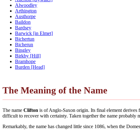
Alwoodley
Arthington
Austhorpe
Baildon
Bardsey
Barwick [in Elmet]
Bichertun
Bicherun
Bingley
Birkby [Hill]
Bramhope
Burden [Head]
The Meaning of the Name
The name
Clifton
is of Anglo-Saxon origin. Its final element derive
difficult to recover with certainty. Taken together the name probably
Remarkably, the name has changed little since 1086, when the Domesd