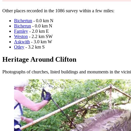
Other places recorded in the 1086 survey within a few miles:
Bichertun
- 0.0 km N
Bicherun
- 0.0 km N
Farnley
- 2.0 km E
Weston
- 2.2 km SW
Askwith
- 3.0 km W
Otley
- 3.2 km S
Heritage Around Clifton
Photographs of churches, listed buildings and monuments in the vicin