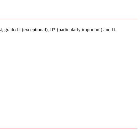
st, graded I (exceptional), II* (particularly important) and II.