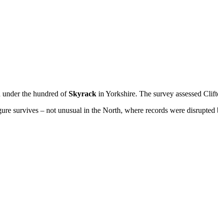
d under the hundred of
Skyrack
in Yorkshire. The survey assessed Clif
re survives – not unusual in the North, where records were disrupted 