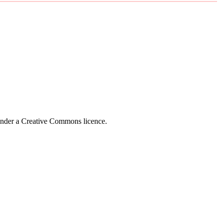
 under a Creative Commons licence.