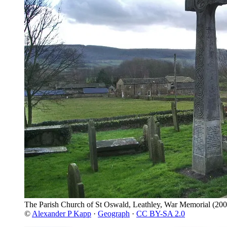
The Parish Church of St Oswald, Leathley, War Memorial
(200
©
Alexander P Kapp
·
Geograph
·
CC BY-SA 2.0