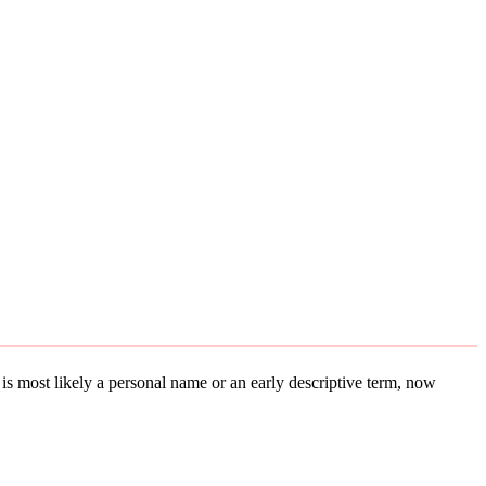
t is most likely a personal name or an early descriptive term, now