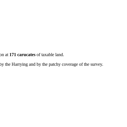
ton at
171 carucates
of taxable land.
by the Harrying and by the patchy coverage of the survey.