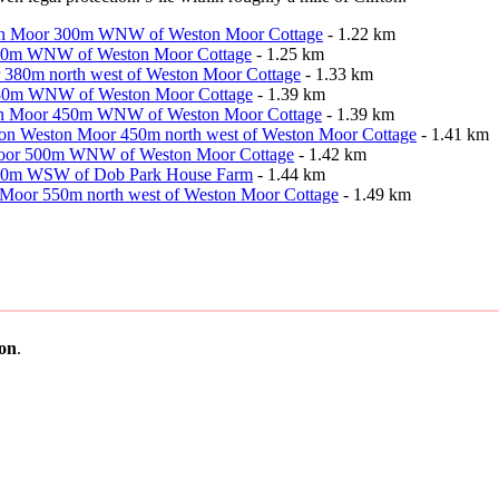
Weston Moor 300m WNW of Weston Moor Cottage
- 1.22 km
r 300m WNW of Weston Moor Cottage
- 1.25 km
r 380m north west of Weston Moor Cottage
- 1.33 km
r 480m WNW of Weston Moor Cottage
- 1.39 km
Weston Moor 450m WNW of Weston Moor Cottage
- 1.39 km
ion on Weston Moor 450m north west of Weston Moor Cottage
- 1.41 km
n Moor 500m WNW of Weston Moor Cottage
- 1.42 km
r 830m WSW of Dob Park House Farm
- 1.44 km
on Moor 550m north west of Weston Moor Cottage
- 1.49 km
ton
.