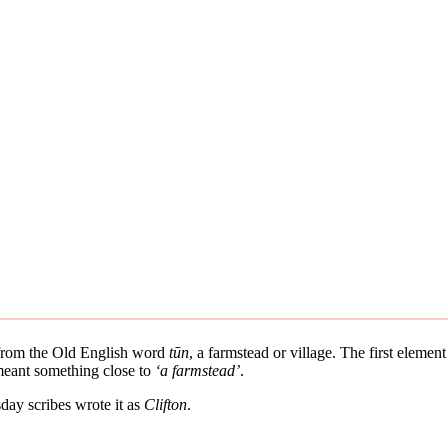
s from the Old English word
tūn
, a farmstead or village. The first elemen
 meant something close to
‘a farmstead’
.
ay scribes wrote it as
Clifton
.