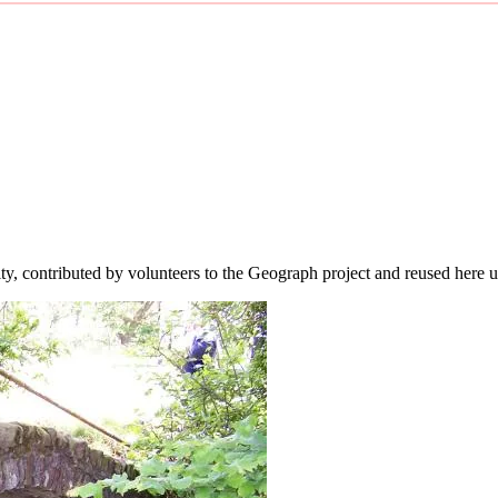
ity, contributed by volunteers to the Geograph project and reused here