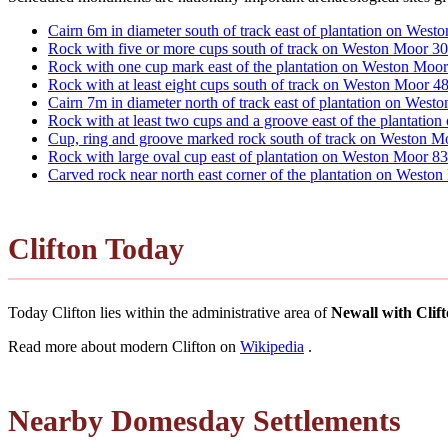
Cairn 6m in diameter south of track east of plantation on 
Rock with five or more cups south of track on Weston Moo
Rock with one cup mark east of the plantation on Weston Moo
Rock with at least eight cups south of track on Weston Moo
Cairn 7m in diameter north of track east of plantation on 
Rock with at least two cups and a groove east of the plantat
Cup, ring and groove marked rock south of track on Westo
Rock with large oval cup east of plantation on Weston Moo
Carved rock near north east corner of the plantation on West
Clifton Today
Today Clifton lies within the administrative area of
Newall with Clif
Read more about modern Clifton on
Wikipedia
.
Nearby Domesday Settlements