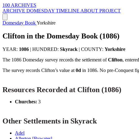
100 ARCHIVES
ARCHIVE
DOMESDAY
TIMELINE
ABOUT PROJECT
Domesday Book
Yorkshire
Clifton in the Domesday Book (1086)
YEAR:
1086
|
HUNDRED:
Skyrack
|
COUNTY:
Yorkshire
The 1086 Domesday survey records the settlement of
Clifton
, entere
The survey records Clifton’s value at
0d
in 1086. No pre-Conquest figu
Resources Recorded at Clifton (1086)
Churches:
3
Other Settlements in Skyrack
Adel
Allerton [Bywater]