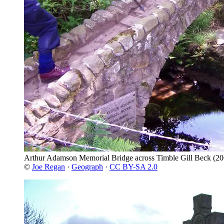
Arthur Adamson Memorial Bridge across Timble Gill Beck
(20
©
Joe Regan
·
Geograph
·
CC BY-SA 2.0