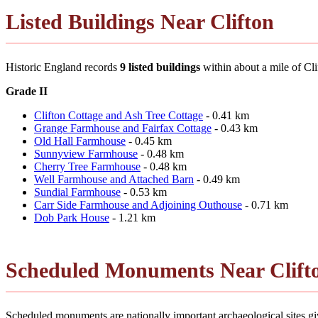
Listed Buildings Near Clifton
Historic England records
9 listed buildings
within about a mile of Clift
Grade II
Clifton Cottage and Ash Tree Cottage
- 0.41 km
Grange Farmhouse and Fairfax Cottage
- 0.43 km
Old Hall Farmhouse
- 0.45 km
Sunnyview Farmhouse
- 0.48 km
Cherry Tree Farmhouse
- 0.48 km
Well Farmhouse and Attached Barn
- 0.49 km
Sundial Farmhouse
- 0.53 km
Carr Side Farmhouse and Adjoining Outhouse
- 0.71 km
Dob Park House
- 1.21 km
Scheduled Monuments Near Clift
Scheduled monuments are nationally important archaeological sites give