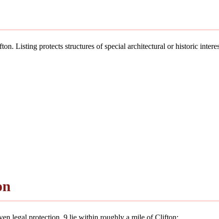
on. Listing protects structures of special architectural or historic intere
on
n legal protection. 9 lie within roughly a mile of Clifton: