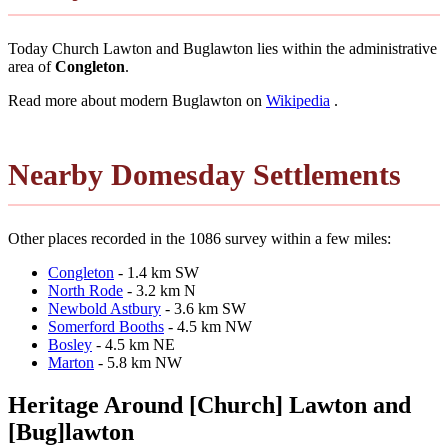
Today Church Lawton and Buglawton lies within the administrative
area of
Congleton
.
Read more about modern Buglawton on
Wikipedia
.
Nearby Domesday Settlements
Other places recorded in the 1086 survey within a few miles:
Congleton
- 1.4 km SW
North Rode
- 3.2 km N
Newbold Astbury
- 3.6 km SW
Somerford Booths
- 4.5 km NW
Bosley
- 4.5 km NE
Marton
- 5.8 km NW
Heritage Around [Church] Lawton and
[Bug]lawton