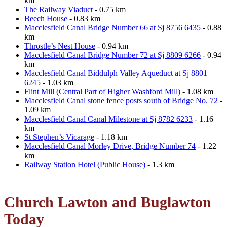
km
The Railway Viaduct
- 0.75 km
Beech House
- 0.83 km
Macclesfield Canal Bridge Number 66 at Sj 8756 6435
- 0.88
km
Throstle’s Nest House
- 0.94 km
Macclesfield Canal Bridge Number 72 at Sj 8809 6266
- 0.94
km
Macclesfield Canal Biddulph Valley Aqueduct at Sj 8801
6245
- 1.03 km
Flint Mill (Central Part of Higher Washford Mill)
- 1.08 km
Macclesfield Canal stone fence posts south of Bridge No. 72
-
1.09 km
Macclesfield Canal Canal Milestone at Sj 8782 6233
- 1.16
km
St Stephen’s Vicarage
- 1.18 km
Macclesfield Canal Morley Drive, Bridge Number 74
- 1.22
km
Railway Station Hotel (Public House)
- 1.3 km
Church Lawton and Buglawton
Today