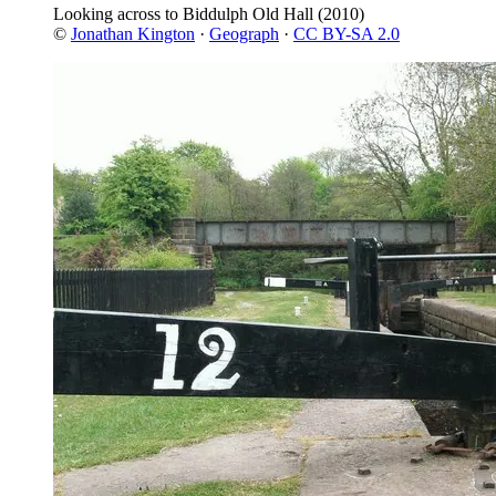
Looking across to Biddulph Old Hall
(2010)
©
Jonathan Kington
·
Geograph
·
CC BY-SA 2.0