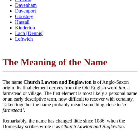
Davenham
Davenport
Goostrey
Hassall
Kinderton
Lach [Dennis]
Leftwich
The Meaning of the Name
The name
Church Lawton and Buglawton
is of Anglo-Saxon
origin. Its final element derives from the Old English word
tūn
, a
farmstead or village. The first element is most likely a personal name
or an early descriptive term, now difficult to recover with certainty.
Taken together the name probably meant something close to
‘a
farmstead’
.
Remarkably, the name has changed little since 1086, when the
Domesday scribes wrote it as
Church Lawton and Buglawton
.