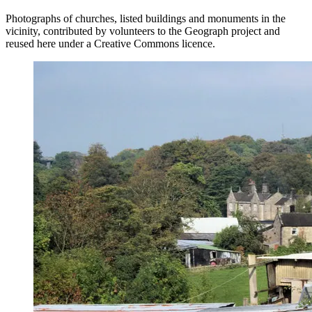
Photographs of churches, listed buildings and monuments in the
vicinity, contributed by volunteers to the Geograph project and
reused here under a Creative Commons licence.