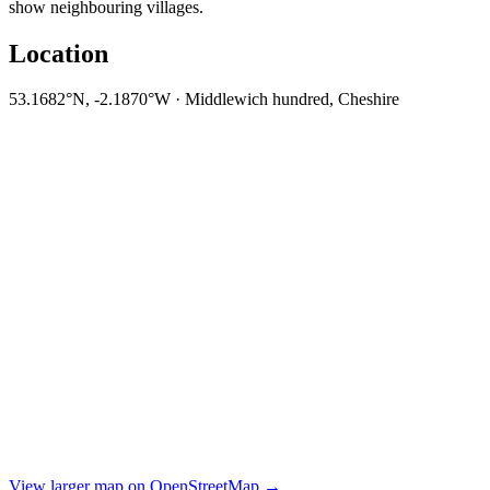
show neighbouring villages.
Location
53.1682°N, -2.1870°W · Middlewich hundred, Cheshire
View larger map on OpenStreetMap →