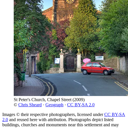
St Peter's Church, Chapel Street
(2009)
©
Chris Sheard
·
Geograph
·
CC BY-SA 2.0
Images © their respective photographers, licensed under
CC BY-SA
2.0
and reused here with attribution. Photographs depict listed
buildings, churches and monuments near this settlement and may