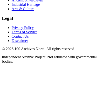
Ancient & Medieval
Industrial Heritage
Arts & Culture
Legal
Privacy Policy
Terms of Service
Contact Us
Disclaimer
© 2026 100 Archives North. All rights reserved.
Independent Archive Project. Not affiliated with governmental
bodies.