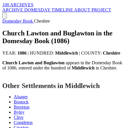
100 ARCHIVES
ARCHIVE
DOMESDAY
TIMELINE
ABOUT PROJECT
Domesday Book
Cheshire
Church Lawton and Buglawton in the
Domesday Book (1086)
YEAR:
1086
|
HUNDRED:
Middlewich
|
COUNTY:
Cheshire
Church Lawton and Buglawton
appears in the Domesday Book
of 1086, entered under the hundred of
Middlewich
in Cheshire.
Other Settlements in Middlewich
Alsager
Bostock
Brereton
Byley
Clive
Congleton
Croxton