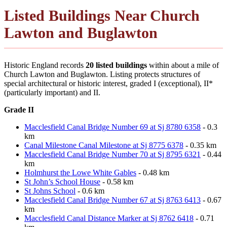
Listed Buildings Near Church
Lawton and Buglawton
Historic England records
20 listed buildings
within about a mile of
Church Lawton and Buglawton. Listing protects structures of
special architectural or historic interest, graded I (exceptional), II*
(particularly important) and II.
Grade II
Macclesfield Canal Bridge Number 69 at Sj 8780 6358
- 0.3
km
Canal Milestone Canal Milestone at Sj 8775 6378
- 0.35 km
Macclesfield Canal Bridge Number 70 at Sj 8795 6321
- 0.44
km
Holmhurst the Lowe White Gables
- 0.48 km
St John’s School House
- 0.58 km
St Johns School
- 0.6 km
Macclesfield Canal Bridge Number 67 at Sj 8763 6413
- 0.67
km
Macclesfield Canal Distance Marker at Sj 8762 6418
- 0.71