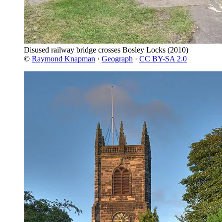
Disused railway bridge crosses Bosley Locks
(2010)
©
Raymond Knapman
·
Geograph
·
CC BY-SA 2.0