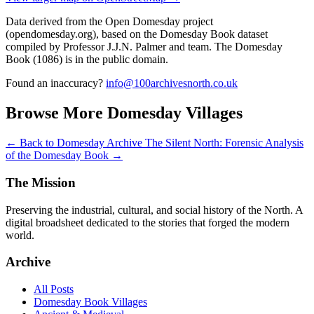
Data derived from the Open Domesday project
(opendomesday.org), based on the Domesday Book dataset
compiled by Professor J.J.N. Palmer and team. The Domesday
Book (1086) is in the public domain.
Found an inaccuracy?
info@100archivesnorth.co.uk
Browse More Domesday Villages
← Back to Domesday Archive
The Silent North: Forensic Analysis
of the Domesday Book →
The Mission
Preserving the industrial, cultural, and social history of the North. A
digital broadsheet dedicated to the stories that forged the modern
world.
Archive
All Posts
Domesday Book Villages