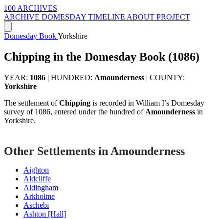
100 ARCHIVES
ARCHIVE
DOMESDAY
TIMELINE
ABOUT PROJECT
Domesday Book
Yorkshire
Chipping in the Domesday Book (1086)
YEAR:
1086
|
HUNDRED:
Amounderness
|
COUNTY:
Yorkshire
The settlement of
Chipping
is recorded in William I’s Domesday
survey of 1086, entered under the hundred of
Amounderness
in
Yorkshire.
Other Settlements in Amounderness
Aighton
Aldcliffe
Aldingham
Arkholme
Aschebi
Ashton [Hall]