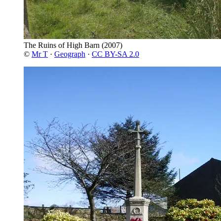
The Ruins of High Barn
(2007)
©
Mr T
·
Geograph
·
CC BY-SA 2.0