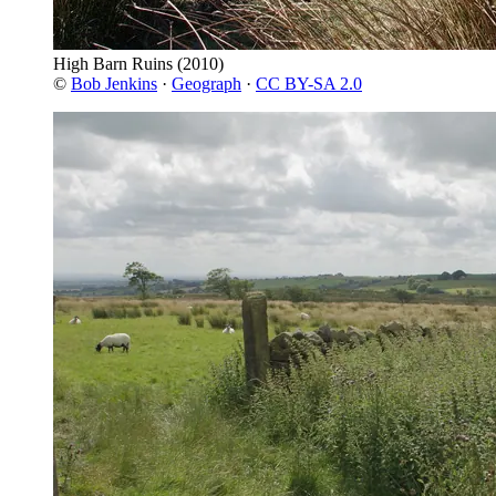
High Barn Ruins
(2010)
©
Bob Jenkins
·
Geograph
·
CC BY-SA 2.0