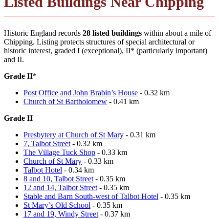
Listed Buildings Near Chipping
Historic England records
28 listed buildings
within about a mile of
Chipping. Listing protects structures of special architectural or
historic interest, graded I (exceptional), II* (particularly important)
and II.
Grade II
*
Post Office and John Brabin’s House
- 0.32 km
Church of St Bartholomew
- 0.41 km
Grade II
Presbytery at Church of St Mary
- 0.31 km
7, Talbot Street
- 0.32 km
The Village Tuck Shop
- 0.33 km
Church of St Mary
- 0.33 km
Talbot Hotel
- 0.34 km
8 and 10, Talbot Street
- 0.35 km
12 and 14, Talbot Street
- 0.35 km
Stable and Barn South-west of Talbot Hotel
- 0.35 km
St Mary’s Old School
- 0.35 km
17 and 19, Windy Street
- 0.37 km