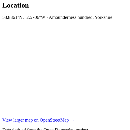
Location
53.8861°N, -2.5706°W · Amounderness hundred, Yorkshire
View larger map on OpenStreetMap →
Data derived from the Open Domesday project