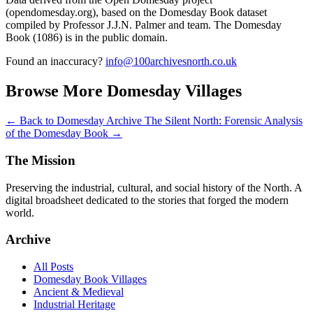
(opendomesday.org), based on the Domesday Book dataset
compiled by Professor J.J.N. Palmer and team. The Domesday
Book (1086) is in the public domain.
Found an inaccuracy?
info@100archivesnorth.co.uk
Browse More Domesday Villages
← Back to Domesday Archive
The Silent North: Forensic Analysis
of the Domesday Book →
The Mission
Preserving the industrial, cultural, and social history of the North. A
digital broadsheet dedicated to the stories that forged the modern
world.
Archive
All Posts
Domesday Book Villages
Ancient & Medieval
Industrial Heritage