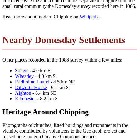
2021 census. Nine and a half centuries separate that figure from the
small rural community the Domesday survey recorded here in 1086.
Read more about modern Chipping on
Wikipedia
.
Nearby Domesday Settlements
Other places recorded in the 1086 survey within a few miles:
Sotleie
- 4.0 km E
Wheatley
- 4.0 km S
Radholme Laund
- 4.5 km NE
Dilworth House
- 6.1 km S
Aighton
- 6.4 km SE
Ribchester
- 8.2 km S
Heritage Around Chipping
Photographs of churches, listed buildings and monuments in the
vicinity, contributed by volunteers to the Geograph project and
reused here under a Creative Commons licence.