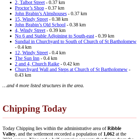
2, Talbot Street
- 0.37 km
Proctor’s Shop
- 0.37 km
John Brabin’s Almshouses
- 0.37 km
15, Windy Street
- 0.38 km
John Brabin’s Old School
- 0.38 km
4, Windy Street
- 0.39 km
No 6 and Stable Adjoining to South-east
- 0.39 km
Sundial in Churchyard to South of Church of St Bartholomew
- 0.4 km
12, Windy Street
- 0.4 km
The Sun Inn
- 0.4 km
2 and 4, Church Raike
- 0.42 km
Churchyard Wall and Steps at Church of St Bartholomew
-
0.43 km
…and 4 more listed structures in the area.
Chipping Today
Today Chipping lies within the administrative area of
Ribble
Valley
, and the settlement recorded a population of
1,062
at the