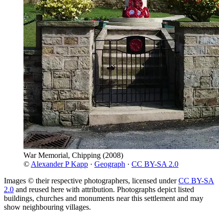
War Memorial, Chipping
(2008)
©
Alexander P Kapp
·
Geograph
·
CC BY-SA 2.0
Images © their respective photographers, licensed under
CC BY-SA
2.0
and reused here with attribution. Photographs depict listed
buildings, churches and monuments near this settlement and may
show neighbouring villages.