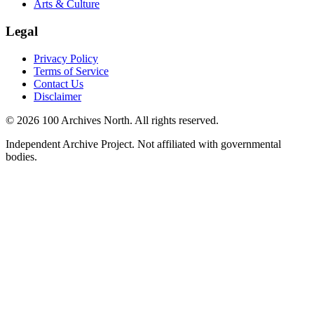
Arts & Culture
Legal
Privacy Policy
Terms of Service
Contact Us
Disclaimer
© 2026 100 Archives North. All rights reserved.
Independent Archive Project. Not affiliated with governmental
bodies.