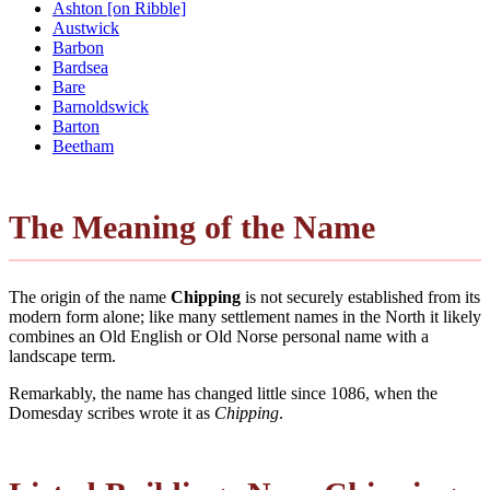
Ashton [on Ribble]
Austwick
Barbon
Bardsea
Bare
Barnoldswick
Barton
Beetham
The Meaning of the Name
The origin of the name
Chipping
is not securely established from its
modern form alone; like many settlement names in the North it likely
combines an Old English or Old Norse personal name with a
landscape term.
Remarkably, the name has changed little since 1086, when the
Domesday scribes wrote it as
Chipping
.