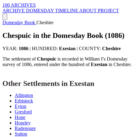
100 ARCHIVES
ARCHIVE
DOMESDAY
TIMELINE
ABOUT PROJECT
Domesday Book
Cheshire
Chespuic in the Domesday Book (1086)
YEAR:
1086
|
HUNDRED:
Exestan
|
COUNTY:
Cheshire
The settlement of
Chespuic
is recorded in William I’s Domesday
survey of 1086, entered under the hundred of
Exestan
in Cheshire.
Other Settlements in Exestan
Allington
Erbistock
Eyton
Gresford
Hope
Hoseley
Radenoure
Sutton