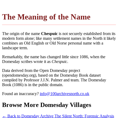
The Meaning of the Name
The origin of the name
Chespuic
is not securely established from its
modern form alone; like many settlement names in the North it likely
combines an Old English or Old Norse personal name with a
landscape term.
Remarkably, the name has changed little since 1086, when the
Domesday scribes wrote it as
Chespuic
.
Data derived from the Open Domesday project
(opendomesday.org), based on the Domesday Book dataset
compiled by Professor J.J.N. Palmer and team. The Domesday
Book (1086) is in the public domain.
Found an inaccuracy?
info@100archivesnorth.co.uk
Browse More Domesday Villages
← Back to Domesday Archive
The Silent North: Forensic Analysis