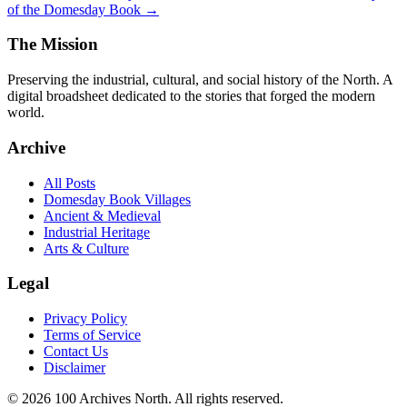
of the Domesday Book →
The Mission
Preserving the industrial, cultural, and social history of the North. A
digital broadsheet dedicated to the stories that forged the modern
world.
Archive
All Posts
Domesday Book Villages
Ancient & Medieval
Industrial Heritage
Arts & Culture
Legal
Privacy Policy
Terms of Service
Contact Us
Disclaimer
© 2026 100 Archives North. All rights reserved.