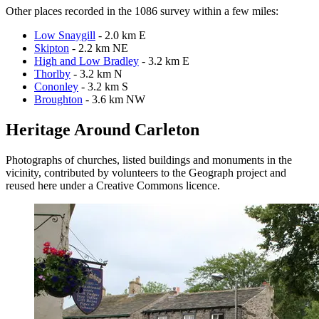
Other places recorded in the 1086 survey within a few miles:
Low Snaygill
- 2.0 km E
Skipton
- 2.2 km NE
High and Low Bradley
- 3.2 km E
Thorlby
- 3.2 km N
Cononley
- 3.2 km S
Broughton
- 3.6 km NW
Heritage Around Carleton
Photographs of churches, listed buildings and monuments in the
vicinity, contributed by volunteers to the Geograph project and
reused here under a Creative Commons licence.