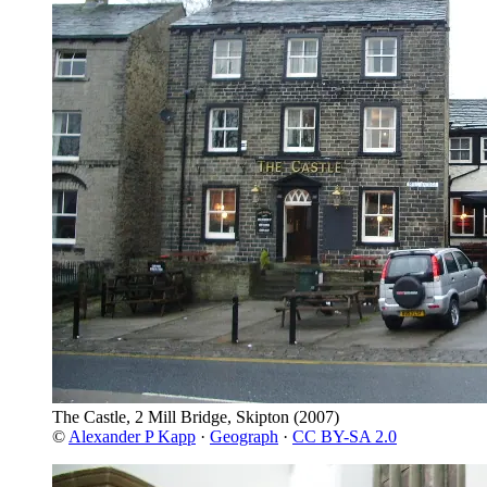
The Castle, 2 Mill Bridge, Skipton
(2007)
©
Alexander P Kapp
·
Geograph
·
CC BY-SA 2.0