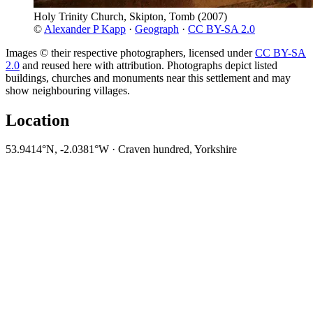
Holy Trinity Church, Skipton, Tomb
(2007)
©
Alexander P Kapp
·
Geograph
·
CC BY-SA 2.0
Images © their respective photographers, licensed under
CC BY-SA
2.0
and reused here with attribution. Photographs depict listed
buildings, churches and monuments near this settlement and may
show neighbouring villages.
Location
53.9414°N, -2.0381°W · Craven hundred, Yorkshire