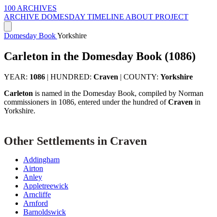
100 ARCHIVES
ARCHIVE
DOMESDAY
TIMELINE
ABOUT PROJECT
Domesday Book
Yorkshire
Carleton in the Domesday Book (1086)
YEAR:
1086
|
HUNDRED:
Craven
|
COUNTY:
Yorkshire
Carleton
is named in the Domesday Book, compiled by Norman
commissioners in 1086, entered under the hundred of
Craven
in
Yorkshire.
Other Settlements in Craven
Addingham
Airton
Anley
Appletreewick
Arncliffe
Arnford
Barnoldswick