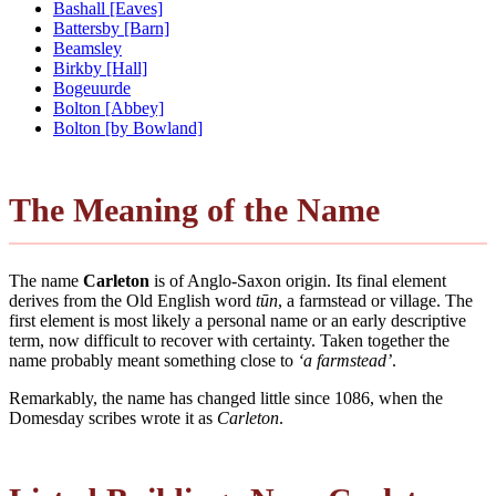
Bashall [Eaves]
Battersby [Barn]
Beamsley
Birkby [Hall]
Bogeuurde
Bolton [Abbey]
Bolton [by Bowland]
The Meaning of the Name
The name
Carleton
is of Anglo-Saxon origin. Its final element
derives from the Old English word
tūn
, a farmstead or village. The
first element is most likely a personal name or an early descriptive
term, now difficult to recover with certainty. Taken together the
name probably meant something close to
‘a farmstead’
.
Remarkably, the name has changed little since 1086, when the
Domesday scribes wrote it as
Carleton
.