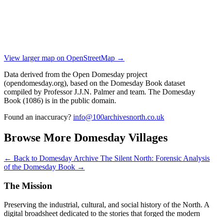
View larger map on OpenStreetMap →
Data derived from the Open Domesday project
(opendomesday.org), based on the Domesday Book dataset
compiled by Professor J.J.N. Palmer and team. The Domesday
Book (1086) is in the public domain.
Found an inaccuracy?
info@100archivesnorth.co.uk
Browse More Domesday Villages
← Back to Domesday Archive
The Silent North: Forensic Analysis
of the Domesday Book →
The Mission
Preserving the industrial, cultural, and social history of the North. A
digital broadsheet dedicated to the stories that forged the modern