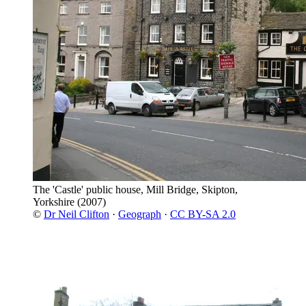
The 'Castle' public house, Mill Bridge, Skipton,
Yorkshire
(2007)
©
Dr Neil Clifton
·
Geograph
·
CC BY-SA 2.0