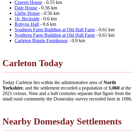
Craven House
- 0.55 km
Dale House
- 0.56 km
Glebe House
- 0.56 km
16, Beckside
- 0.6 km
Robyns Hall
- 0.6 km
Southern Farm Building at Old Hall Farm
- 0.61 km
Northern Farm Building at Old Hall Farm
- 0.61 km
Carleton Biggin Farmhouse
- 0.9 km
Carleton Today
Today Carleton lies within the administrative area of
North
Yorkshire
, and the settlement recorded a population of
1,060
at the
2021 census. Nine and a half centuries separate that figure from the
small rural community the Domesday survey recorded here in 1086.
Nearby Domesday Settlements