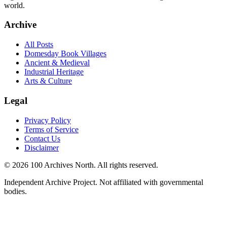
world.
Archive
All Posts
Domesday Book Villages
Ancient & Medieval
Industrial Heritage
Arts & Culture
Legal
Privacy Policy
Terms of Service
Contact Us
Disclaimer
© 2026 100 Archives North. All rights reserved.
Independent Archive Project. Not affiliated with governmental
bodies.