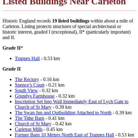
Listed Buildings Near Carleton
Historic England records
19 listed buildings
within about a mile of
Carleton. Listing protects structures of special architectural or
historic interest, graded I (exceptional), II* (particularly important)
and II.
Grade II
*
Trappes Hall
- 0.53 km
Grade II
The Rectory
- 0.16 km
Spence’s Court
- 0.21 km
South View
- 0.32 km
Grundys Farmhouse
- 0.32 km
Inscription Set Into Wall Immediately East of Lych Gate to
Church of St Mary
- 0.39 km
The Swan Inn and Outbuilding Attached to North
- 0.39 km
The Tithe Barn
- 0.41 km
Church of St Mary
- 0.42 km
Carleton Mills
- 0.45 km
Former Barn 10 Metres North East of Trappes Hall
- 0.53 km