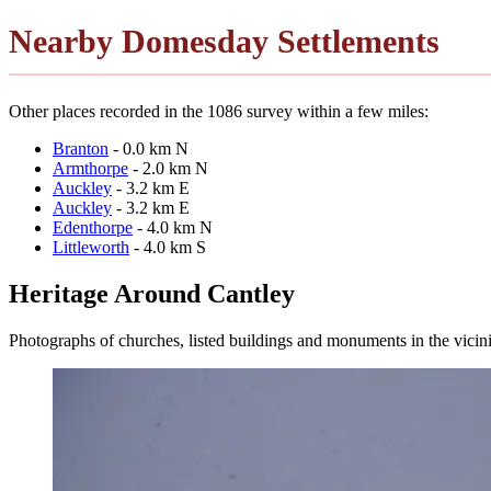
Nearby Domesday Settlements
Other places recorded in the 1086 survey within a few miles:
Branton
- 0.0 km N
Armthorpe
- 2.0 km N
Auckley
- 3.2 km E
Auckley
- 3.2 km E
Edenthorpe
- 4.0 km N
Littleworth
- 4.0 km S
Heritage Around Cantley
Photographs of churches, listed buildings and monuments in the vicin