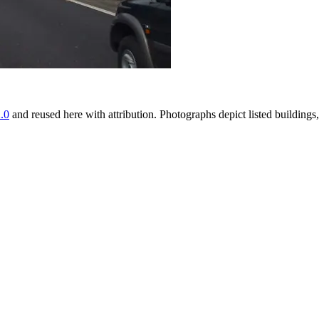
.0
and reused here with attribution. Photographs depict listed buildin