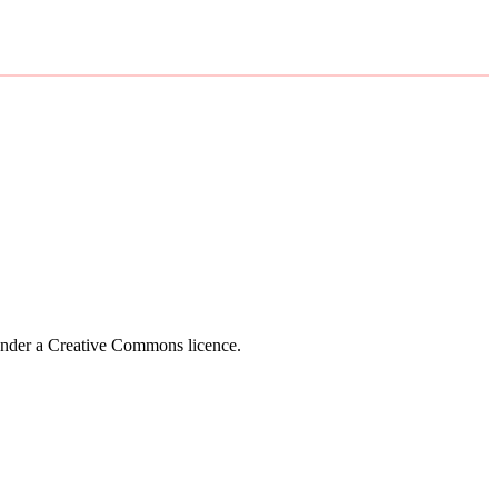
 under a Creative Commons licence.