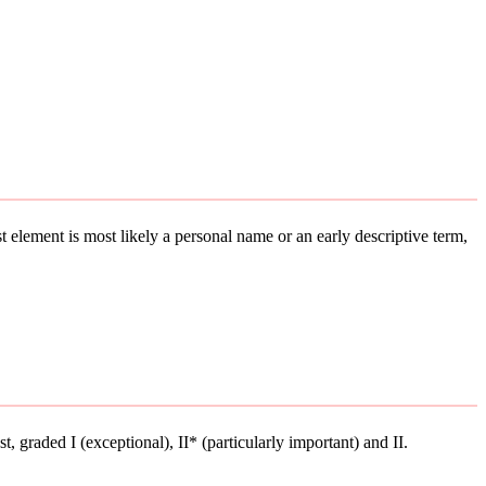
st element is most likely a personal name or an early descriptive term,
st, graded I (exceptional), II* (particularly important) and II.