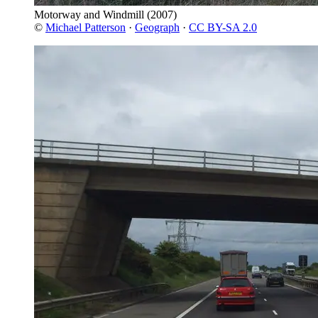
Motorway and Windmill
(2007)
©
Michael Patterson
·
Geograph
·
CC BY-SA 2.0