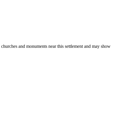
gs, churches and monuments near this settlement and may show