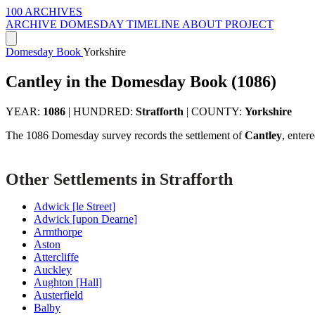
100 ARCHIVES
ARCHIVE
DOMESDAY
TIMELINE
ABOUT PROJECT
Domesday Book
Yorkshire
Cantley in the Domesday Book (1086)
YEAR:
1086
|
HUNDRED:
Strafforth
|
COUNTY:
Yorkshire
The 1086 Domesday survey records the settlement of
Cantley
, enter
Other Settlements in Strafforth
Adwick [le Street]
Adwick [upon Dearne]
Armthorpe
Aston
Attercliffe
Auckley
Aughton [Hall]
Austerfield
Balby