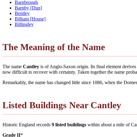
Barnbrough
Barnby [Dun]
Bentley
Bilham [House]
Billingley
The Meaning of the Name
The name
Cantley
is of Anglo-Saxon origin. Its final element deriv
now difficult to recover with certainty. Taken together the name pro
Remarkably, the name has changed little since 1086, when the Domesd
Listed Buildings Near Cantley
Historic England records
9 listed buildings
within about a mile of Cantl
Grade II
*