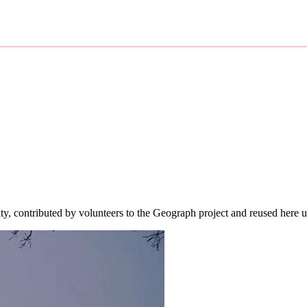
ity, contributed by volunteers to the Geograph project and reused here