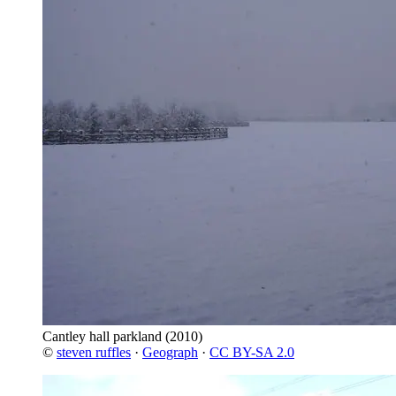
Cantley hall parkland
(2010)
©
steven ruffles
·
Geograph
·
CC BY-SA 2.0