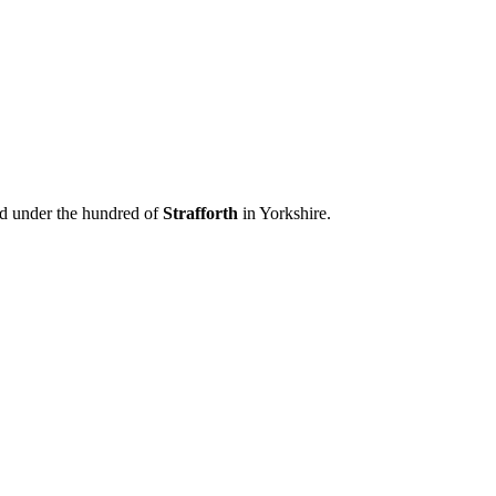
ed under the hundred of
Strafforth
in Yorkshire.