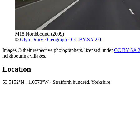
M18 Northbound
(2009)
©
Glyn Drury
·
Geograph
·
CC BY-SA 2.0
Images © their respective photographers, licensed under
CC BY-SA 2
neighbouring villages.
Location
53.5152°N, -1.0573°W · Strafforth hundred, Yorkshire