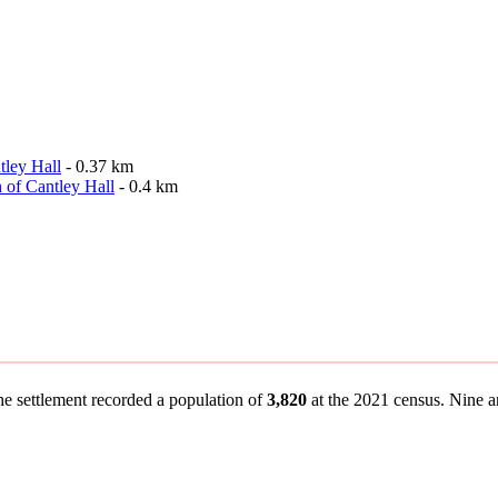
tley Hall
- 0.37 km
 of Cantley Hall
- 0.4 km
the settlement recorded a population of
3,820
at the 2021 census. Nine an