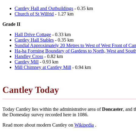
Cantley Hall and Outbuildings
- 0.35 km
Church of St Wilfrid
- 1.27 km
Grade II
Hall Drive Cottage
- 0.33 km
Cantley Hall Stables
- 0.35 km
Sundial Approximately 20 Metres to West of West Front of Can
Ha-ha Forming Boundary of Gardens to North, West and South
Handley Cross
- 0.82 km
Cantley Mill
- 0.93 km
Mill Chimney at Cantley Mill
- 0.94 km
Cantley Today
Today Cantley lies within the administrative area of
Doncaster
, and 
the Domesday survey recorded here in 1086.
Read more about modern Cantley on
Wikipedia
.