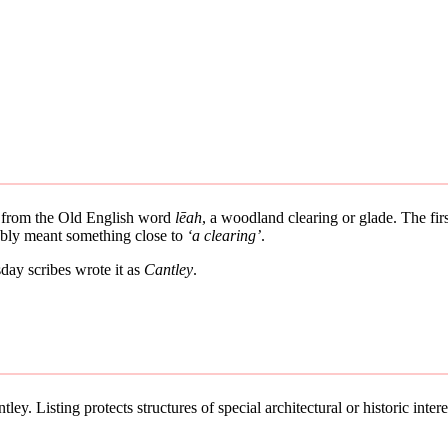
es from the Old English word
lēah
, a woodland clearing or glade. The fir
bably meant something close to
‘a clearing’
.
ay scribes wrote it as
Cantley
.
ey. Listing protects structures of special architectural or historic intere