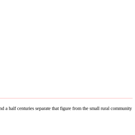
d a half centuries separate that figure from the small rural community