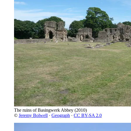
The ruins of Basingwerk Abbey
(2010)
©
Jeremy Bolwell
·
Geograph
·
CC BY-SA 2.0