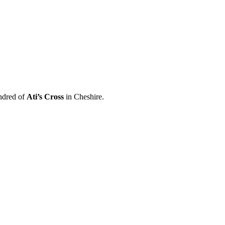
ndred of
Ati’s Cross
in Cheshire.