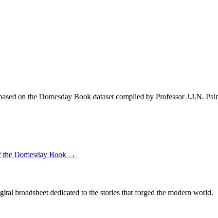
ased on the Domesday Book dataset compiled by Professor J.J.N. Pal
 of the Domesday Book →
digital broadsheet dedicated to the stories that forged the modern world.