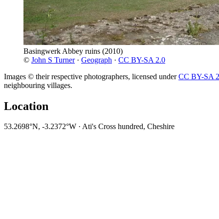
Basingwerk Abbey ruins
(2010)
©
John S Turner
·
Geograph
·
CC BY-SA 2.0
Images © their respective photographers, licensed under
CC BY-SA 2
neighbouring villages.
Location
53.2698°N, -3.2372°W · Ati's Cross hundred, Cheshire