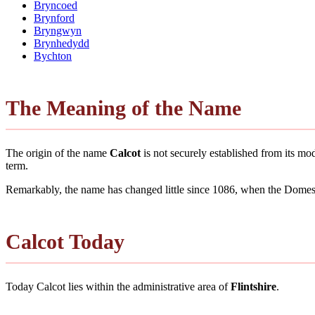
Bryncoed
Brynford
Bryngwyn
Brynhedydd
Bychton
The Meaning of the Name
The origin of the name
Calcot
is not securely established from its m
term.
Remarkably, the name has changed little since 1086, when the Domesd
Calcot Today
Today Calcot lies within the administrative area of
Flintshire
.