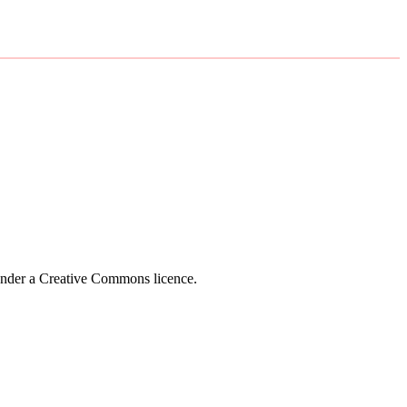
 under a Creative Commons licence.