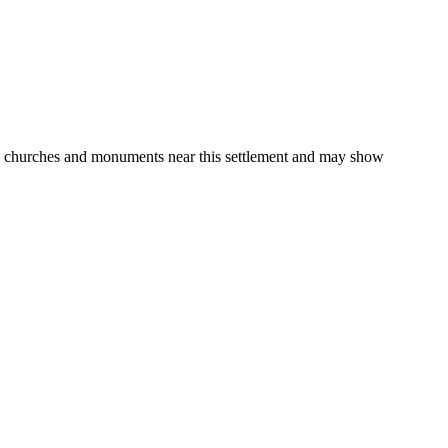
gs, churches and monuments near this settlement and may show