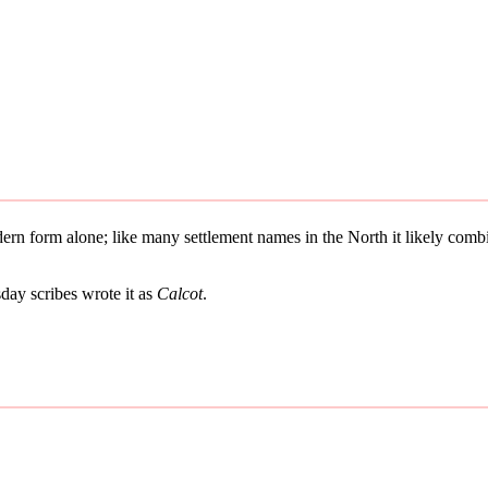
odern form alone; like many settlement names in the North it likely co
ay scribes wrote it as
Calcot
.