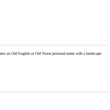
mbines an Old English or Old Norse personal name with a landscape