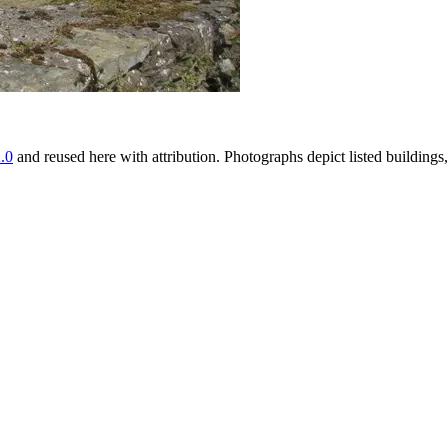
.0
and reused here with attribution. Photographs depict listed buildin