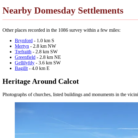
Nearby Domesday Settlements
Other places recorded in the 1086 survey within a few miles:
Brynford
- 1.0 km S
Mertyn
- 2.8 km NW
Trefraith
- 2.8 km SW
Greenfield
- 2.8 km NE
Gellilyfdy
- 3.6 km SW
Bagillt
- 4.0 km E
Heritage Around Calcot
Photographs of churches, listed buildings and monuments in the vicin