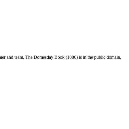
mer and team. The Domesday Book (1086) is in the public domain.