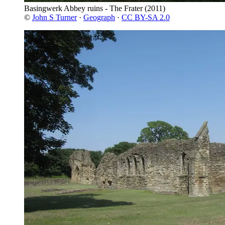
Basingwerk Abbey ruins - The Frater
(2011)
©
John S Turner
·
Geograph
·
CC BY-SA 2.0