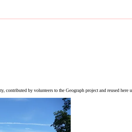
ity, contributed by volunteers to the Geograph project and reused here