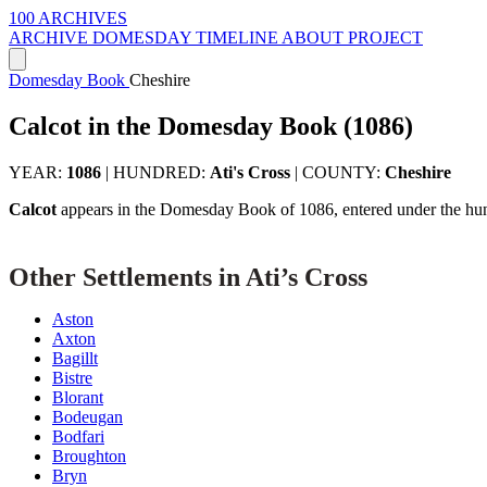
100 ARCHIVES
ARCHIVE
DOMESDAY
TIMELINE
ABOUT PROJECT
Domesday Book
Cheshire
Calcot in the Domesday Book (1086)
YEAR:
1086
|
HUNDRED:
Ati's Cross
|
COUNTY:
Cheshire
Calcot
appears in the Domesday Book of 1086, entered under the hu
Other Settlements in Ati’s Cross
Aston
Axton
Bagillt
Bistre
Blorant
Bodeugan
Bodfari
Broughton
Bryn