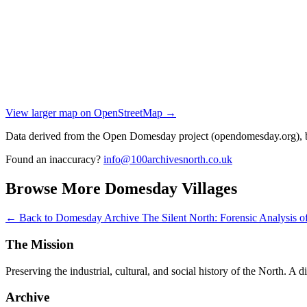
View larger map on OpenStreetMap →
Data derived from the Open Domesday project (opendomesday.org), b
Found an inaccuracy?
info@100archivesnorth.co.uk
Browse More Domesday Villages
← Back to Domesday Archive
The Silent North: Forensic Analysis
The Mission
Preserving the industrial, cultural, and social history of the North. A 
Archive