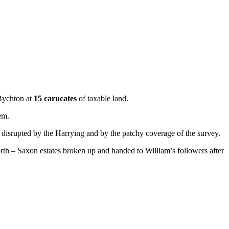
Bychton at
15 carucates
of taxable land.
em.
disrupted by the Harrying and by the patchy coverage of the survey.
rth – Saxon estates broken up and handed to William’s followers after