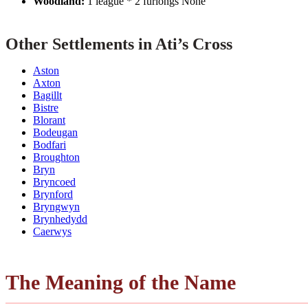
Woodland:
1 league * 2 furlongs None
Other Settlements in Ati’s Cross
Aston
Axton
Bagillt
Bistre
Blorant
Bodeugan
Bodfari
Broughton
Bryn
Bryncoed
Brynford
Bryngwyn
Brynhedydd
Caerwys
The Meaning of the Name