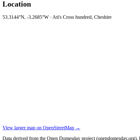
Location
53.3144°N, -3.2685°W · Ati's Cross hundred, Cheshire
View larger map on OpenStreetMap →
Data derived from the Open Domesday project (opendomesday.org), b