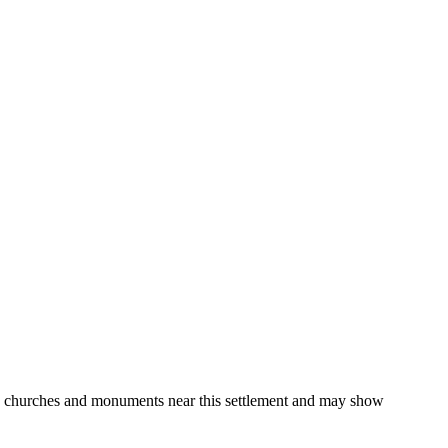
gs, churches and monuments near this settlement and may show