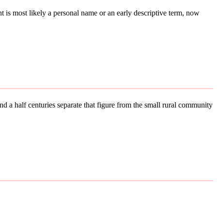
ent is most likely a personal name or an early descriptive term, now
d a half centuries separate that figure from the small rural community