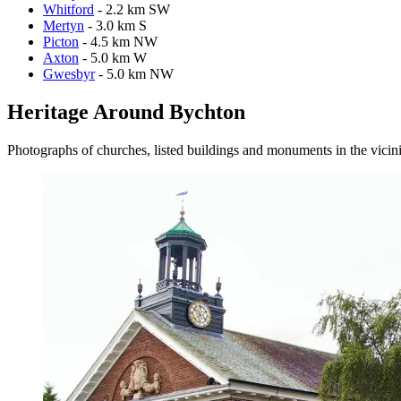
Whitford
- 2.2 km SW
Mertyn
- 3.0 km S
Picton
- 4.5 km NW
Axton
- 5.0 km W
Gwesbyr
- 5.0 km NW
Heritage Around Bychton
Photographs of churches, listed buildings and monuments in the vicin