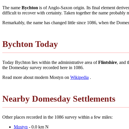
The name
Bychton
is of Anglo-Saxon origin. Its final element deriv
difficult to recover with certainty. Taken together the name probably
Remarkably, the name has changed little since 1086, when the Domesd
Bychton Today
Today Bychton lies within the administrative area of
Flintshire
, and 
the Domesday survey recorded here in 1086.
Read more about modern Mostyn on
Wikipedia
.
Nearby Domesday Settlements
Other places recorded in the 1086 survey within a few miles:
Mostyn
- 0.0 km N