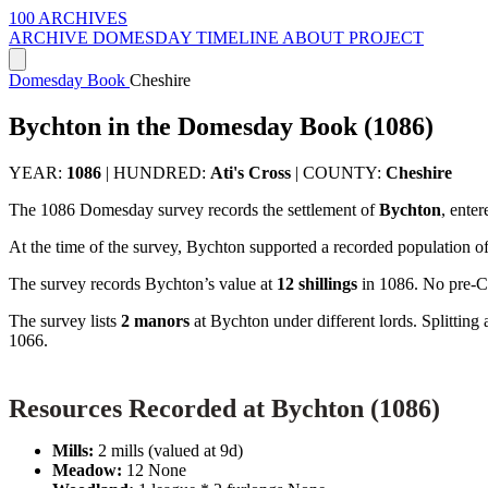
100 ARCHIVES
ARCHIVE
DOMESDAY
TIMELINE
ABOUT PROJECT
Domesday Book
Cheshire
Bychton in the Domesday Book (1086)
YEAR:
1086
|
HUNDRED:
Ati's Cross
|
COUNTY:
Cheshire
The 1086 Domesday survey records the settlement of
Bychton
, ente
At the time of the survey, Bychton supported a recorded population o
The survey records Bychton’s value at
12 shillings
in 1086. No pre-Co
The survey lists
2 manors
at Bychton under different lords. Splittin
1066.
Resources Recorded at Bychton (1086)
Mills:
2 mills (valued at 9d)
Meadow:
12 None