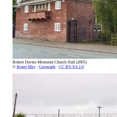
Robert Davies Memorial Church Hall
(2005)
©
Roger May
·
Geograph
·
CC BY-SA 2.0