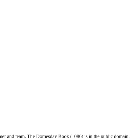
mer and team. The Domesday Book (1086) is in the public domain.