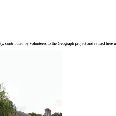
ity, contributed by volunteers to the Geograph project and reused here