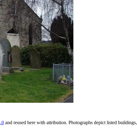
.0
and reused here with attribution. Photographs depict listed buildin