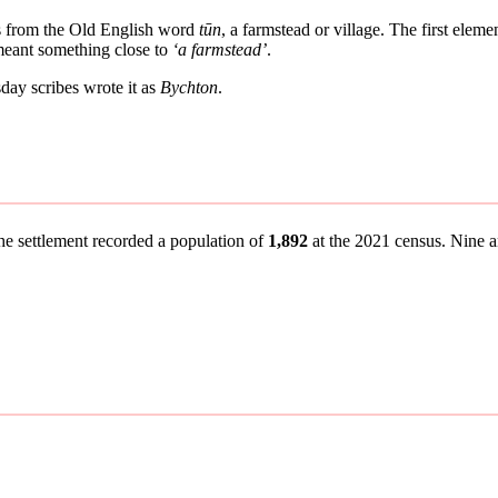
es from the Old English word
tūn
, a farmstead or village. The first elem
 meant something close to
‘a farmstead’
.
ay scribes wrote it as
Bychton
.
the settlement recorded a population of
1,892
at the 2021 census. Nine an