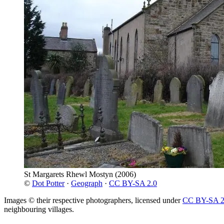
St Margarets Rhewl Mostyn
(2006)
©
Dot Potter
·
Geograph
·
CC BY-SA 2.0
Images © their respective photographers, licensed under
CC BY-SA 2
neighbouring villages.