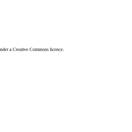
 under a Creative Commons licence.