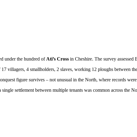
red under the hundred of
Ati’s Cross
in Cheshire. The survey assessed 
f 17 villagers, 4 smallholders, 2 slaves, working 12 ploughs between th
nquest figure survives – not unusual in the North, where records were 
g a single settlement between multiple tenants was common across the No