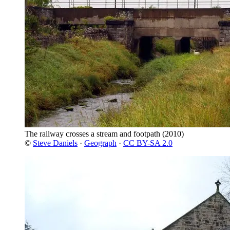
The railway crosses a stream and footpath
(2010)
©
Steve Daniels
·
Geograph
·
CC BY-SA 2.0