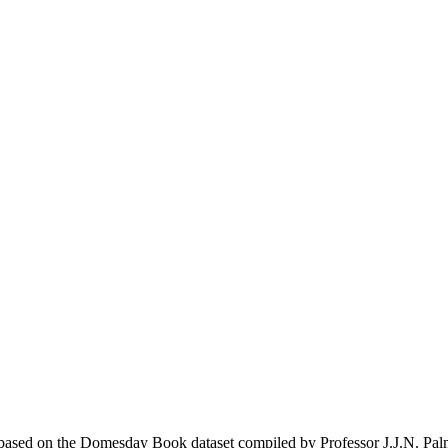
ased on the Domesday Book dataset compiled by Professor J.J.N. Pal