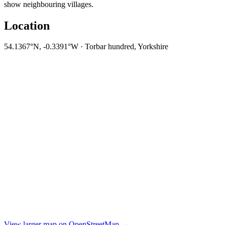
show neighbouring villages.
Location
54.1367°N, -0.3391°W · Torbar hundred, Yorkshire
View larger map on OpenStreetMap →