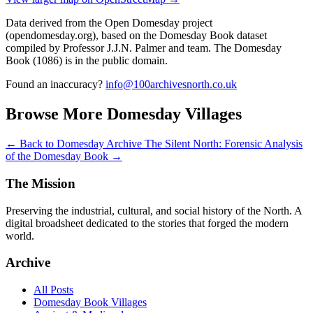
Data derived from the Open Domesday project
(opendomesday.org), based on the Domesday Book dataset
compiled by Professor J.J.N. Palmer and team. The Domesday
Book (1086) is in the public domain.
Found an inaccuracy?
info@100archivesnorth.co.uk
Browse More Domesday Villages
← Back to Domesday Archive
The Silent North: Forensic Analysis
of the Domesday Book →
The Mission
Preserving the industrial, cultural, and social history of the North. A
digital broadsheet dedicated to the stories that forged the modern
world.
Archive
All Posts
Domesday Book Villages