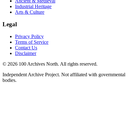
Ancient & Medieval
Industrial Heritage
Arts & Culture
Legal
Privacy Policy
Terms of Service
Contact Us
Disclaimer
© 2026 100 Archives North. All rights reserved.
Independent Archive Project. Not affiliated with governmental
bodies.