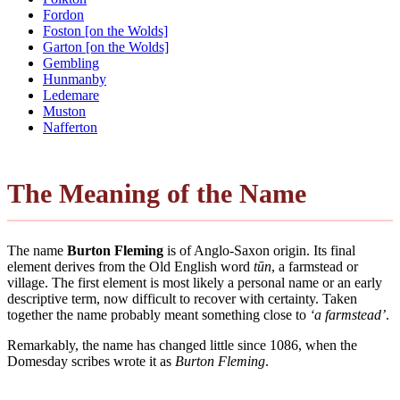
Fordon
Foston [on the Wolds]
Garton [on the Wolds]
Gembling
Hunmanby
Ledemare
Muston
Nafferton
The Meaning of the Name
The name
Burton Fleming
is of Anglo-Saxon origin. Its final
element derives from the Old English word
tūn
, a farmstead or
village. The first element is most likely a personal name or an early
descriptive term, now difficult to recover with certainty. Taken
together the name probably meant something close to
‘a farmstead’
.
Remarkably, the name has changed little since 1086, when the
Domesday scribes wrote it as
Burton Fleming
.