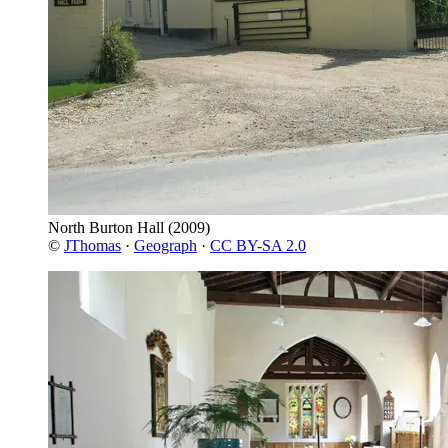
North Burton Hall
(2009)
©
JThomas
·
Geograph
·
CC BY-SA 2.0