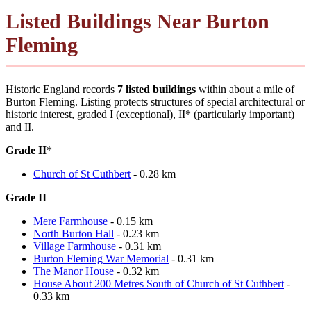
Listed Buildings Near Burton
Fleming
Historic England records
7 listed buildings
within about a mile of
Burton Fleming. Listing protects structures of special architectural or
historic interest, graded I (exceptional), II* (particularly important)
and II.
Grade II
*
Church of St Cuthbert
- 0.28 km
Grade II
Mere Farmhouse
- 0.15 km
North Burton Hall
- 0.23 km
Village Farmhouse
- 0.31 km
Burton Fleming War Memorial
- 0.31 km
The Manor House
- 0.32 km
House About 200 Metres South of Church of St Cuthbert
-
0.33 km