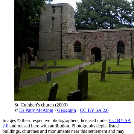
St. Cuthbert's church
(2009)
©
Dr Patty McAlpin
·
Geograph
·
CC BY-SA 2.0
Images © their respective photographers, licensed under
CC BY-SA
2.0
and reused here with attribution. Photographs depict listed
buildings, churches and monuments near this settlement and may