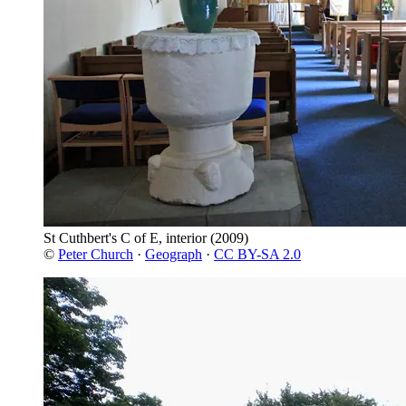
St Cuthbert's C of E, interior
(2009)
©
Peter Church
·
Geograph
·
CC BY-SA 2.0