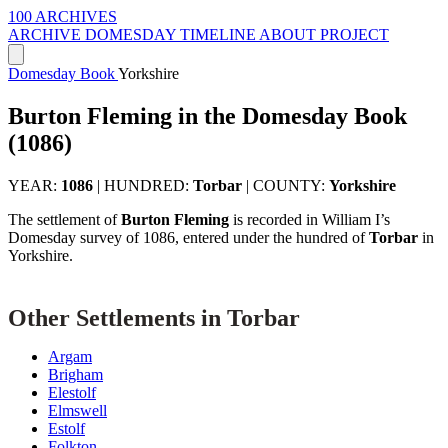
100 ARCHIVES
ARCHIVE
DOMESDAY
TIMELINE
ABOUT PROJECT
Domesday Book
Yorkshire
Burton Fleming in the Domesday Book
(1086)
YEAR:
1086
|
HUNDRED:
Torbar
|
COUNTY:
Yorkshire
The settlement of
Burton Fleming
is recorded in William I’s
Domesday survey of 1086, entered under the hundred of
Torbar
in
Yorkshire.
Other Settlements in Torbar
Argam
Brigham
Elestolf
Elmswell
Estolf
Folkton