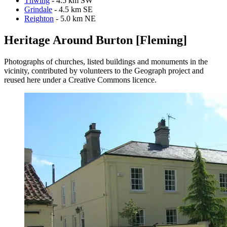
Thwing
- 4.5 km SW
Grindale
- 4.5 km SE
Reighton
- 5.0 km NE
Heritage Around Burton [Fleming]
Photographs of churches, listed buildings and monuments in the
vicinity, contributed by volunteers to the Geograph project and
reused here under a Creative Commons licence.