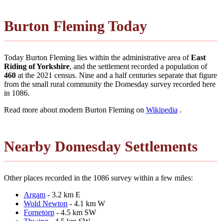
Burton Fleming Today
Today Burton Fleming lies within the administrative area of
East
Riding of Yorkshire
, and the settlement recorded a population of
460
at the 2021 census. Nine and a half centuries separate that figure
from the small rural community the Domesday survey recorded here
in 1086.
Read more about modern Burton Fleming on
Wikipedia
.
Nearby Domesday Settlements
Other places recorded in the 1086 survey within a few miles:
Argam
- 3.2 km E
Wold Newton
- 4.1 km W
Fornetorp
- 4.5 km SW