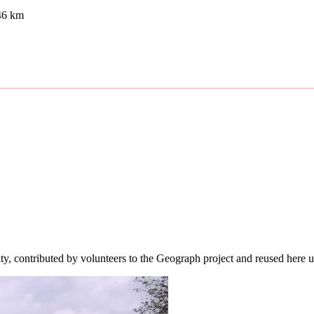
46 km
ity, contributed by volunteers to the Geograph project and reused here