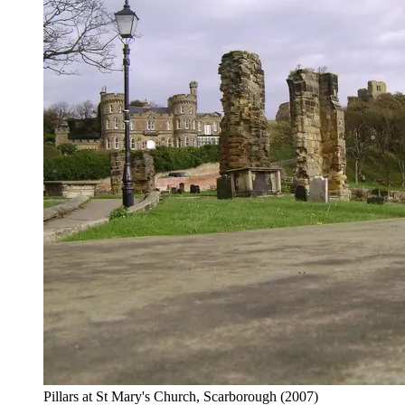
Pillars at St Mary's Church, Scarborough
(2007)