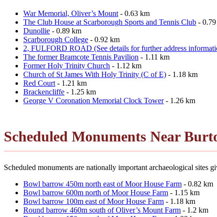
War Memorial, Oliver’s Mount
- 0.63 km
The Club House at Scarborough Sports and Tennis Club
- 0.7
Dunollie
- 0.89 km
Scarborough College
- 0.92 km
2, FULFORD ROAD (See details for further address informati
The former Bramcote Tennis Pavilion
- 1.11 km
Former Holy Trinity Church
- 1.12 km
Church of St James With Holy Trinity (C of E)
- 1.18 km
Red Court
- 1.21 km
Brackencliffe
- 1.25 km
George V Coronation Memorial Clock Tower
- 1.26 km
Scheduled Monuments Near Burt
Scheduled monuments are nationally important archaeological sites giv
Bowl barrow 450m north east of Moor House Farm
- 0.82 km
Bowl barrow 600m north of Moor House Farm
- 1.15 km
Bowl barrow 100m east of Moor House Farm
- 1.18 km
Round barrow 460m south of Oliver’s Mount Farm
- 1.2 km