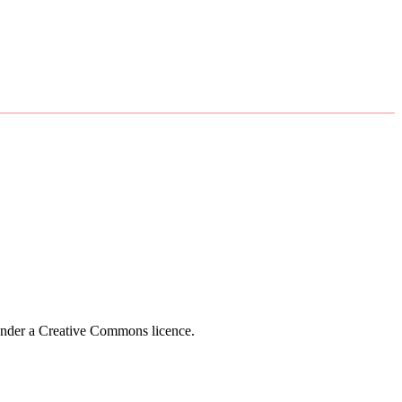
 under a Creative Commons licence.