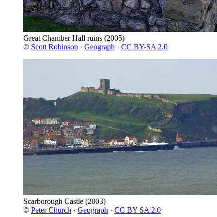
Great Chamber Hall ruins
(2005)
©
Scott Robinson
·
Geograph
·
CC BY-SA 2.0
Scarborough Castle
(2003)
©
Peter Church
·
Geograph
·
CC BY-SA 2.0