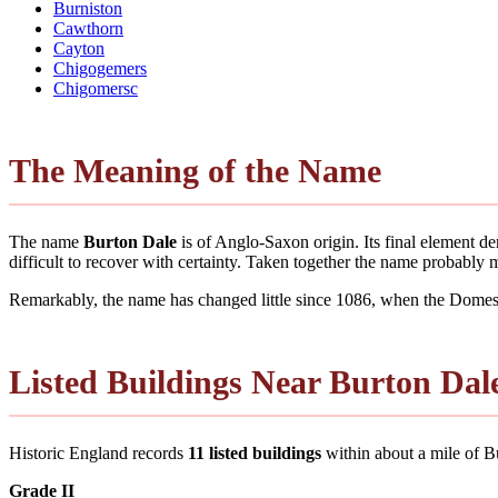
Burniston
Cawthorn
Cayton
Chigogemers
Chigomersc
The Meaning of the Name
The name
Burton Dale
is of Anglo-Saxon origin. Its final element 
difficult to recover with certainty. Taken together the name probably
Remarkably, the name has changed little since 1086, when the Domesd
Listed Buildings Near Burton Dal
Historic England records
11 listed buildings
within about a mile of Bur
Grade II