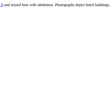
.0
and reused here with attribution. Photographs depict listed buildin