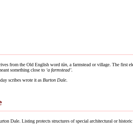
derives from the Old English word
tūn
, a farmstead or village. The first 
 meant something close to
‘a farmstead’
.
ay scribes wrote it as
Burton Dale
.
e
ton Dale. Listing protects structures of special architectural or historic 