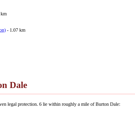
9 km
on)
- 1.07 km
on Dale
en legal protection. 6 lie within roughly a mile of Burton Dale: