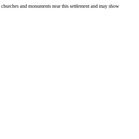
gs, churches and monuments near this settlement and may show