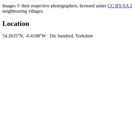
Images © their respective photographers, licensed under
CC BY-SA 2
neighbouring villages.
Location
54.2635°N, -0.4108°W · Dic hundred, Yorkshire