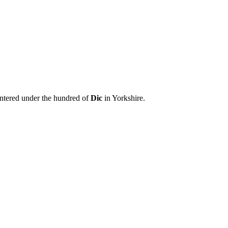
entered under the hundred of
Dic
in Yorkshire.