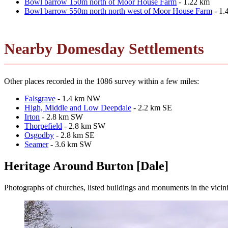
Bowl barrow 150m north of Moor House Farm
- 1.22 km
Bowl barrow 550m north north west of Moor House Farm
- 1.
Nearby Domesday Settlements
Other places recorded in the 1086 survey within a few miles:
Falsgrave
- 1.4 km NW
High, Middle and Low Deepdale
- 2.2 km SE
Irton
- 2.8 km SW
Thorpefield
- 2.8 km SW
Osgodby
- 2.8 km SE
Seamer
- 3.6 km SW
Heritage Around Burton [Dale]
Photographs of churches, listed buildings and monuments in the vicin