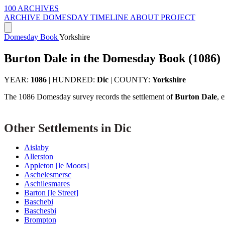
100 ARCHIVES
ARCHIVE
DOMESDAY
TIMELINE
ABOUT PROJECT
Domesday Book
Yorkshire
Burton Dale in the Domesday Book (1086)
YEAR:
1086
|
HUNDRED:
Dic
|
COUNTY:
Yorkshire
The 1086 Domesday survey records the settlement of
Burton Dale
, 
Other Settlements in Dic
Aislaby
Allerston
Appleton [le Moors]
Aschelesmersc
Aschilesmares
Barton [le Street]
Baschebi
Baschesbi
Brompton