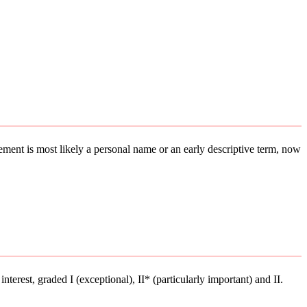
element is most likely a personal name or an early descriptive term, now
interest, graded I (exceptional), II* (particularly important) and II.