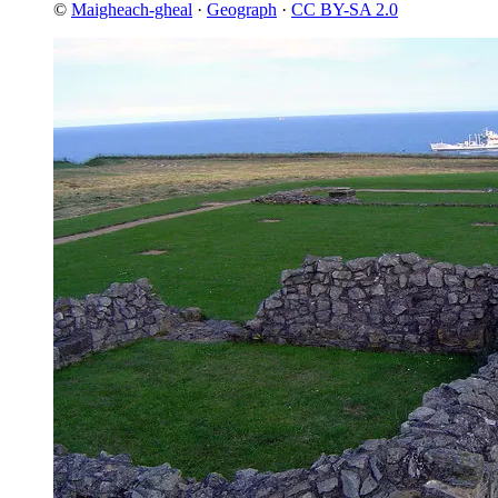
©
Maigheach-gheal
·
Geograph
·
CC BY-SA 2.0