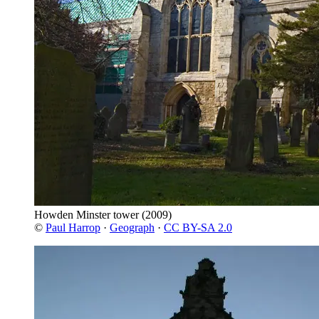
Howden Minster tower
(2009)
©
Paul Harrop
·
Geograph
·
CC BY-SA 2.0