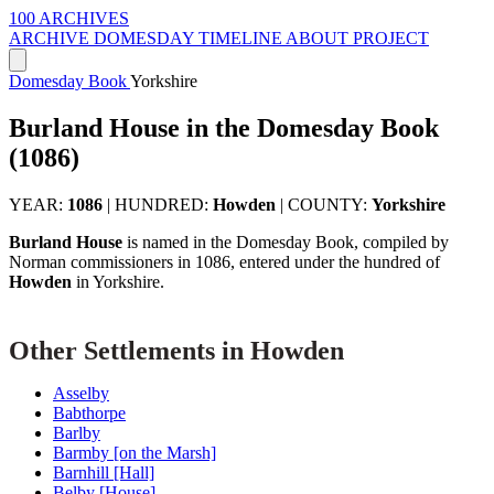
100 ARCHIVES
ARCHIVE
DOMESDAY
TIMELINE
ABOUT PROJECT
Domesday Book
Yorkshire
Burland House in the Domesday Book
(1086)
YEAR:
1086
|
HUNDRED:
Howden
|
COUNTY:
Yorkshire
Burland House
is named in the Domesday Book, compiled by
Norman commissioners in 1086, entered under the hundred of
Howden
in Yorkshire.
Other Settlements in Howden
Asselby
Babthorpe
Barlby
Barmby [on the Marsh]
Barnhill [Hall]
Belby [House]