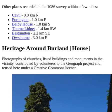
Other places recorded in the 1086 survey within a few miles:
Cavil
- 0.0 km N
Portington
- 1.0 km E
Belby House
- 1.0 km S
Thorpe Lidget
- 1.4 km SW
Eastrington
- 2.2 km SE
Owsthorpe
- 3.0 km E
Heritage Around Burland [House]
Photographs of churches, listed buildings and monuments in the
vicinity, contributed by volunteers to the Geograph project and
reused here under a Creative Commons licence.