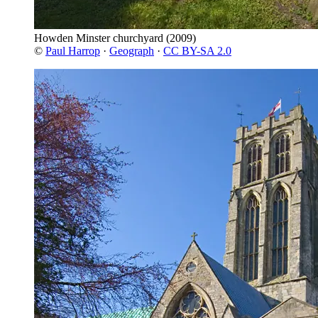
Howden Minster churchyard
(2009)
©
Paul Harrop
·
Geograph
·
CC BY-SA 2.0