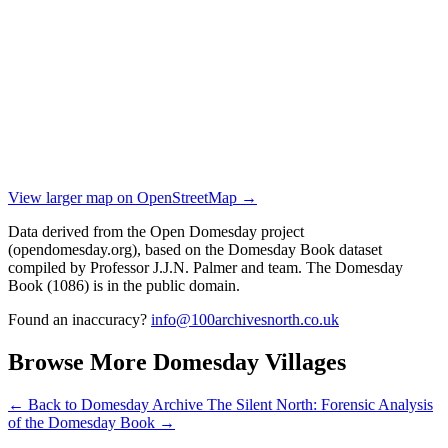
View larger map on OpenStreetMap →
Data derived from the Open Domesday project
(opendomesday.org), based on the Domesday Book dataset
compiled by Professor J.J.N. Palmer and team. The Domesday
Book (1086) is in the public domain.
Found an inaccuracy?
info@100archivesnorth.co.uk
Browse More Domesday Villages
← Back to Domesday Archive
The Silent North: Forensic Analysis
of the Domesday Book →