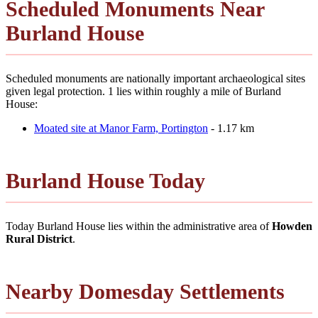
Scheduled Monuments Near
Burland House
Scheduled monuments are nationally important archaeological sites
given legal protection. 1 lies within roughly a mile of Burland
House:
Moated site at Manor Farm, Portington
- 1.17 km
Burland House Today
Today Burland House lies within the administrative area of
Howden
Rural District
.
Nearby Domesday Settlements