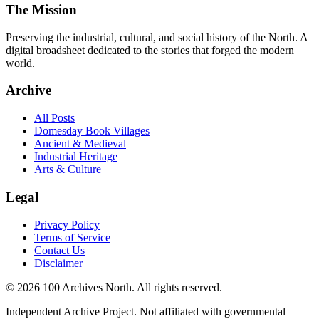
The Mission
Preserving the industrial, cultural, and social history of the North. A
digital broadsheet dedicated to the stories that forged the modern
world.
Archive
All Posts
Domesday Book Villages
Ancient & Medieval
Industrial Heritage
Arts & Culture
Legal
Privacy Policy
Terms of Service
Contact Us
Disclaimer
© 2026 100 Archives North. All rights reserved.
Independent Archive Project. Not affiliated with governmental