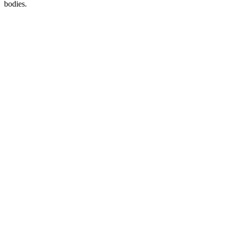
bodies.