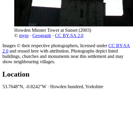
Howden Minster Tower at Sunset
(2003)
©
mym
·
Geograph
·
CC BY-SA 2.0
Images © their respective photographers, licensed under
CC BY-SA
2.0
and reused here with attribution. Photographs depict listed
buildings, churches and monuments near this settlement and may
show neighbouring villages.
Location
53.7648°N, -0.8242°W · Howden hundred, Yorkshire