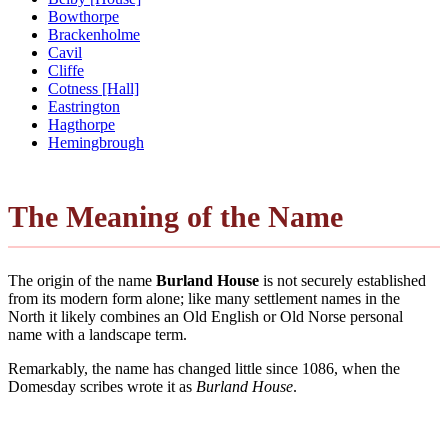
Bowthorpe
Brackenholme
Cavil
Cliffe
Cotness [Hall]
Eastrington
Hagthorpe
Hemingbrough
The Meaning of the Name
The origin of the name
Burland House
is not securely established
from its modern form alone; like many settlement names in the
North it likely combines an Old English or Old Norse personal
name with a landscape term.
Remarkably, the name has changed little since 1086, when the
Domesday scribes wrote it as
Burland House
.