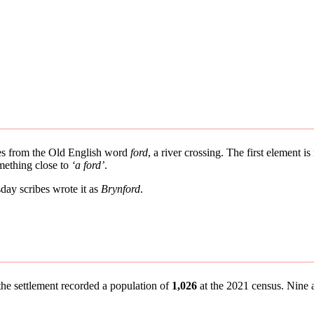
ves from the Old English word
ford
, a river crossing. The first element i
mething close to
‘a ford’
.
ay scribes wrote it as
Brynford
.
the settlement recorded a population of
1,026
at the 2021 census. Nine an