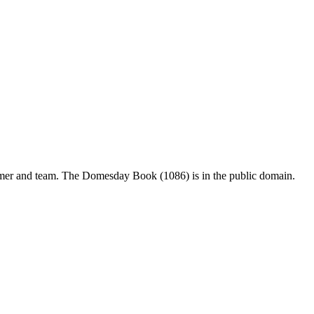
mer and team. The Domesday Book (1086) is in the public domain.