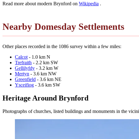
Read more about modern Brynford on
Wikipedia
.
Nearby Domesday Settlements
Other places recorded in the 1086 survey within a few miles:
Calcot
- 1.0 km N
Trefraith
- 2.2 km SW
Gellilyfdy
- 3.2 km W
Mertyn
- 3.6 km NW
Greenfield
- 3.6 km NE
Ysceifiog
- 3.6 km SW
Heritage Around Brynford
Photographs of churches, listed buildings and monuments in the vicin