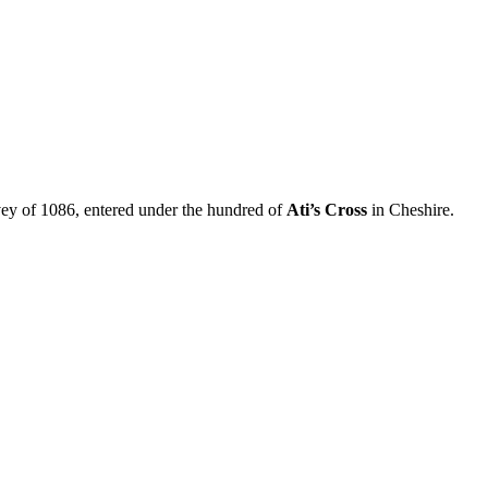
ey of 1086, entered under the hundred of
Ati’s Cross
in Cheshire.