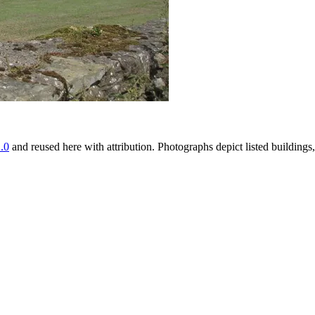
.0
and reused here with attribution. Photographs depict listed buildin