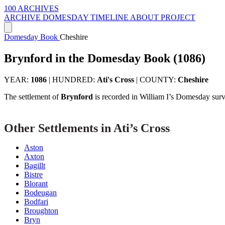
100 ARCHIVES
ARCHIVE
DOMESDAY
TIMELINE
ABOUT PROJECT
Domesday Book
Cheshire
Brynford in the Domesday Book (1086)
YEAR:
1086
|
HUNDRED:
Ati's Cross
|
COUNTY:
Cheshire
The settlement of
Brynford
is recorded in William I’s Domesday surv
Other Settlements in Ati’s Cross
Aston
Axton
Bagillt
Bistre
Blorant
Bodeugan
Bodfari
Broughton
Bryn