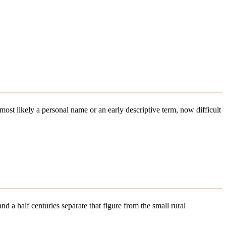
s most likely a personal name or an early descriptive term, now difficult
d a half centuries separate that figure from the small rural