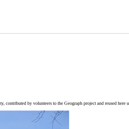
ity, contributed by volunteers to the Geograph project and reused here