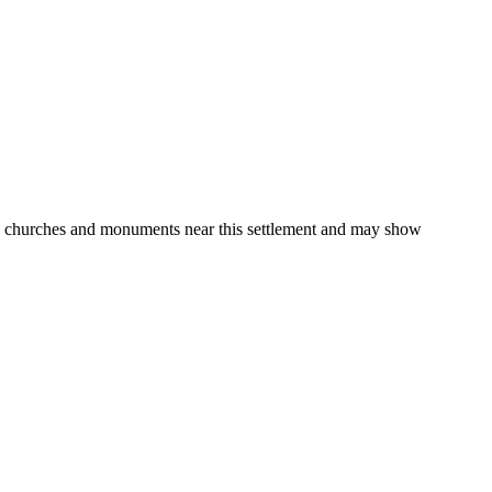
gs, churches and monuments near this settlement and may show