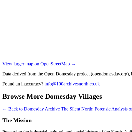
View larger map on OpenStreetMap →
Data derived from the Open Domesday project (opendomesday.org), b
Found an inaccuracy?
info@100archivesnorth.co.uk
Browse More Domesday Villages
← Back to Domesday Archive
The Silent North: Forensic Analysis
The Mission
Preserving the industrial, cultural, and social history of the North. A 