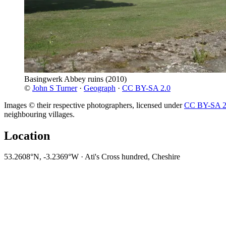
Basingwerk Abbey ruins
(2010)
©
John S Turner
·
Geograph
·
CC BY-SA 2.0
Images © their respective photographers, licensed under
CC BY-SA 2
neighbouring villages.
Location
53.2608°N, -3.2369°W · Ati's Cross hundred, Cheshire