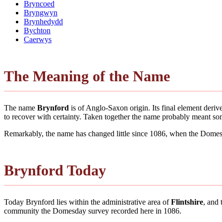
Bryncoed
Bryngwyn
Brynhedydd
Bychton
Caerwys
The Meaning of the Name
The name
Brynford
is of Anglo-Saxon origin. Its final element deri
to recover with certainty. Taken together the name probably meant so
Remarkably, the name has changed little since 1086, when the Domesd
Brynford Today
Today Brynford lies within the administrative area of
Flintshire
, and 
community the Domesday survey recorded here in 1086.