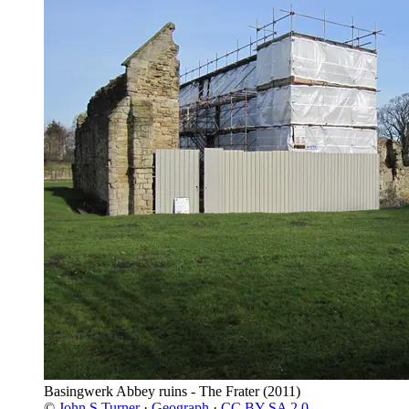
Basingwerk Abbey ruins - The Frater
(2011)
©
John S Turner
·
Geograph
·
CC BY-SA 2.0