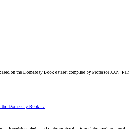
ased on the Domesday Book dataset compiled by Professor J.J.N. Pal
 of the Domesday Book →
digital broadsheet dedicated to the stories that forged the modern world.