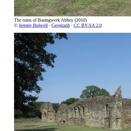
The ruins of Basingwerk Abbey
(2010)
©
Jeremy Bolwell
·
Geograph
·
CC BY-SA 2.0