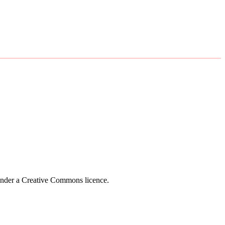
 under a Creative Commons licence.