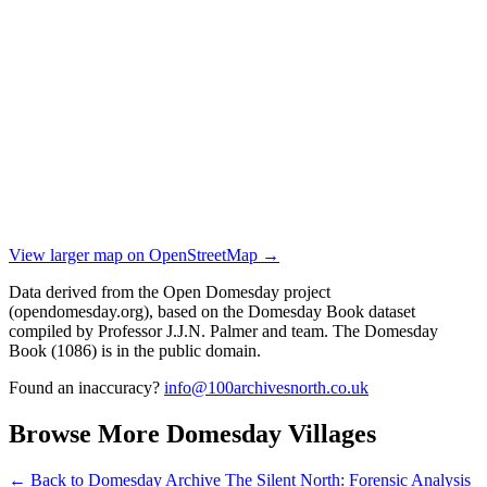
View larger map on OpenStreetMap →
Data derived from the Open Domesday project
(opendomesday.org), based on the Domesday Book dataset
compiled by Professor J.J.N. Palmer and team. The Domesday
Book (1086) is in the public domain.
Found an inaccuracy?
info@100archivesnorth.co.uk
Browse More Domesday Villages
← Back to Domesday Archive
The Silent North: Forensic Analysis