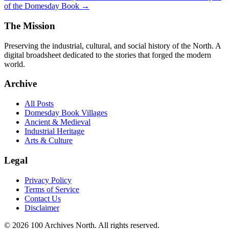
of the Domesday Book →
The Mission
Preserving the industrial, cultural, and social history of the North. A
digital broadsheet dedicated to the stories that forged the modern
world.
Archive
All Posts
Domesday Book Villages
Ancient & Medieval
Industrial Heritage
Arts & Culture
Legal
Privacy Policy
Terms of Service
Contact Us
Disclaimer
© 2026 100 Archives North. All rights reserved.