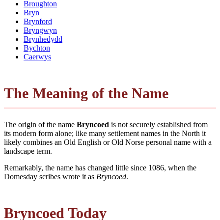
Broughton
Bryn
Brynford
Bryngwyn
Brynhedydd
Bychton
Caerwys
The Meaning of the Name
The origin of the name
Bryncoed
is not securely established from
its modern form alone; like many settlement names in the North it
likely combines an Old English or Old Norse personal name with a
landscape term.
Remarkably, the name has changed little since 1086, when the
Domesday scribes wrote it as
Bryncoed
.
Bryncoed Today