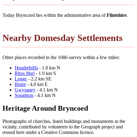
Today Bryncoed lies within the administrative area of
Flintshire
.
Nearby Domesday Settlements
Other places recorded in the 1086 survey within a few miles:
Hendrebiffa
- 1.0 km N
Rhos Ithel
- 1.0 km S
Legge
- 2.2 km SE
Bistre
- 4.0 km E
Gwysaney
- 4.1 km N
Soughton
- 4.1 km N
Heritage Around Bryncoed
Photographs of churches, listed buildings and monuments in the
vicinity, contributed by volunteers to the Geograph project and
reused here under a Creative Commons licence.