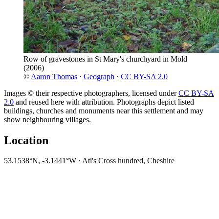
Row of gravestones in St Mary's churchyard in Mold
(2006)
©
Aaron Thomas
·
Geograph
·
CC BY-SA 2.0
Images © their respective photographers, licensed under
CC BY-SA
2.0
and reused here with attribution. Photographs depict listed
buildings, churches and monuments near this settlement and may
show neighbouring villages.
Location
53.1538°N, -3.1441°W · Ati's Cross hundred, Cheshire