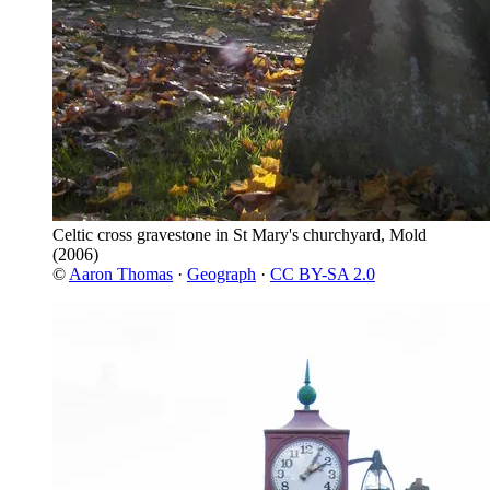
Celtic cross gravestone in St Mary's churchyard, Mold
(2006)
©
Aaron Thomas
·
Geograph
·
CC BY-SA 2.0