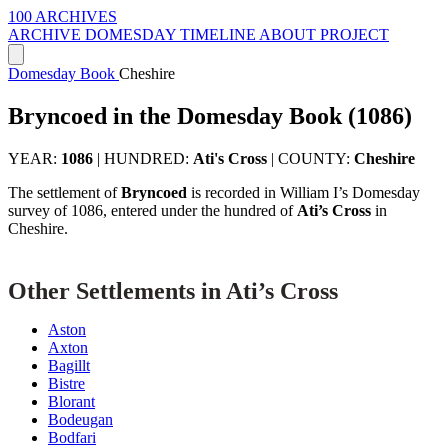
100 ARCHIVES
ARCHIVE
DOMESDAY
TIMELINE
ABOUT PROJECT
Domesday Book
Cheshire
Bryncoed in the Domesday Book (1086)
YEAR:
1086
|
HUNDRED:
Ati's Cross
|
COUNTY:
Cheshire
The settlement of
Bryncoed
is recorded in William I’s Domesday
survey of 1086, entered under the hundred of
Ati’s Cross
in
Cheshire.
Other Settlements in Ati’s Cross
Aston
Axton
Bagillt
Bistre
Blorant
Bodeugan
Bodfari