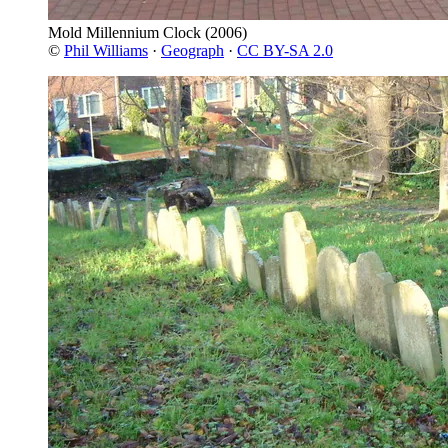
Mold Millennium Clock
(2006)
©
Phil Williams
·
Geograph
·
CC BY-SA 2.0