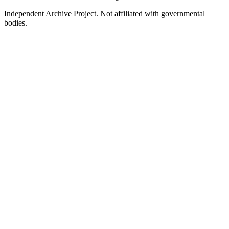
Independent Archive Project. Not affiliated with governmental
bodies.