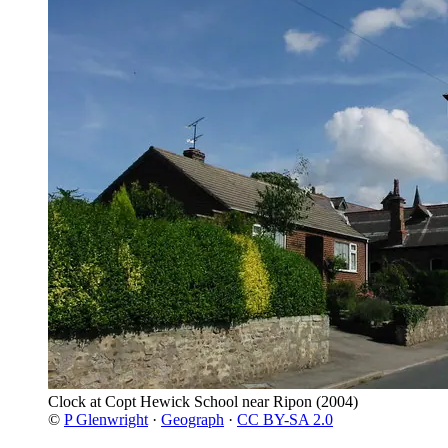
Clock at Copt Hewick School near Ripon
(2004)
©
P Glenwright
·
Geograph
·
CC BY-SA 2.0