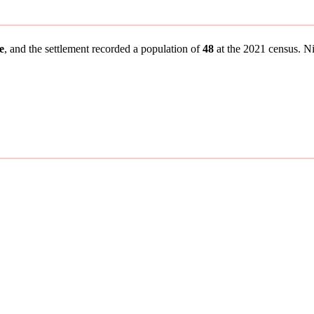
e
, and the settlement recorded a population of
48
at the 2021 census. Nin