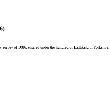
6)
y survey of 1086, entered under the hundred of
Hallikeld
in Yorkshire.