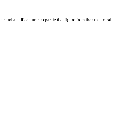
e and a half centuries separate that figure from the small rural