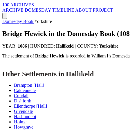
100 ARCHIVES
ARCHIVE
DOMESDAY
TIMELINE
ABOUT PROJECT
Domesday Book
Yorkshire
Bridge Hewick in the Domesday Book (108
YEAR:
1086
|
HUNDRED:
Hallikeld
|
COUNTY:
Yorkshire
The settlement of
Bridge Hewick
is recorded in William I’s Domesda
Other Settlements in Hallikeld
Brampton [Hall]
Caldeuuelle
Cundall
Dishforth
Ellenthorpe [Hall]
Givendale
Hashundebi
Holme
Howgrave