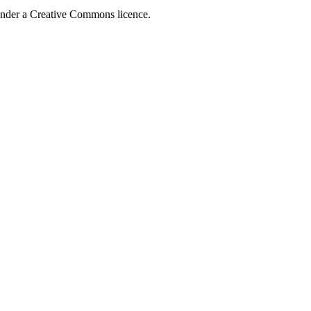
 under a Creative Commons licence.