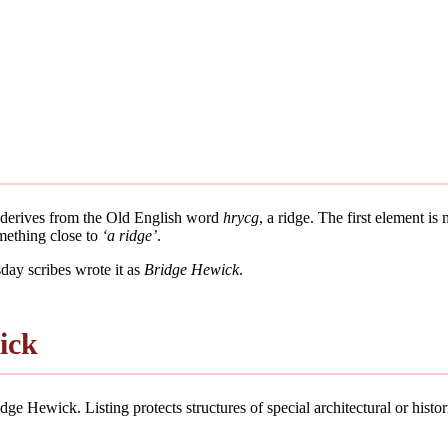
t derives from the Old English word
hrycg
, a ridge. The first element is
mething close to
‘a ridge’
.
ay scribes wrote it as
Bridge Hewick
.
ick
ge Hewick. Listing protects structures of special architectural or historic