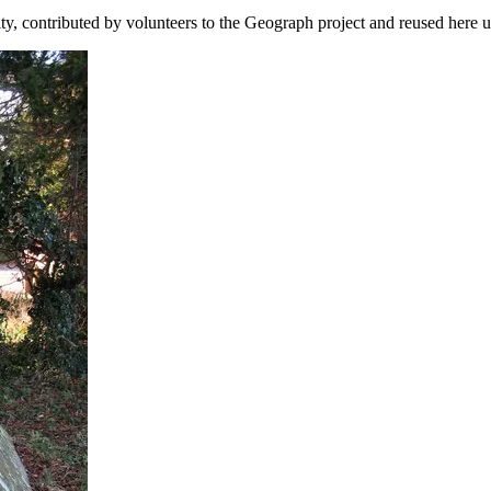
ity, contributed by volunteers to the Geograph project and reused here