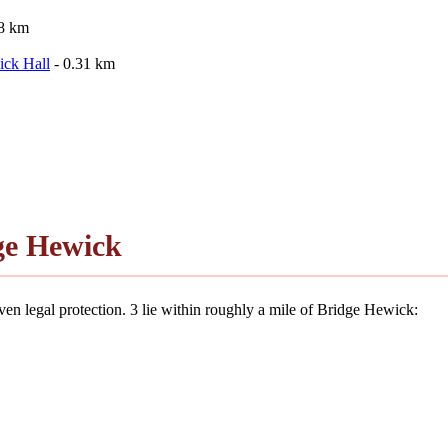
28 km
ick Hall
- 0.31 km
ge Hewick
en legal protection. 3 lie within roughly a mile of Bridge Hewick: