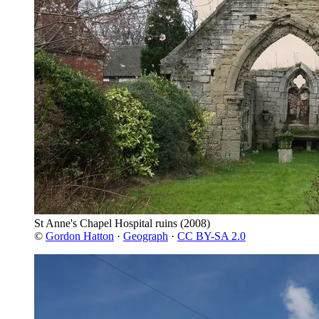
St Anne's Chapel Hospital ruins
(2008)
©
Gordon Hatton
·
Geograph
·
CC BY-SA 2.0