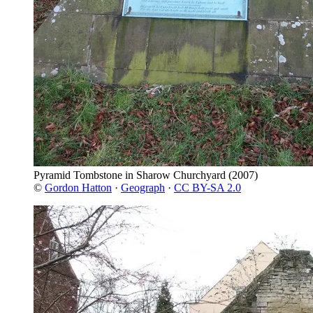
Pyramid Tombstone in Sharow Churchyard
(2007)
©
Gordon Hatton
·
Geograph
·
CC BY-SA 2.0