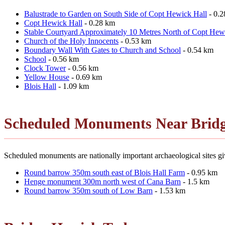
Balustrade to Garden on South Side of Copt Hewick Hall
- 0.
Copt Hewick Hall
- 0.28 km
Stable Courtyard Approximately 10 Metres North of Copt Hew
Church of the Holy Innocents
- 0.53 km
Boundary Wall With Gates to Church and School
- 0.54 km
School
- 0.56 km
Clock Tower
- 0.56 km
Yellow House
- 0.69 km
Blois Hall
- 1.09 km
Scheduled Monuments Near Brid
Scheduled monuments are nationally important archaeological sites giv
Round barrow 350m south east of Blois Hall Farm
- 0.95 km
Henge monument 300m north west of Cana Barn
- 1.5 km
Round barrow 350m south of Low Barn
- 1.53 km