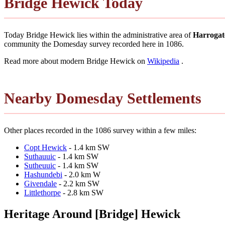
Bridge Hewick Today
Today Bridge Hewick lies within the administrative area of
Harrogat
community the Domesday survey recorded here in 1086.
Read more about modern Bridge Hewick on
Wikipedia
.
Nearby Domesday Settlements
Other places recorded in the 1086 survey within a few miles:
Copt Hewick
- 1.4 km SW
Suthauuic
- 1.4 km SW
Sutheuuic
- 1.4 km SW
Hashundebi
- 2.0 km W
Givendale
- 2.2 km SW
Littlethorpe
- 2.8 km SW
Heritage Around [Bridge] Hewick