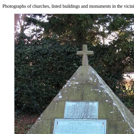
Photographs of churches, listed buildings and monuments in the vicin