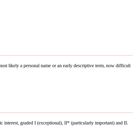
 most likely a personal name or an early descriptive term, now difficult
 interest, graded I (exceptional), II* (particularly important) and II.