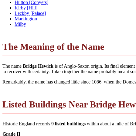
Hutton [Conyers]
Kirby [Hill]
Leckby [Palace]
Markington
Milby
The Meaning of the Name
The name
Bridge Hewick
is of Anglo-Saxon origin. Its final elemen
to recover with certainty. Taken together the name probably meant so
Remarkably, the name has changed little since 1086, when the Domesd
Listed Buildings Near Bridge Hew
Historic England records
9 listed buildings
within about a mile of Brid
Grade II