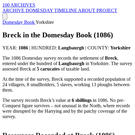
100 ARCHIVES
ARCHIVE
DOMESDAY
TIMELINE
ABOUT PROJECT
Domesday Book
Yorkshire
Breck in the Domesday Book (1086)
YEAR:
1086
|
HUNDRED:
Langbaurgh
|
COUNTY:
Yorkshire
The 1086 Domesday survey records the settlement of
Breck
,
entered under the hundred of
Langbaurgh
in Yorkshire. The survey
assessed Breck at
5 carucates
of taxable land.
At the time of the survey, Breck supported a recorded population of
24 villagers, 8 smallholders, 5 slaves, working 13 ploughs between
them.
The survey records Breck’s value at
6 shillings
in 1086. No pre-
Conquest figure survives – not unusual in the North, where records
were disrupted by the Harrying and by the patchy coverage of the
survey.