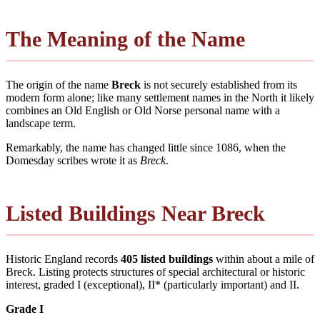
The Meaning of the Name
The origin of the name
Breck
is not securely established from its
modern form alone; like many settlement names in the North it likely
combines an Old English or Old Norse personal name with a
landscape term.
Remarkably, the name has changed little since 1086, when the
Domesday scribes wrote it as
Breck
.
Listed Buildings Near Breck
Historic England records
405 listed buildings
within about a mile of
Breck. Listing protects structures of special architectural or historic
interest, graded I (exceptional), II* (particularly important) and II.
Grade I