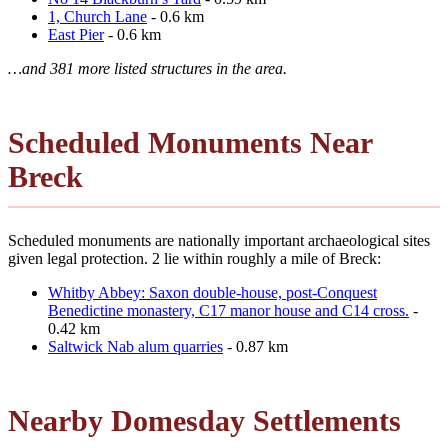
1, Church Lane
- 0.6 km
East Pier
- 0.6 km
…and 381 more listed structures in the area.
Scheduled Monuments Near
Breck
Scheduled monuments are nationally important archaeological sites
given legal protection. 2 lie within roughly a mile of Breck:
Whitby Abbey: Saxon double-house, post-Conquest
Benedictine monastery, C17 manor house and C14 cross.
-
0.42 km
Saltwick Nab alum quarries
- 0.87 km
Nearby Domesday Settlements