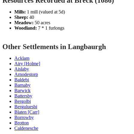
Resources Recorded at Breck (1086)
Mills:
1 mill (valued at 5d)
Sheep:
40
Meadow:
50 acres
Woodland:
7 * 1 furlongs
Other Settlements in Langbaurgh
Acklam
Airy [Holme]
Aislaby
Arnodestorp
Baldebi
Barnaby
Barwick
Battersby
Bergolbi
Berguluesbi
Blaten [Carr]
Borrowby
Brotton
Caldenesche