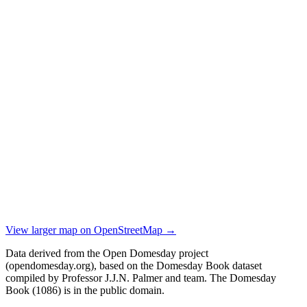
View larger map on OpenStreetMap →
Data derived from the Open Domesday project
(opendomesday.org), based on the Domesday Book dataset
compiled by Professor J.J.N. Palmer and team. The Domesday
Book (1086) is in the public domain.