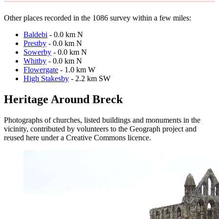
Other places recorded in the 1086 survey within a few miles:
Baldebi
- 0.0 km N
Prestby
- 0.0 km N
Sowerby
- 0.0 km N
Whitby
- 0.0 km N
Flowergate
- 1.0 km W
High Stakesby
- 2.2 km SW
Heritage Around Breck
Photographs of churches, listed buildings and monuments in the
vicinity, contributed by volunteers to the Geograph project and
reused here under a Creative Commons licence.