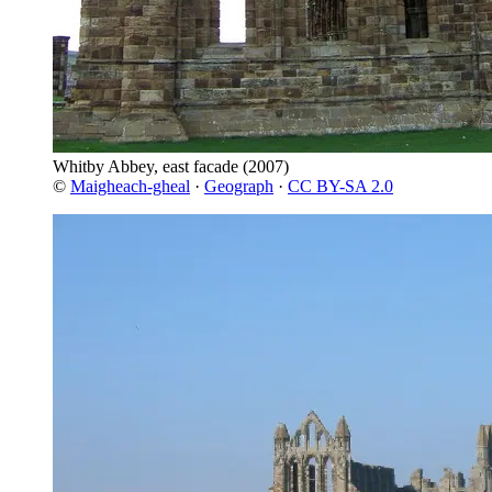
Whitby Abbey, east facade
(2007)
©
Maigheach-gheal
·
Geograph
·
CC BY-SA 2.0