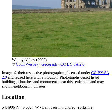
Whitby Abbey
(2002)
©
Colin Westley
·
Geograph
·
CC BY-SA 2.0
Images © their respective photographers, licensed under
CC BY-SA
2.0
and reused here with attribution. Photographs depict listed
buildings, churches and monuments near this settlement and may
show neighbouring villages.
Location
54.4906°N, -0.6027°W · Langbaurgh hundred, Yorkshire