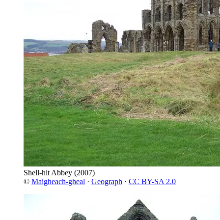
Shell-hit Abbey
(2007)
©
Maigheach-gheal
·
Geograph
·
CC BY-SA 2.0