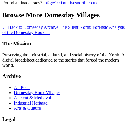
Found an inaccuracy?
info@100archivesnorth.co.uk
Browse More Domesday Villages
← Back to Domesday Archive
The Silent North: Forensic Analysis
of the Domesday Book →
The Mission
Preserving the industrial, cultural, and social history of the North. A
digital broadsheet dedicated to the stories that forged the modern
world.
Archive
All Posts
Domesday Book Villages
Ancient & Medieval
Industrial Heritage
Arts & Culture
Legal