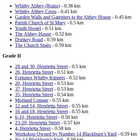
Whitby Abbey (Ruins)
- 0.38 km
Whitby Abbey Cross
- 0.41 km
Garden Walls and Gatepiers to the Abbey House
- 0.45 km
Parish Church of St Mary
- 0.5 km
Youth Hostel
- 0.51 km
The Abbey House
- 0.52 km
Donkey Road
- 0.59 km
The Church Stairs
- 0.59 km
Grade II
28 and 30, Henrietta Street
- 0.5 km
26, Henrietta Street
- 0.51 km
Fortunes Whitby Kippers
- 0.52 km
20, Henrietta Street
- 0.53 km
37, Henrietta Street
- 0.53 km
35, Henrietta Street
- 0.54 km
Morland Cottage
- 0.55 km
12 and 14, Henrietta Street
- 0.55 km
16 and 18, Henrietta Street
- 0.55 km
6-10, Henrietta Street
- 0.56 km
23-29, Henrietta Street
- 0.57 km
4, Henrietta Street
- 0.58 km
Workshop Owned by Number 14 Blackburn’s Yard
- 0.59 km
No 14 Blackburn’s Yard
- 0.59 km