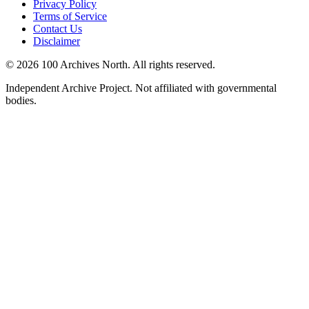
Privacy Policy
Terms of Service
Contact Us
Disclaimer
© 2026 100 Archives North. All rights reserved.
Independent Archive Project. Not affiliated with governmental
bodies.