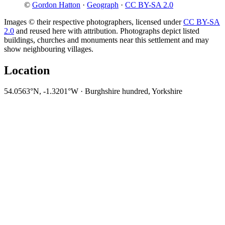
©
Gordon Hatton
·
Geograph
·
CC BY-SA 2.0
Images © their respective photographers, licensed under
CC BY-SA
2.0
and reused here with attribution. Photographs depict listed
buildings, churches and monuments near this settlement and may
show neighbouring villages.
Location
54.0563°N, -1.3201°W · Burghshire hundred, Yorkshire