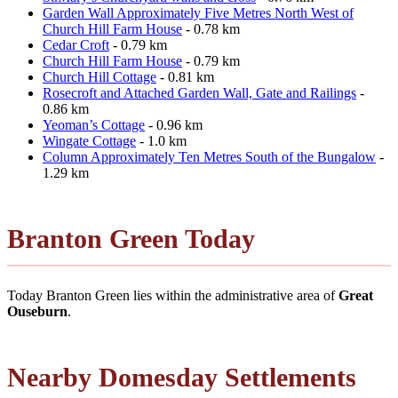
Garden Wall Approximately Five Metres North West of
Church Hill Farm House
- 0.78 km
Cedar Croft
- 0.79 km
Church Hill Farm House
- 0.79 km
Church Hill Cottage
- 0.81 km
Rosecroft and Attached Garden Wall, Gate and Railings
-
0.86 km
Yeoman’s Cottage
- 0.96 km
Wingate Cottage
- 1.0 km
Column Approximately Ten Metres South of the Bungalow
-
1.29 km
Branton Green Today
Today Branton Green lies within the administrative area of
Great
Ouseburn
.
Nearby Domesday Settlements