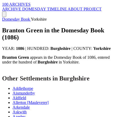
100 ARCHIVES
ARCHIVE
DOMESDAY
TIMELINE
ABOUT PROJECT
Domesday Book
Yorkshire
Branton Green in the Domesday Book
(1086)
YEAR:
1086
|
HUNDRED:
Burghshire
|
COUNTY:
Yorkshire
Branton Green
appears in the Domesday Book of 1086, entered
under the hundred of
Burghshire
in Yorkshire.
Other Settlements in Burghshire
Addlethorpe
Aismunderby
Aldfield
Allerton [Mauleverer]
Arkendale
Askwith
Azerley