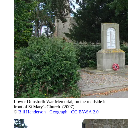
Lower Dunsforth War Memorial, on the roadside in
front of St Mary's Church.
(2007)
©
Bill Henderson
·
Geograph
·
CC BY-SA 2.0