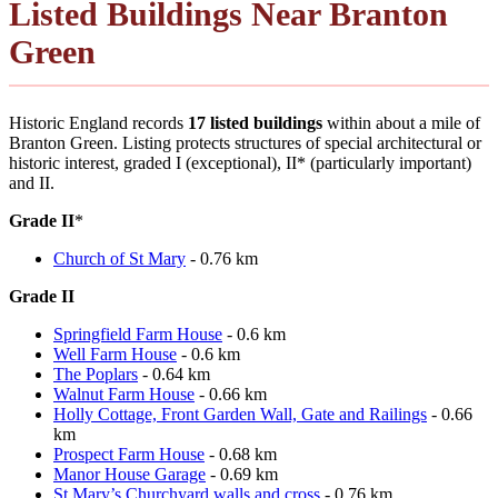
Listed Buildings Near Branton
Green
Historic England records
17 listed buildings
within about a mile of
Branton Green. Listing protects structures of special architectural or
historic interest, graded I (exceptional), II* (particularly important)
and II.
Grade II
*
Church of St Mary
- 0.76 km
Grade II
Springfield Farm House
- 0.6 km
Well Farm House
- 0.6 km
The Poplars
- 0.64 km
Walnut Farm House
- 0.66 km
Holly Cottage, Front Garden Wall, Gate and Railings
- 0.66
km
Prospect Farm House
- 0.68 km
Manor House Garage
- 0.69 km
St.Mary’s Churchyard walls and cross
- 0.76 km