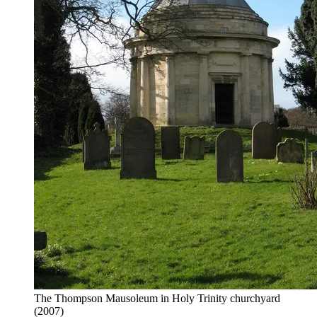
The Thompson Mausoleum in Holy Trinity churchyard
(2007)