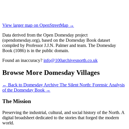
View larger map on OpenStreetMap →
Data derived from the Open Domesday project
(opendomesday.org), based on the Domesday Book dataset
compiled by Professor J.J.N. Palmer and team. The Domesday
Book (1086) is in the public domain.
Found an inaccuracy?
info@100archivesnorth.co.uk
Browse More Domesday Villages
← Back to Domesday Archive
The Silent North: Forensic Analysis
of the Domesday Book →
The Mission
Preserving the industrial, cultural, and social history of the North. A
digital broadsheet dedicated to the stories that forged the modern
world.