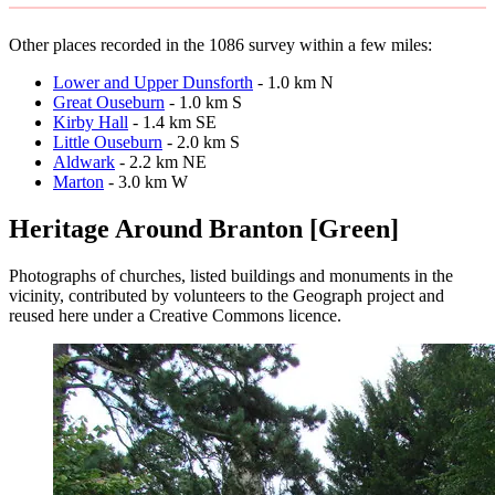
Other places recorded in the 1086 survey within a few miles:
Lower and Upper Dunsforth
- 1.0 km N
Great Ouseburn
- 1.0 km S
Kirby Hall
- 1.4 km SE
Little Ouseburn
- 2.0 km S
Aldwark
- 2.2 km NE
Marton
- 3.0 km W
Heritage Around Branton [Green]
Photographs of churches, listed buildings and monuments in the
vicinity, contributed by volunteers to the Geograph project and
reused here under a Creative Commons licence.