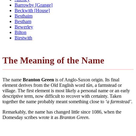
Barrowby [Grange]
Beckwith [House]
Besthaim
Bestham
Bewerley
Bilton
Birstwith
The Meaning of the Name
The name
Branton Green
is of Anglo-Saxon origin. Its final
element derives from the Old English word
tūn
, a farmstead or
village. The first element is most likely a personal name or an early
descriptive term, now difficult to recover with certainty. Taken
together the name probably meant something close to
‘a farmstead’
.
Remarkably, the name has changed little since 1086, when the
Domesday scribes wrote it as
Branton Green
.