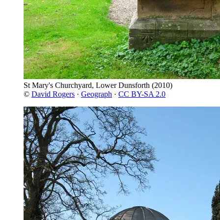
St Mary's Churchyard, Lower Dunsforth
(2010)
©
David Rogers
·
Geograph
·
CC BY-SA 2.0