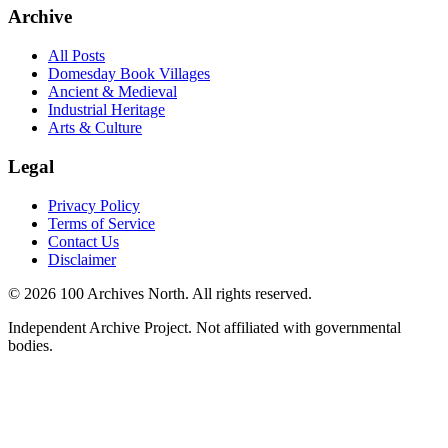
Archive
All Posts
Domesday Book Villages
Ancient & Medieval
Industrial Heritage
Arts & Culture
Legal
Privacy Policy
Terms of Service
Contact Us
Disclaimer
© 2026 100 Archives North. All rights reserved.
Independent Archive Project. Not affiliated with governmental
bodies.