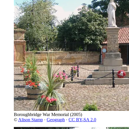
Boroughbridge War Memorial
(2005)
©
Alison Stamp
·
Geograph
·
CC BY-SA 2.0