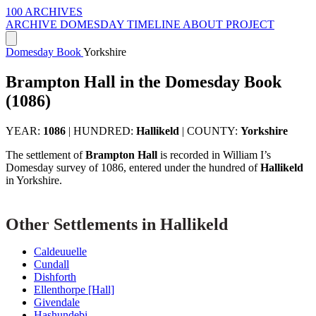
100 ARCHIVES
ARCHIVE
DOMESDAY
TIMELINE
ABOUT PROJECT
Domesday Book
Yorkshire
Brampton Hall in the Domesday Book
(1086)
YEAR:
1086
|
HUNDRED:
Hallikeld
|
COUNTY:
Yorkshire
The settlement of
Brampton Hall
is recorded in William I’s
Domesday survey of 1086, entered under the hundred of
Hallikeld
in Yorkshire.
Other Settlements in Hallikeld
Caldeuuelle
Cundall
Dishforth
Ellenthorpe [Hall]
Givendale
Hashundebi