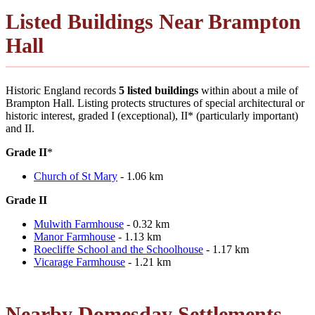
Listed Buildings Near Brampton
Hall
Historic England records
5 listed buildings
within about a mile of
Brampton Hall. Listing protects structures of special architectural or
historic interest, graded I (exceptional), II* (particularly important)
and II.
Grade II
*
Church of St Mary
- 1.06 km
Grade II
Mulwith Farmhouse
- 0.32 km
Manor Farmhouse
- 1.13 km
Roecliffe School and the Schoolhouse
- 1.17 km
Vicarage Farmhouse
- 1.21 km
Nearby Domesday Settlements