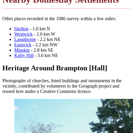
Other places recorded in the 1086 survey within a few miles:
Skelton
- 1.0 km N
Westwick
- 2.0 km W
Langthorpe
- 2.2 km NE
Eastwick
- 2.2 km NW
Minskip
- 2.8 km SE
Kirby Hill
- 3.6 km NE
Heritage Around Brampton [Hall]
Photographs of churches, listed buildings and monuments in the
vicinity, contributed by volunteers to the Geograph project and
reused here under a Creative Commons licence.