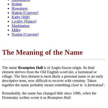
Holme
Howgrave
Hutton [Conyers]
Kirby [Hill]
Leckby [Palace]
Markington
Milby
Norton [Conyers]
The Meaning of the Name
The name
Brampton Hall
is of Anglo-Saxon origin. Its final
element derives from the Old English word
tūn
, a farmstead or
village. The first element is most likely a personal name or an early
descriptive term, now difficult to recover with certainty. Taken
together the name probably meant something close to
‘a farmstead’
.
Remarkably, the name has changed little since 1086, when the
Domesday scribes wrote it as
Brampton Hall
.