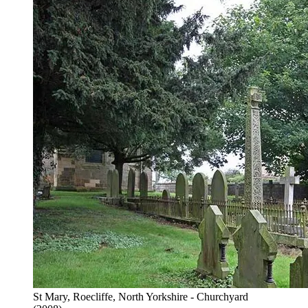
St Mary, Roecliffe, North Yorkshire - Churchyard