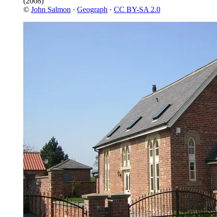
(2008)
©
John Salmon
·
Geograph
·
CC BY-SA 2.0