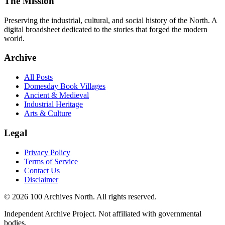
The Mission
Preserving the industrial, cultural, and social history of the North. A
digital broadsheet dedicated to the stories that forged the modern
world.
Archive
All Posts
Domesday Book Villages
Ancient & Medieval
Industrial Heritage
Arts & Culture
Legal
Privacy Policy
Terms of Service
Contact Us
Disclaimer
© 2026 100 Archives North. All rights reserved.
Independent Archive Project. Not affiliated with governmental
bodies.