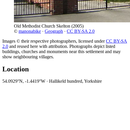
Old Methodist Church Skelton
(2005)
©
manonabike
·
Geograph
·
CC BY-SA 2.0
Images © their respective photographers, licensed under
CC BY-SA
2.0
and reused here with attribution. Photographs depict listed
buildings, churches and monuments near this settlement and may
show neighbouring villages.
Location
54.0929°N, -1.4419°W · Hallikeld hundred, Yorkshire