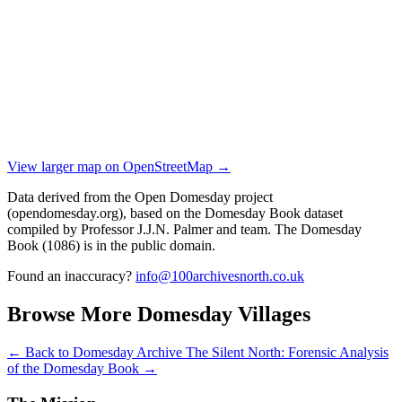
View larger map on OpenStreetMap →
Data derived from the Open Domesday project
(opendomesday.org), based on the Domesday Book dataset
compiled by Professor J.J.N. Palmer and team. The Domesday
Book (1086) is in the public domain.
Found an inaccuracy?
info@100archivesnorth.co.uk
Browse More Domesday Villages
← Back to Domesday Archive
The Silent North: Forensic Analysis
of the Domesday Book →