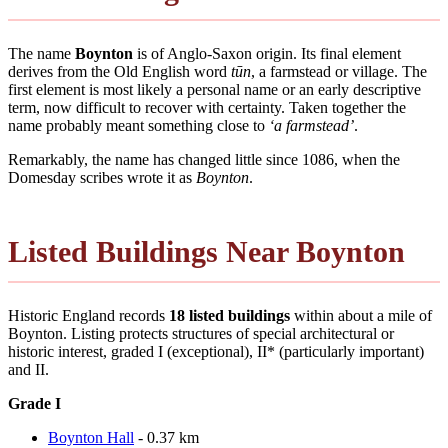
The name
Boynton
is of Anglo-Saxon origin. Its final element
derives from the Old English word
tūn
, a farmstead or village. The
first element is most likely a personal name or an early descriptive
term, now difficult to recover with certainty. Taken together the
name probably meant something close to
‘a farmstead’
.
Remarkably, the name has changed little since 1086, when the
Domesday scribes wrote it as
Boynton
.
Listed Buildings Near Boynton
Historic England records
18 listed buildings
within about a mile of
Boynton. Listing protects structures of special architectural or
historic interest, graded I (exceptional), II* (particularly important)
and II.
Grade I
Boynton Hall
- 0.37 km