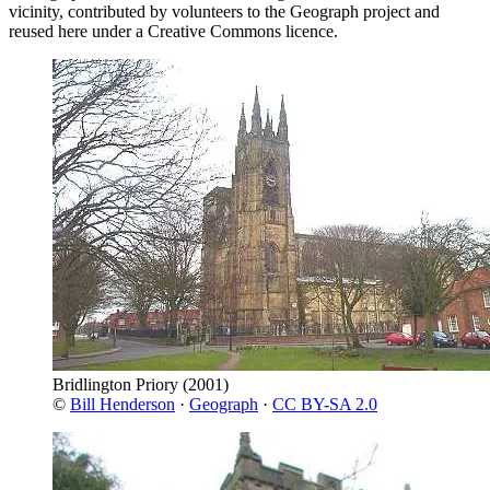
vicinity, contributed by volunteers to the Geograph project and
reused here under a Creative Commons licence.
Bridlington Priory
(2001)
©
Bill Henderson
·
Geograph
·
CC BY-SA 2.0