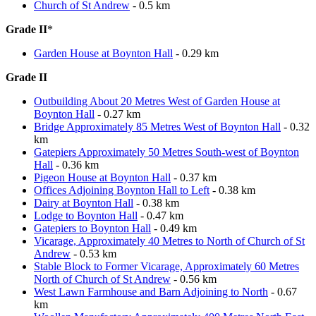
Church of St Andrew
- 0.5 km
Grade II
*
Garden House at Boynton Hall
- 0.29 km
Grade II
Outbuilding About 20 Metres West of Garden House at
Boynton Hall
- 0.27 km
Bridge Approximately 85 Metres West of Boynton Hall
- 0.32
km
Gatepiers Approximately 50 Metres South-west of Boynton
Hall
- 0.36 km
Pigeon House at Boynton Hall
- 0.37 km
Offices Adjoining Boynton Hall to Left
- 0.38 km
Dairy at Boynton Hall
- 0.38 km
Lodge to Boynton Hall
- 0.47 km
Gatepiers to Boynton Hall
- 0.49 km
Vicarage, Approximately 40 Metres to North of Church of St
Andrew
- 0.53 km
Stable Block to Former Vicarage, Approximately 60 Metres
North of Church of St Andrew
- 0.56 km
West Lawn Farmhouse and Barn Adjoining to North
- 0.67
km