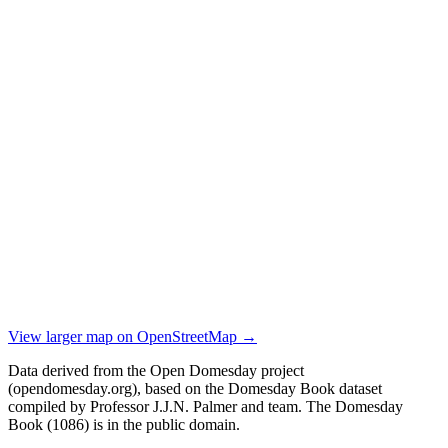
View larger map on OpenStreetMap →
Data derived from the Open Domesday project
(opendomesday.org), based on the Domesday Book dataset
compiled by Professor J.J.N. Palmer and team. The Domesday
Book (1086) is in the public domain.