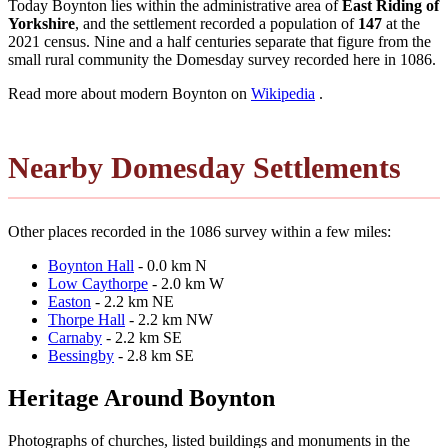
Today Boynton lies within the administrative area of
East Riding of
Yorkshire
, and the settlement recorded a population of
147
at the
2021 census. Nine and a half centuries separate that figure from the
small rural community the Domesday survey recorded here in 1086.
Read more about modern Boynton on
Wikipedia
.
Nearby Domesday Settlements
Other places recorded in the 1086 survey within a few miles:
Boynton Hall
- 0.0 km N
Low Caythorpe
- 2.0 km W
Easton
- 2.2 km NE
Thorpe Hall
- 2.2 km NW
Carnaby
- 2.2 km SE
Bessingby
- 2.8 km SE
Heritage Around Boynton
Photographs of churches, listed buildings and monuments in the