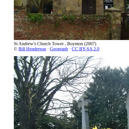
St Andrew's Church Tower , Boynton
(2007)
©
Bill Henderson
·
Geograph
·
CC BY-SA 2.0