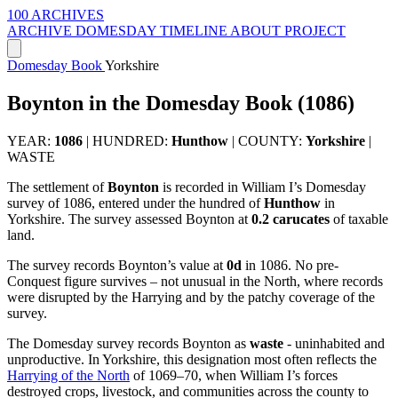
100 ARCHIVES
ARCHIVE
DOMESDAY
TIMELINE
ABOUT PROJECT
Domesday Book
Yorkshire
Boynton in the Domesday Book (1086)
YEAR:
1086
|
HUNDRED:
Hunthow
|
COUNTY:
Yorkshire
|
WASTE
The settlement of
Boynton
is recorded in William I’s Domesday
survey of 1086, entered under the hundred of
Hunthow
in
Yorkshire. The survey assessed Boynton at
0.2 carucates
of taxable
land.
The survey records Boynton’s value at
0d
in 1086. No pre-
Conquest figure survives – not unusual in the North, where records
were disrupted by the Harrying and by the patchy coverage of the
survey.
The Domesday survey records Boynton as
waste
- uninhabited and
unproductive. In Yorkshire, this designation most often reflects the
Harrying of the North
of 1069–70, when William I’s forces
destroyed crops, livestock, and communities across the county to