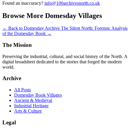
Found an inaccuracy?
info@100archivesnorth.co.uk
Browse More Domesday Villages
← Back to Domesday Archive
The Silent North: Forensic Analysis
of the Domesday Book →
The Mission
Preserving the industrial, cultural, and social history of the North. A
digital broadsheet dedicated to the stories that forged the modern
world.
Archive
All Posts
Domesday Book Villages
Ancient & Medieval
Industrial Heritage
Arts & Culture
Legal