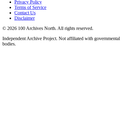
Privacy Policy
Terms of Service
Contact Us
Disclaimer
© 2026 100 Archives North. All rights reserved.
Independent Archive Project. Not affiliated with governmental
bodies.