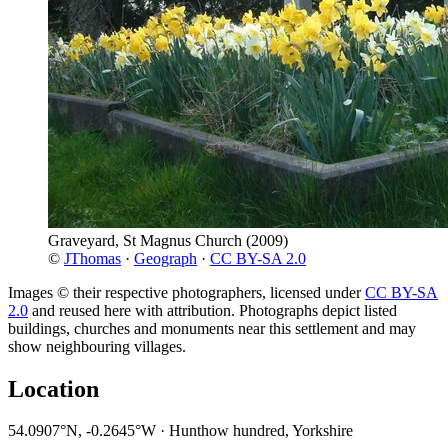
Graveyard, St Magnus Church
(2009)
©
JThomas
·
Geograph
·
CC BY-SA 2.0
Images © their respective photographers, licensed under
CC BY-SA
2.0
and reused here with attribution. Photographs depict listed
buildings, churches and monuments near this settlement and may
show neighbouring villages.
Location
54.0907°N, -0.2645°W · Hunthow hundred, Yorkshire