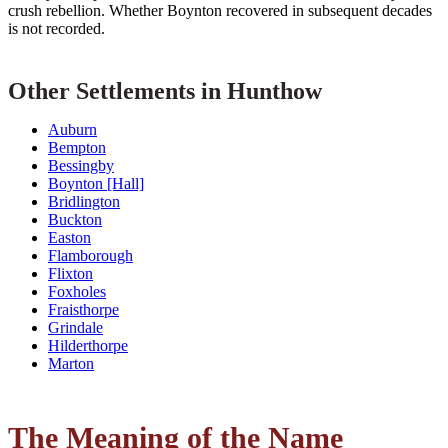
crush rebellion. Whether Boynton recovered in subsequent decades
is not recorded.
Other Settlements in Hunthow
Auburn
Bempton
Bessingby
Boynton [Hall]
Bridlington
Buckton
Easton
Flamborough
Flixton
Foxholes
Fraisthorpe
Grindale
Hilderthorpe
Marton
The Meaning of the Name