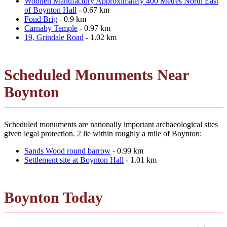
Woollen Manufactory Approximately 400 Metres North East
of Boynton Hall
- 0.67 km
Fond Brig
- 0.9 km
Carnaby Temple
- 0.97 km
19, Grindale Road
- 1.02 km
Scheduled Monuments Near
Boynton
Scheduled monuments are nationally important archaeological sites
given legal protection. 2 lie within roughly a mile of Boynton:
Sands Wood round barrow
- 0.99 km
Settlement site at Boynton Hall
- 1.01 km
Boynton Today