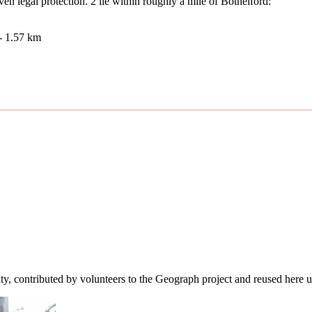
n legal protection. 2 lie within roughly a mile of Bothelford:
- 1.57 km
ity, contributed by volunteers to the Geograph project and reused here