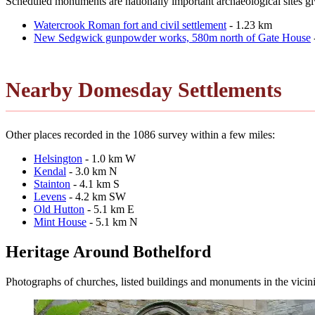
Scheduled monuments are nationally important archaeological sites give
Watercrook Roman fort and civil settlement
- 1.23 km
New Sedgwick gunpowder works, 580m north of Gate House
Nearby Domesday Settlements
Other places recorded in the 1086 survey within a few miles:
Helsington
- 1.0 km W
Kendal
- 3.0 km N
Stainton
- 4.1 km S
Levens
- 4.2 km SW
Old Hutton
- 5.1 km E
Mint House
- 5.1 km N
Heritage Around Bothelford
Photographs of churches, listed buildings and monuments in the vicin