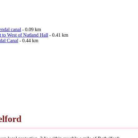
endal canal
- 0.09 km
 to West of Natland Hall
- 0.41 km
dal Canal
- 0.44 km
lford