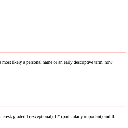
 is most likely a personal name or an early descriptive term, now
terest, graded I (exceptional), II* (particularly important) and II.