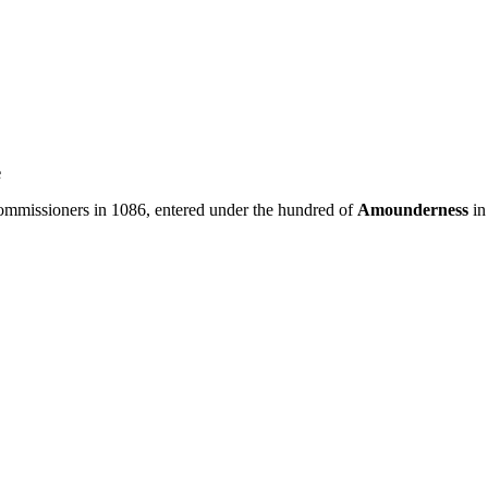
e
missioners in 1086, entered under the hundred of
Amounderness
in