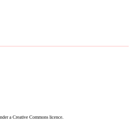
 under a Creative Commons licence.