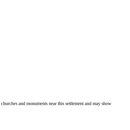
gs, churches and monuments near this settlement and may show