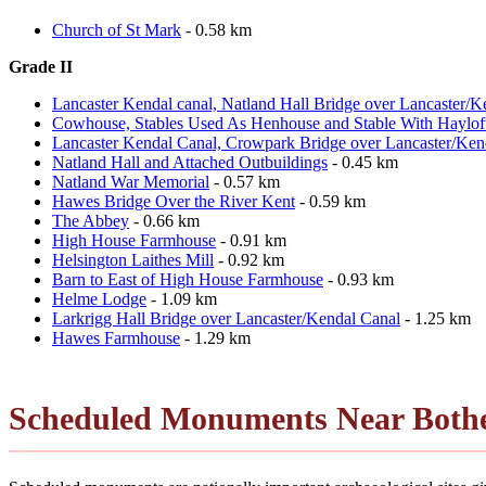
Church of St Mark
- 0.58 km
Grade II
Lancaster Kendal canal, Natland Hall Bridge over Lancaster/K
Cowhouse, Stables Used As Henhouse and Stable With Hayloft
Lancaster Kendal Canal, Crowpark Bridge over Lancaster/Ken
Natland Hall and Attached Outbuildings
- 0.45 km
Natland War Memorial
- 0.57 km
Hawes Bridge Over the River Kent
- 0.59 km
The Abbey
- 0.66 km
High House Farmhouse
- 0.91 km
Helsington Laithes Mill
- 0.92 km
Barn to East of High House Farmhouse
- 0.93 km
Helme Lodge
- 1.09 km
Larkrigg Hall Bridge over Lancaster/Kendal Canal
- 1.25 km
Hawes Farmhouse
- 1.29 km
Scheduled Monuments Near Bothe