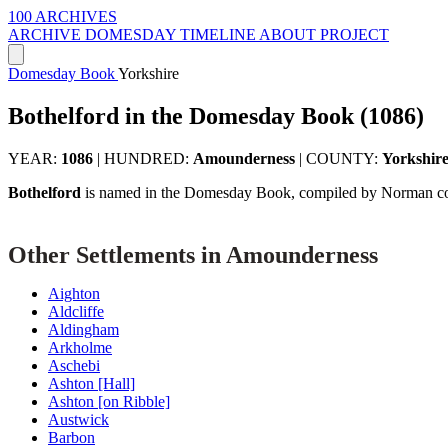
100 ARCHIVES
ARCHIVE
DOMESDAY
TIMELINE
ABOUT PROJECT
Domesday Book
Yorkshire
Bothelford in the Domesday Book (1086)
YEAR:
1086
|
HUNDRED:
Amounderness
|
COUNTY:
Yorkshir
Bothelford
is named in the Domesday Book, compiled by Norman com
Other Settlements in Amounderness
Aighton
Aldcliffe
Aldingham
Arkholme
Aschebi
Ashton [Hall]
Ashton [on Ribble]
Austwick
Barbon