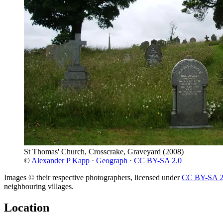
St Thomas' Church, Crosscrake, Graveyard
(2008)
©
Alexander P Kapp
·
Geograph
·
CC BY-SA 2.0
Images © their respective photographers, licensed under
CC BY-SA 2
neighbouring villages.
Location