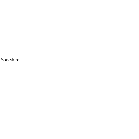
 Yorkshire.