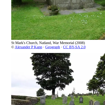
St Mark's Church, Natland, War Memorial
(2008)
©
Alexander P Kapp
·
Geograph
·
CC BY-SA 2.0