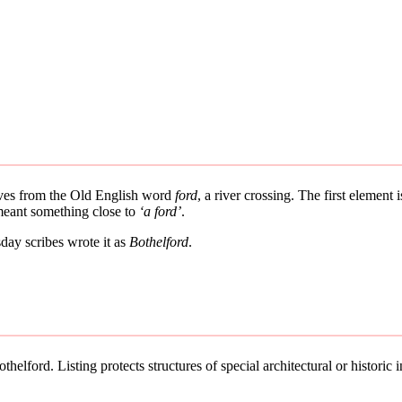
rives from the Old English word
ford
, a river crossing. The first element
 meant something close to
‘a ford’
.
ay scribes wrote it as
Bothelford
.
helford. Listing protects structures of special architectural or historic in