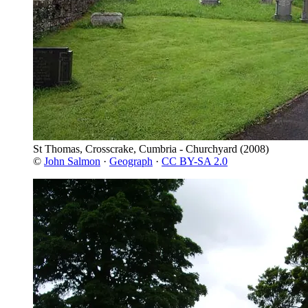
St Thomas, Crosscrake, Cumbria - Churchyard
(2008)
©
John Salmon
·
Geograph
·
CC BY-SA 2.0