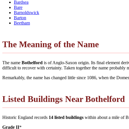
Bardsea
Bare
Barnoldswick
Barton
Beetham
The Meaning of the Name
The name
Bothelford
is of Anglo-Saxon origin. Its final element de
difficult to recover with certainty. Taken together the name probably
Remarkably, the name has changed little since 1086, when the Domesd
Listed Buildings Near Bothelford
Historic England records
14 listed buildings
within about a mile of Bot
Grade II
*