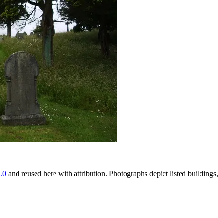
.0
and reused here with attribution. Photographs depict listed buildin