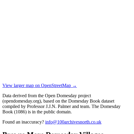
View larger map on OpenStreetMap →
Data derived from the Open Domesday project
(opendomesday.org), based on the Domesday Book dataset
compiled by Professor J.J.N. Palmer and team. The Domesday
Book (1086) is in the public domain.
Found an inaccuracy?
info@100archivesnorth.co.uk