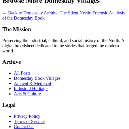
Browse More Domesday Villages
← Back to Domesday Archive
The Silent North: Forensic Analysis
of the Domesday Book →
The Mission
Preserving the industrial, cultural, and social history of the North. A
digital broadsheet dedicated to the stories that forged the modern
world.
Archive
All Posts
Domesday Book Villages
Ancient & Medieval
Industrial Heritage
Arts & Culture
Legal
Privacy Policy
Terms of Service
Contact Us