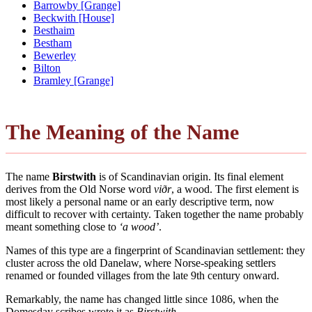
Barrowby [Grange]
Beckwith [House]
Besthaim
Bestham
Bewerley
Bilton
Bramley [Grange]
The Meaning of the Name
The name
Birstwith
is of Scandinavian origin. Its final element
derives from the Old Norse word
viðr
, a wood. The first element is
most likely a personal name or an early descriptive term, now
difficult to recover with certainty. Taken together the name probably
meant something close to
‘a wood’
.
Names of this type are a fingerprint of Scandinavian settlement: they
cluster across the old Danelaw, where Norse-speaking settlers
renamed or founded villages from the late 9th century onward.
Remarkably, the name has changed little since 1086, when the
Domesday scribes wrote it as
Birstwith
.