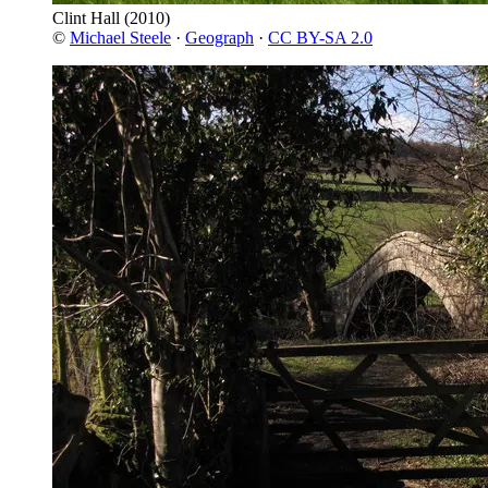
Clint Hall
(2010)
©
Michael Steele
·
Geograph
·
CC BY-SA 2.0