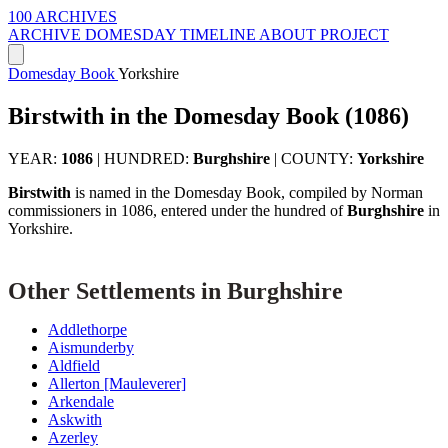
100 ARCHIVES
ARCHIVE
DOMESDAY
TIMELINE
ABOUT PROJECT
Domesday Book
Yorkshire
Birstwith in the Domesday Book (1086)
YEAR:
1086
|
HUNDRED:
Burghshire
|
COUNTY:
Yorkshire
Birstwith
is named in the Domesday Book, compiled by Norman
commissioners in 1086, entered under the hundred of
Burghshire
in
Yorkshire.
Other Settlements in Burghshire
Addlethorpe
Aismunderby
Aldfield
Allerton [Mauleverer]
Arkendale
Askwith
Azerley