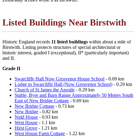
Listed Buildings Near Birstwith
Historic England records
11 listed buildings
within about a mile of
Birstwith. Listing protects structures of special architectural or
historic interest, graded I (exceptional), II* (particularly important)
and II.
Grade II
Swarcliffe Hall Now Grosvenor House School
- 0.09 km
Lodge to Swarcliffe Hall (Now Grosvenor School)
- 0.29 km
Church of St James the Apostle
- 0.29 km
Stable, Byre and Barn Range Approximately 50 Metres South
East of New Bridge Cottage
- 0.69 km
New Bridge Cottage
- 0.73 km
New Bridge
- 0.82 km
Nidd House
- 0.93 km
West House
- 1.1 km
Hirst Grove
- 1.21 km
West House Farm Cottage
- 1.22 km