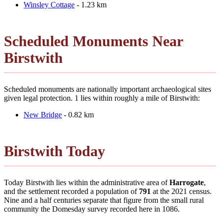
Winsley Cottage
- 1.23 km
Scheduled Monuments Near
Birstwith
Scheduled monuments are nationally important archaeological sites
given legal protection. 1 lies within roughly a mile of Birstwith:
New Bridge
- 0.82 km
Birstwith Today
Today Birstwith lies within the administrative area of
Harrogate
,
and the settlement recorded a population of
791
at the 2021 census.
Nine and a half centuries separate that figure from the small rural
community the Domesday survey recorded here in 1086.