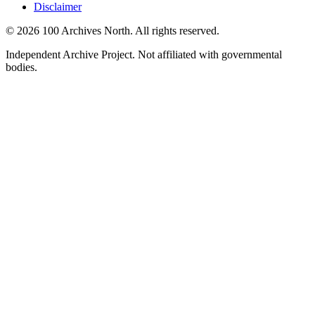
Disclaimer
© 2026 100 Archives North. All rights reserved.
Independent Archive Project. Not affiliated with governmental
bodies.