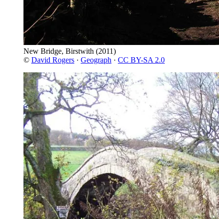
New Bridge, Birstwith
(2011)
©
David Rogers
·
Geograph
·
CC BY-SA 2.0