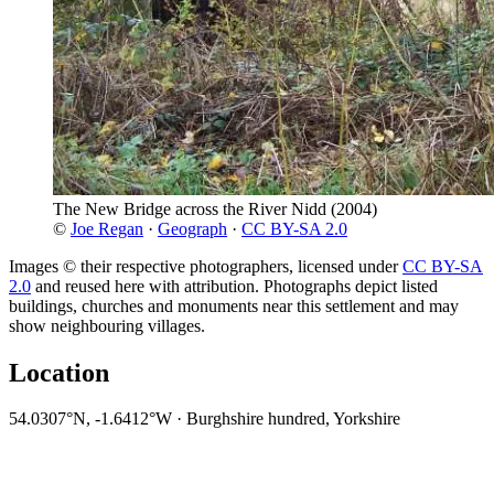
The New Bridge across the River Nidd
(2004)
©
Joe Regan
·
Geograph
·
CC BY-SA 2.0
Images © their respective photographers, licensed under
CC BY-SA
2.0
and reused here with attribution. Photographs depict listed
buildings, churches and monuments near this settlement and may
show neighbouring villages.
Location
54.0307°N, -1.6412°W · Burghshire hundred, Yorkshire