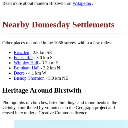
Read more about modern Birstwith on
Wikipedia
.
Nearby Domesday Settlements
Other places recorded in the 1086 survey within a few miles:
Rowden
- 2.8 km SE
Felliscliffe
- 3.0 km S
Whipley Hall
- 3.2 km E
Brimham Hall
- 3.2 km N
Dacre
- 4.1 km W
Bishop Thornton
- 5.0 km NE
Heritage Around Birstwith
Photographs of churches, listed buildings and monuments in the
vicinity, contributed by volunteers to the Geograph project and
reused here under a Creative Commons licence.