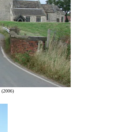
.
(2006)