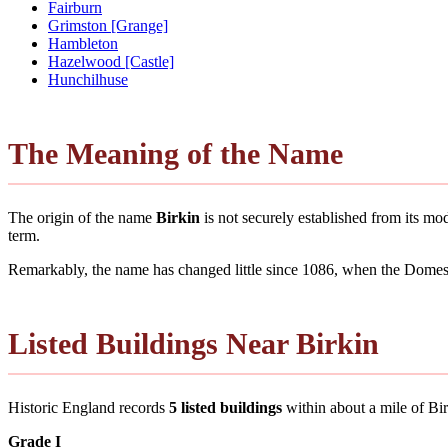
Fairburn
Grimston [Grange]
Hambleton
Hazelwood [Castle]
Hunchilhuse
The Meaning of the Name
The origin of the name
Birkin
is not securely established from its m
term.
Remarkably, the name has changed little since 1086, when the Domesd
Listed Buildings Near Birkin
Historic England records
5 listed buildings
within about a mile of Birki
Grade I