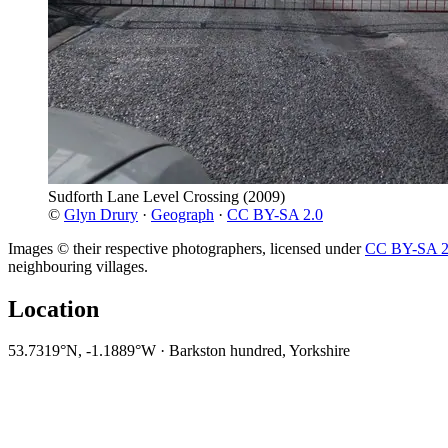
Sudforth Lane Level Crossing
(2009)
©
Glyn Drury
·
Geograph
·
CC BY-SA 2.0
Images © their respective photographers, licensed under
CC BY-SA 2
neighbouring villages.
Location
53.7319°N, -1.1889°W · Barkston hundred, Yorkshire