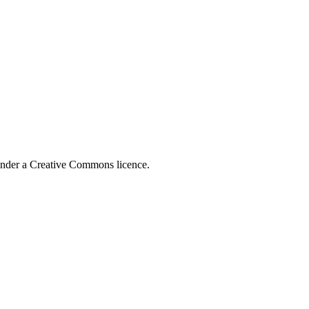
 under a Creative Commons licence.