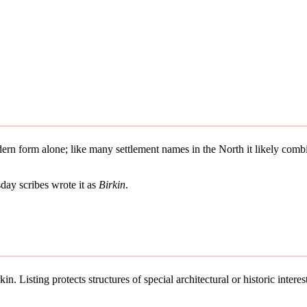
odern form alone; like many settlement names in the North it likely co
ay scribes wrote it as
Birkin
.
n. Listing protects structures of special architectural or historic interes