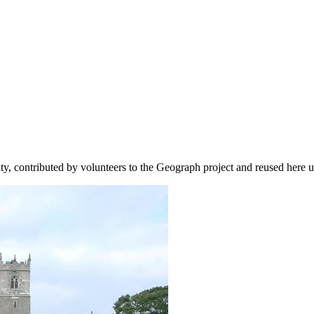
ity, contributed by volunteers to the Geograph project and reused here