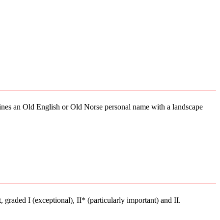
mbines an Old English or Old Norse personal name with a landscape
t, graded I (exceptional), II* (particularly important) and II.