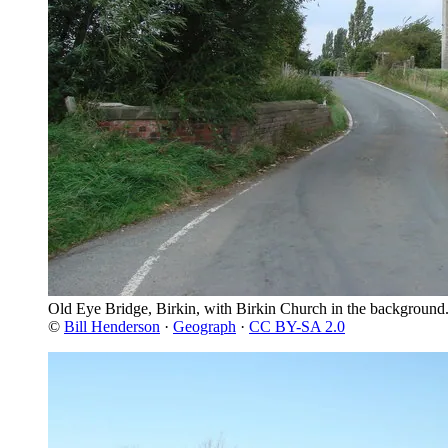
Old Eye Bridge, Birkin, with Birkin Church in the background
©
Bill Henderson
·
Geograph
·
CC BY-SA 2.0