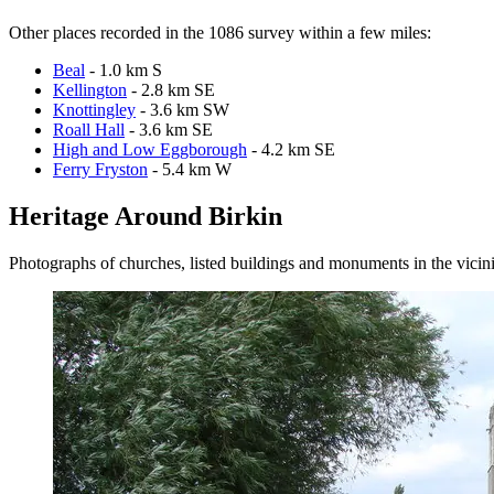
Other places recorded in the 1086 survey within a few miles:
Beal
- 1.0 km S
Kellington
- 2.8 km SE
Knottingley
- 3.6 km SW
Roall Hall
- 3.6 km SE
High and Low Eggborough
- 4.2 km SE
Ferry Fryston
- 5.4 km W
Heritage Around Birkin
Photographs of churches, listed buildings and monuments in the vicin