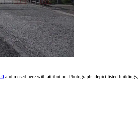
.0
and reused here with attribution. Photographs depict listed buildin