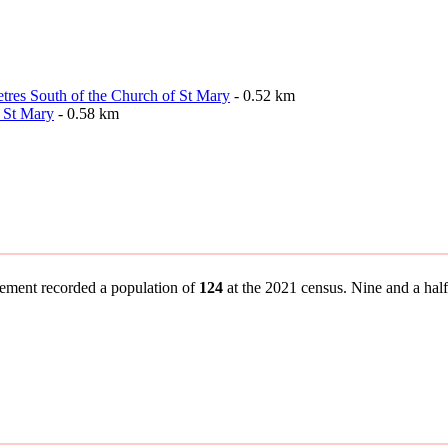
etres South of the Church of St Mary
- 0.52 km
 St Mary
- 0.58 km
tlement recorded a population of
124
at the 2021 census. Nine and a half