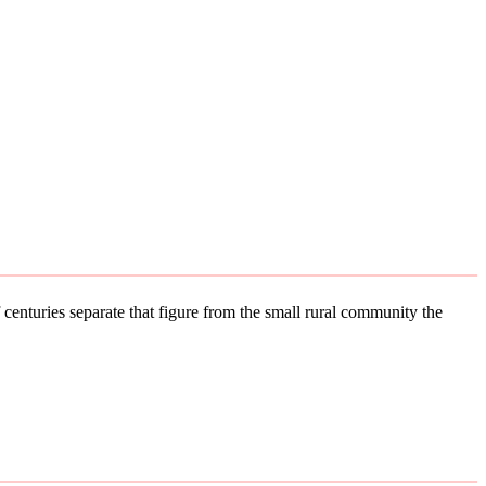
 centuries separate that figure from the small rural community the