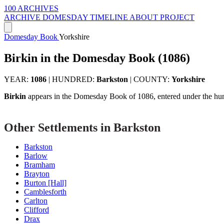
100 ARCHIVES
ARCHIVE
DOMESDAY
TIMELINE
ABOUT PROJECT
Domesday Book
Yorkshire
Birkin in the Domesday Book (1086)
YEAR:
1086
|
HUNDRED:
Barkston
|
COUNTY:
Yorkshire
Birkin
appears in the Domesday Book of 1086, entered under the hu
Other Settlements in Barkston
Barkston
Barlow
Bramham
Brayton
Burton [Hall]
Camblesforth
Carlton
Clifford
Drax