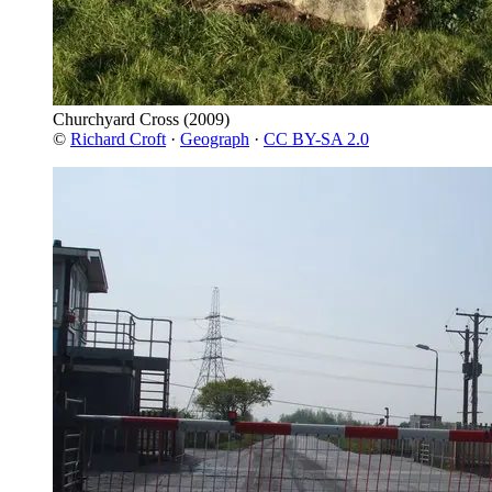
Churchyard Cross
(2009)
©
Richard Croft
·
Geograph
·
CC BY-SA 2.0