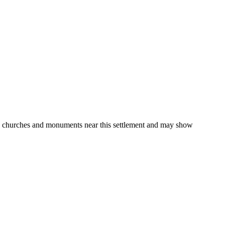
gs, churches and monuments near this settlement and may show