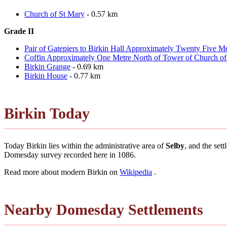
Church of St Mary
- 0.57 km
Grade II
Pair of Gatepiers to Birkin Hall Approximately Twenty Five M
Coffin Approximately One Metre North of Tower of Church of
Birkin Grange
- 0.69 km
Birkin House
- 0.77 km
Birkin Today
Today Birkin lies within the administrative area of
Selby
, and the set
Domesday survey recorded here in 1086.
Read more about modern Birkin on
Wikipedia
.
Nearby Domesday Settlements