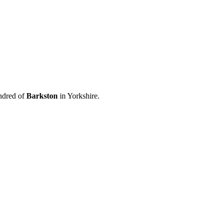
ndred of
Barkston
in Yorkshire.