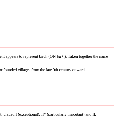
ement appears to represent birch (ON
birki
). Taken together the name
or founded villages from the late 9th century onward.
t, graded I (exceptional), II* (particularly important) and II.