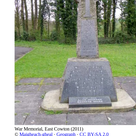
War Memorial, East Cowton
(2011)
©
Maigheach-gheal
·
Geograph
·
CC BY-SA 2.0