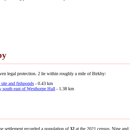
by
en legal protection. 2 lie within roughly a mile of Birkby:
 site and fishponds
- 0.43 km
y south east of Westhorpe Hall
- 1.38 km
the settlement recorded a population of
32
at the 2021 census. Nine and a