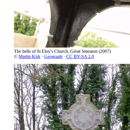
The bells of St Eloy's Church, Great Smeaton
(2007)
©
Martin Kirk
·
Geograph
·
CC BY-SA 2.0