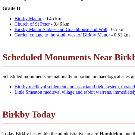
Grade II
Birkby Manor
- 0.45 km
Church of St Peter
- 0.46 km
Birkby Manor Stables and Coachhouse and Wall
- 0.5 km
Garden cottage to the south west of Birkby Manor
- 0.51 km
Scheduled Monuments Near Birk
Scheduled monuments are nationally important archaeological sites giv
Birkby medieval settlement and associated field system, moated
Little Smeaton medieval village and rabbit warrens, immediatel
Birkby Today
Today Birkby lies within the administrative area of
Hambleton
, and 