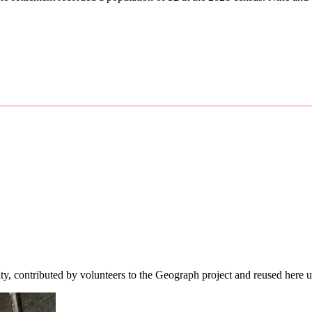
ity, contributed by volunteers to the Geograph project and reused here