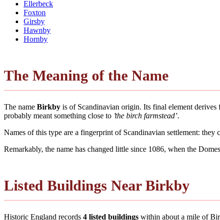
Ellerbeck
Foxton
Girsby
Hawnby
Hornby
The Meaning of the Name
The name
Birkby
is of Scandinavian origin. Its final element deriv
probably meant something close to
’the birch farmstead’
.
Names of this type are a fingerprint of Scandinavian settlement: they
Remarkably, the name has changed little since 1086, when the Domesd
Listed Buildings Near Birkby
Historic England records
4 listed buildings
within about a mile of Birk