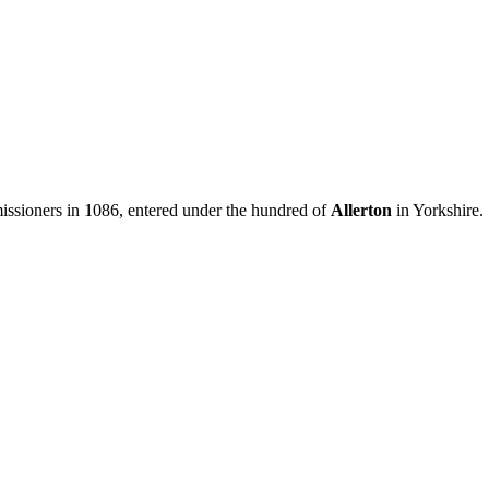
sioners in 1086, entered under the hundred of
Allerton
in Yorkshire.