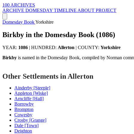
100 ARCHIVES
ARCHIVE
DOMESDAY
TIMELINE
ABOUT PROJECT
Domesday Book
Yorkshire
Birkby in the Domesday Book (1086)
YEAR:
1086
|
HUNDRED:
Allerton
|
COUNTY:
Yorkshire
Birkby
is named in the Domesday Book, compiled by Norman commis
Other Settlements in Allerton
Ainderby [Steeple]
Appleton [Wiske]
Arncliffe [Hall]
Borrowby
Brompton
Cowesby
Crosby [Grange]
Dale [Town]
Deighton