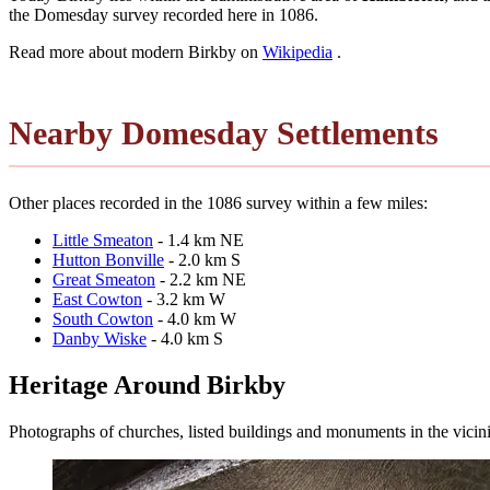
the Domesday survey recorded here in 1086.
Read more about modern Birkby on
Wikipedia
.
Nearby Domesday Settlements
Other places recorded in the 1086 survey within a few miles:
Little Smeaton
- 1.4 km NE
Hutton Bonville
- 2.0 km S
Great Smeaton
- 2.2 km NE
East Cowton
- 3.2 km W
South Cowton
- 4.0 km W
Danby Wiske
- 4.0 km S
Heritage Around Birkby
Photographs of churches, listed buildings and monuments in the vicin