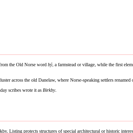
es from the Old Norse word
bý
, a farmstead or village, while the first el
 cluster across the old Danelaw, where Norse-speaking settlers renamed 
ay scribes wrote it as
Birkby
.
by. Listing protects structures of special architectural or historic interes