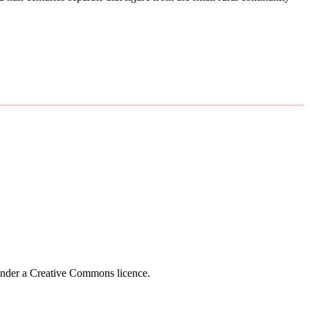
 under a Creative Commons licence.