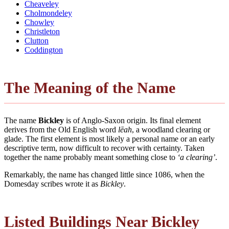
Cheaveley
Cholmondeley
Chowley
Christleton
Clutton
Coddington
The Meaning of the Name
The name
Bickley
is of Anglo-Saxon origin. Its final element
derives from the Old English word
lēah
, a woodland clearing or
glade. The first element is most likely a personal name or an early
descriptive term, now difficult to recover with certainty. Taken
together the name probably meant something close to
‘a clearing’
.
Remarkably, the name has changed little since 1086, when the
Domesday scribes wrote it as
Bickley
.
Listed Buildings Near Bickley