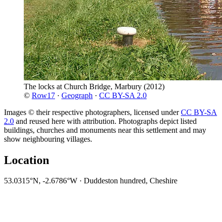
The locks at Church Bridge, Marbury
(2012)
©
Row17
·
Geograph
·
CC BY-SA 2.0
Images © their respective photographers, licensed under
CC BY-SA
2.0
and reused here with attribution. Photographs depict listed
buildings, churches and monuments near this settlement and may
show neighbouring villages.
Location
53.0315°N, -2.6786°W · Duddeston hundred, Cheshire