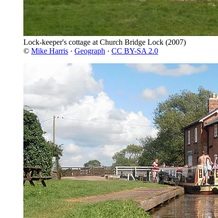
Lock-keeper's cottage at Church Bridge Lock
(2007)
©
Mike Harris
·
Geograph
·
CC BY-SA 2.0