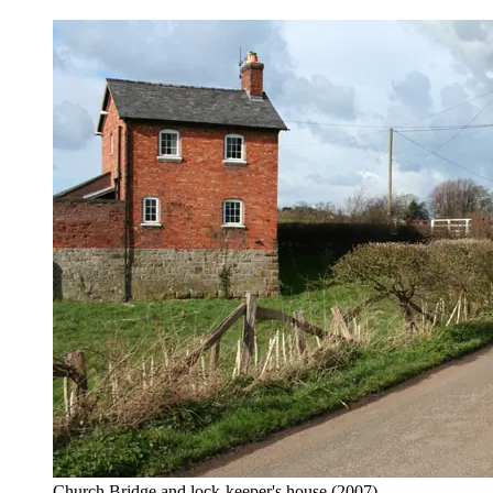
Church Bridge and lock-keeper's house
(2007)