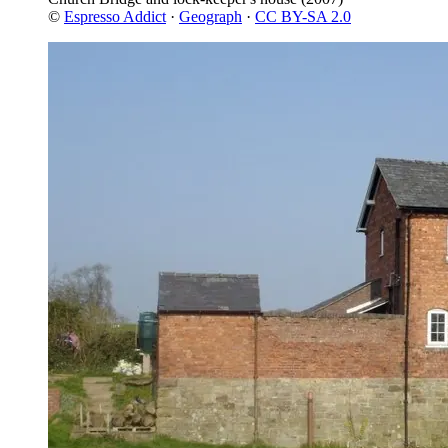
©
Espresso Addict
·
Geograph
·
CC BY-SA 2.0