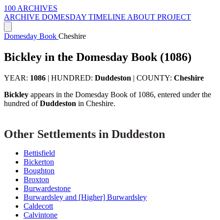
100 ARCHIVES
ARCHIVE
DOMESDAY
TIMELINE
ABOUT PROJECT
Domesday Book
Cheshire
Bickley in the Domesday Book (1086)
YEAR:
1086
|
HUNDRED:
Duddeston
|
COUNTY:
Cheshire
Bickley
appears in the Domesday Book of 1086, entered under the
hundred of
Duddeston
in Cheshire.
Other Settlements in Duddeston
Bettisfield
Bickerton
Boughton
Broxton
Burwardestone
Burwardsley and [Higher] Burwardsley
Caldecott
Calvintone