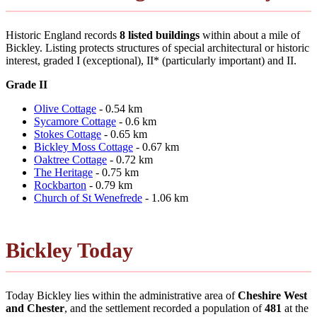
Historic England records
8 listed buildings
within about a mile of
Bickley. Listing protects structures of special architectural or historic
interest, graded I (exceptional), II* (particularly important) and II.
Grade II
Olive Cottage
- 0.54 km
Sycamore Cottage
- 0.6 km
Stokes Cottage
- 0.65 km
Bickley Moss Cottage
- 0.67 km
Oaktree Cottage
- 0.72 km
The Heritage
- 0.75 km
Rockbarton
- 0.79 km
Church of St Wenefrede
- 1.06 km
Bickley Today
Today Bickley lies within the administrative area of
Cheshire West
and Chester
, and the settlement recorded a population of
481
at the