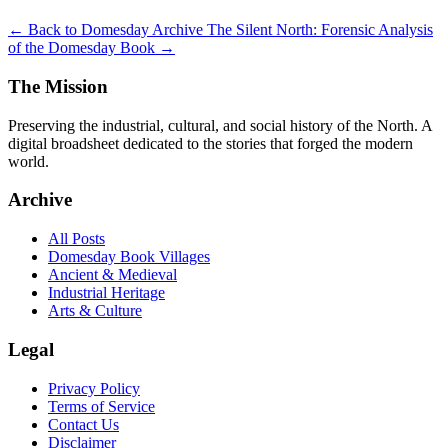
← Back to Domesday Archive
The Silent North: Forensic Analysis
of the Domesday Book →
The Mission
Preserving the industrial, cultural, and social history of the North. A
digital broadsheet dedicated to the stories that forged the modern
world.
Archive
All Posts
Domesday Book Villages
Ancient & Medieval
Industrial Heritage
Arts & Culture
Legal
Privacy Policy
Terms of Service
Contact Us
Disclaimer