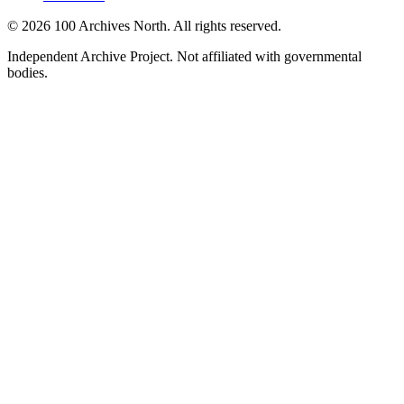
© 2026 100 Archives North. All rights reserved.
Independent Archive Project. Not affiliated with governmental
bodies.