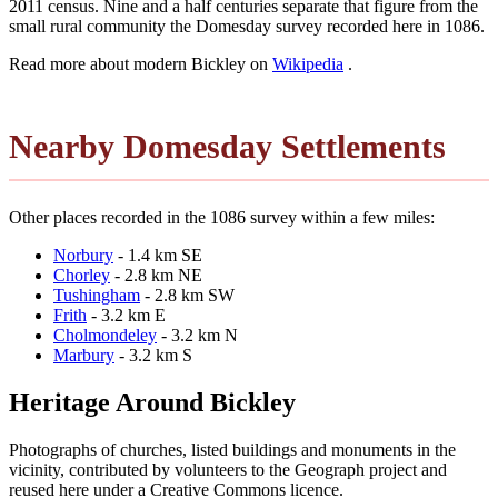
2011 census. Nine and a half centuries separate that figure from the
small rural community the Domesday survey recorded here in 1086.
Read more about modern Bickley on
Wikipedia
.
Nearby Domesday Settlements
Other places recorded in the 1086 survey within a few miles:
Norbury
- 1.4 km SE
Chorley
- 2.8 km NE
Tushingham
- 2.8 km SW
Frith
- 3.2 km E
Cholmondeley
- 3.2 km N
Marbury
- 3.2 km S
Heritage Around Bickley
Photographs of churches, listed buildings and monuments in the
vicinity, contributed by volunteers to the Geograph project and
reused here under a Creative Commons licence.