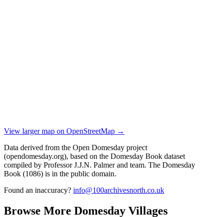
View larger map on OpenStreetMap →
Data derived from the Open Domesday project
(opendomesday.org), based on the Domesday Book dataset
compiled by Professor J.J.N. Palmer and team. The Domesday
Book (1086) is in the public domain.
Found an inaccuracy?
info@100archivesnorth.co.uk
Browse More Domesday Villages