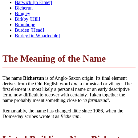
Barwick [in Elmet]
Bicherun
Bingley
Birkby [Hill]
Bramhope
Burden [Head]
Burley [in Wharfedale]
The Meaning of the Name
The name
Bichertun
is of Anglo-Saxon origin. Its final element
derives from the Old English word
tūn
, a farmstead or village. The
first element is most likely a personal name or an early descriptive
term, now difficult to recover with certainty. Taken together the
name probably meant something close to
‘a farmstead’
.
Remarkably, the name has changed little since 1086, when the
Domesday scribes wrote it as
Bichertun
.