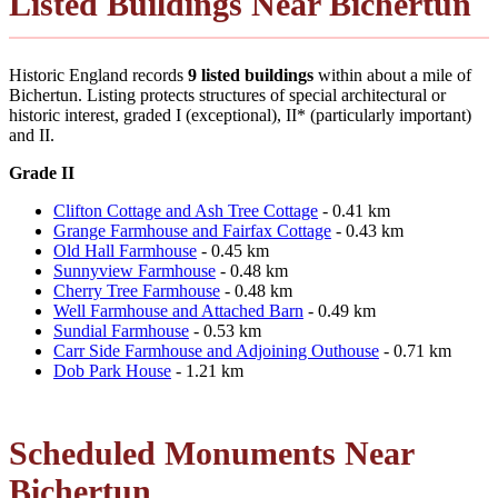
Listed Buildings Near Bichertun
Historic England records
9 listed buildings
within about a mile of
Bichertun. Listing protects structures of special architectural or
historic interest, graded I (exceptional), II* (particularly important)
and II.
Grade II
Clifton Cottage and Ash Tree Cottage
- 0.41 km
Grange Farmhouse and Fairfax Cottage
- 0.43 km
Old Hall Farmhouse
- 0.45 km
Sunnyview Farmhouse
- 0.48 km
Cherry Tree Farmhouse
- 0.48 km
Well Farmhouse and Attached Barn
- 0.49 km
Sundial Farmhouse
- 0.53 km
Carr Side Farmhouse and Adjoining Outhouse
- 0.71 km
Dob Park House
- 1.21 km
Scheduled Monuments Near
Bichertun