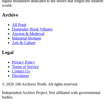
digital broadsheet dedicated to the stories that forged the modern
world.
Archive
All Posts
Domesday Book Villages
Ancient & Medieval
Industrial Heritage
Arts & Culture
Legal
Privacy Policy
Terms of Service
Contact Us
Disclaimer
© 2026 100 Archives North. All rights reserved.
Independent Archive Project. Not affiliated with governmental
bodies.