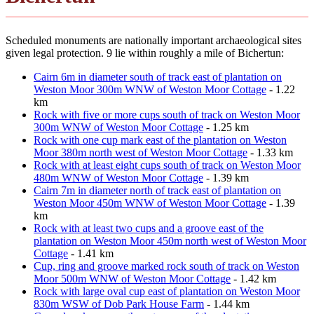
Scheduled monuments are nationally important archaeological sites
given legal protection. 9 lie within roughly a mile of Bichertun:
Cairn 6m in diameter south of track east of plantation on
Weston Moor 300m WNW of Weston Moor Cottage
- 1.22
km
Rock with five or more cups south of track on Weston Moor
300m WNW of Weston Moor Cottage
- 1.25 km
Rock with one cup mark east of the plantation on Weston
Moor 380m north west of Weston Moor Cottage
- 1.33 km
Rock with at least eight cups south of track on Weston Moor
480m WNW of Weston Moor Cottage
- 1.39 km
Cairn 7m in diameter north of track east of plantation on
Weston Moor 450m WNW of Weston Moor Cottage
- 1.39
km
Rock with at least two cups and a groove east of the
plantation on Weston Moor 450m north west of Weston Moor
Cottage
- 1.41 km
Cup, ring and groove marked rock south of track on Weston
Moor 500m WNW of Weston Moor Cottage
- 1.42 km
Rock with large oval cup east of plantation on Weston Moor
830m WSW of Dob Park House Farm
- 1.44 km