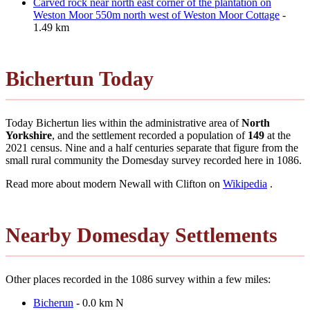
Carved rock near north east corner of the plantation on
Weston Moor 550m north west of Weston Moor Cottage
-
1.49 km
Bichertun Today
Today Bichertun lies within the administrative area of
North
Yorkshire
, and the settlement recorded a population of
149
at the
2021 census. Nine and a half centuries separate that figure from the
small rural community the Domesday survey recorded here in 1086.
Read more about modern Newall with Clifton on
Wikipedia
.
Nearby Domesday Settlements
Other places recorded in the 1086 survey within a few miles:
Bicherun
- 0.0 km N