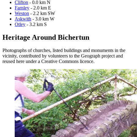
Clifton
- 0.0 km N
Farnley
- 2.0 km E
Weston
- 2.2 km SW
Askwith
- 3.0 km W
Otley
- 3.2 km S
Heritage Around Bichertun
Photographs of churches, listed buildings and monuments in the
vicinity, contributed by volunteers to the Geograph project and
reused here under a Creative Commons licence.