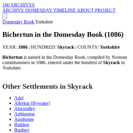
100 ARCHIVES
ARCHIVE
DOMESDAY
TIMELINE
ABOUT PROJECT
Domesday Book
Yorkshire
Bichertun in the Domesday Book (1086)
YEAR:
1086
|
HUNDRED:
Skyrack
|
COUNTY:
Yorkshire
Bichertun
is named in the Domesday Book, compiled by Norman
commissioners in 1086, entered under the hundred of
Skyrack
in
Yorkshire.
Other Settlements in Skyrack
Adel
Allerton [Bywater]
Alwoodley
Arthington
Austhorpe
Baildon
Bardsey