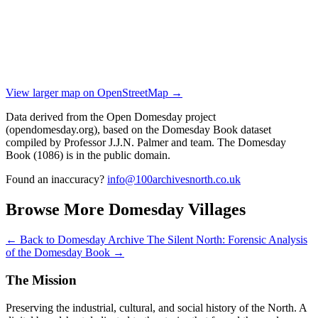
View larger map on OpenStreetMap →
Data derived from the Open Domesday project
(opendomesday.org), based on the Domesday Book dataset
compiled by Professor J.J.N. Palmer and team. The Domesday
Book (1086) is in the public domain.
Found an inaccuracy?
info@100archivesnorth.co.uk
Browse More Domesday Villages
← Back to Domesday Archive
The Silent North: Forensic Analysis
of the Domesday Book →
The Mission
Preserving the industrial, cultural, and social history of the North. A