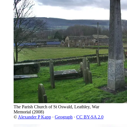
The Parish Church of St Oswald, Leathley, War
Memorial
(2008)
©
Alexander P Kapp
·
Geograph
·
CC BY-SA 2.0