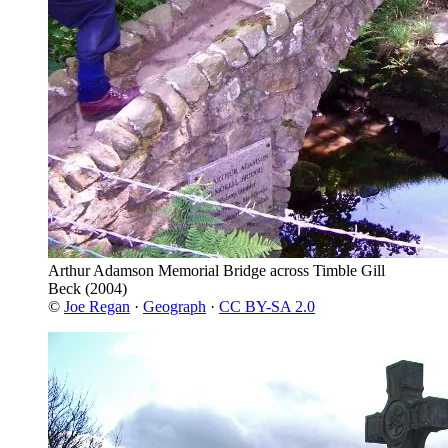
Arthur Adamson Memorial Bridge across Timble Gill
Beck
(2004)
©
Joe Regan
·
Geograph
·
CC BY-SA 2.0