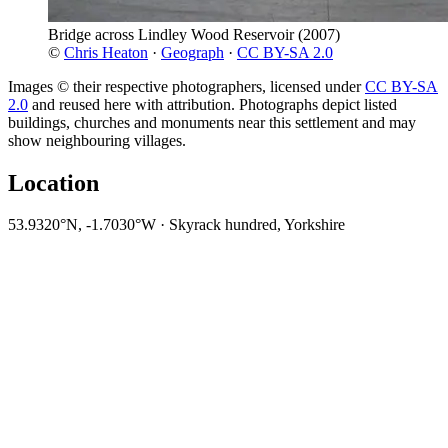
Bridge across Lindley Wood Reservoir
(2007)
©
Chris Heaton
·
Geograph
·
CC BY-SA 2.0
Images © their respective photographers, licensed under
CC BY-SA
2.0
and reused here with attribution. Photographs depict listed
buildings, churches and monuments near this settlement and may
show neighbouring villages.
Location
53.9320°N, -1.7030°W · Skyrack hundred, Yorkshire