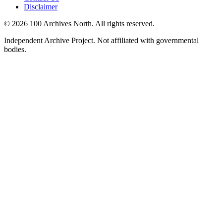
Disclaimer
© 2026 100 Archives North. All rights reserved.
Independent Archive Project. Not affiliated with governmental
bodies.