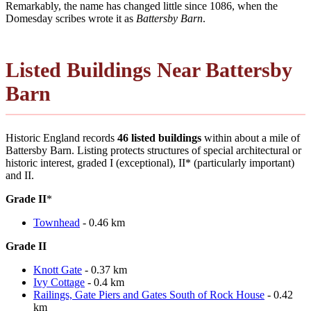
Remarkably, the name has changed little since 1086, when the
Domesday scribes wrote it as
Battersby Barn
.
Listed Buildings Near Battersby
Barn
Historic England records
46 listed buildings
within about a mile of
Battersby Barn. Listing protects structures of special architectural or
historic interest, graded I (exceptional), II* (particularly important)
and II.
Grade II
*
Townhead
- 0.46 km
Grade II
Knott Gate
- 0.37 km
Ivy Cottage
- 0.4 km
Railings, Gate Piers and Gates South of Rock House
- 0.42
km