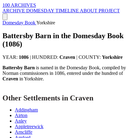
100 ARCHIVES
ARCHIVE
DOMESDAY
TIMELINE
ABOUT PROJECT
Domesday Book
Yorkshire
Battersby Barn in the Domesday Book
(1086)
YEAR:
1086
|
HUNDRED:
Craven
|
COUNTY:
Yorkshire
Battersby Barn
is named in the Domesday Book, compiled by
Norman commissioners in 1086, entered under the hundred of
Craven
in Yorkshire.
Other Settlements in Craven
Addingham
Airton
Anley
Appletreewick
Arncliffe
Arnford