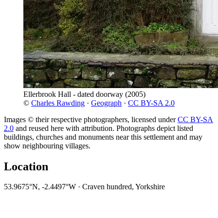
Ellerbrook Hall - dated doorway
(2005)
©
Charles Rawding
·
Geograph
·
CC BY-SA 2.0
Images © their respective photographers, licensed under
CC BY-SA
2.0
and reused here with attribution. Photographs depict listed
buildings, churches and monuments near this settlement and may
show neighbouring villages.
Location
53.9675°N, -2.4497°W · Craven hundred, Yorkshire