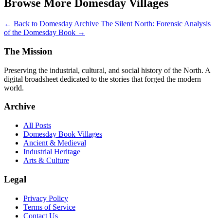
Browse More Domesday Villages
← Back to Domesday Archive
The Silent North: Forensic Analysis
of the Domesday Book →
The Mission
Preserving the industrial, cultural, and social history of the North. A
digital broadsheet dedicated to the stories that forged the modern
world.
Archive
All Posts
Domesday Book Villages
Ancient & Medieval
Industrial Heritage
Arts & Culture
Legal
Privacy Policy
Terms of Service
Contact Us