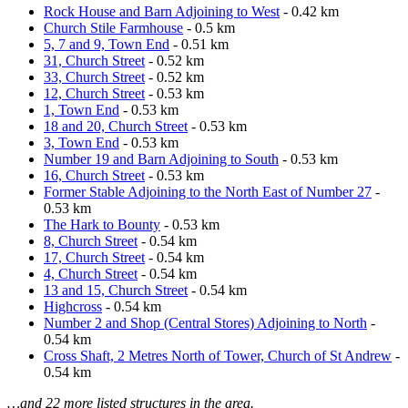
Rock House and Barn Adjoining to West
- 0.42 km
Church Stile Farmhouse
- 0.5 km
5, 7 and 9, Town End
- 0.51 km
31, Church Street
- 0.52 km
33, Church Street
- 0.52 km
12, Church Street
- 0.53 km
1, Town End
- 0.53 km
18 and 20, Church Street
- 0.53 km
3, Town End
- 0.53 km
Number 19 and Barn Adjoining to South
- 0.53 km
16, Church Street
- 0.53 km
Former Stable Adjoining to the North East of Number 27
-
0.53 km
The Hark to Bounty
- 0.53 km
8, Church Street
- 0.54 km
17, Church Street
- 0.54 km
4, Church Street
- 0.54 km
13 and 15, Church Street
- 0.54 km
Highcross
- 0.54 km
Number 2 and Shop (Central Stores) Adjoining to North
-
0.54 km
Cross Shaft, 2 Metres North of Tower, Church of St Andrew
-
0.54 km
…and 22 more listed structures in the area.