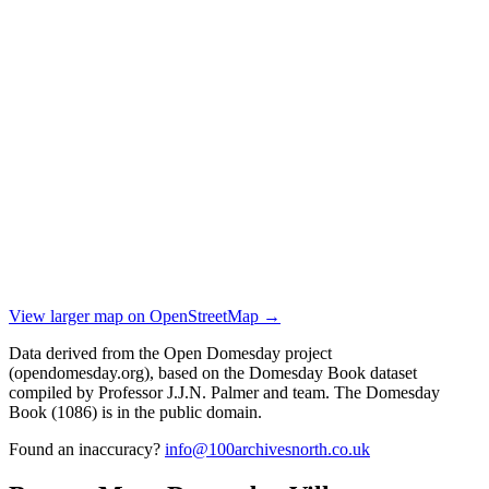
View larger map on OpenStreetMap →
Data derived from the Open Domesday project
(opendomesday.org), based on the Domesday Book dataset
compiled by Professor J.J.N. Palmer and team. The Domesday
Book (1086) is in the public domain.
Found an inaccuracy?
info@100archivesnorth.co.uk