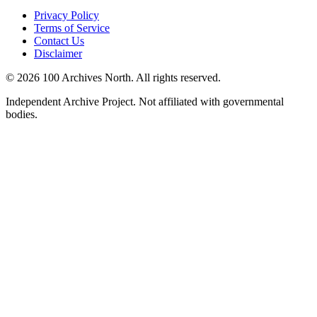
Privacy Policy
Terms of Service
Contact Us
Disclaimer
© 2026 100 Archives North. All rights reserved.
Independent Archive Project. Not affiliated with governmental
bodies.