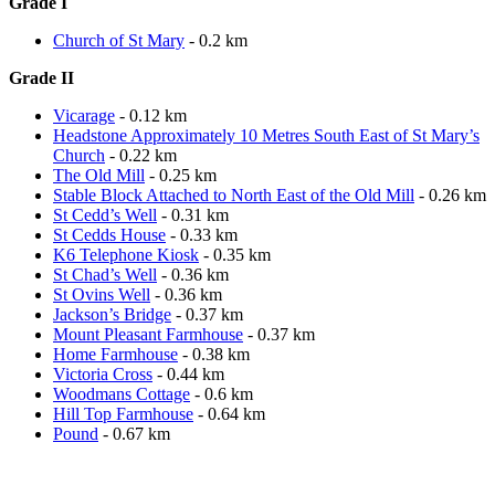
Grade I
Church of St Mary
- 0.2 km
Grade II
Vicarage
- 0.12 km
Headstone Approximately 10 Metres South East of St Mary’s
Church
- 0.22 km
The Old Mill
- 0.25 km
Stable Block Attached to North East of the Old Mill
- 0.26 km
St Cedd’s Well
- 0.31 km
St Cedds House
- 0.33 km
K6 Telephone Kiosk
- 0.35 km
St Chad’s Well
- 0.36 km
St Ovins Well
- 0.36 km
Jackson’s Bridge
- 0.37 km
Mount Pleasant Farmhouse
- 0.37 km
Home Farmhouse
- 0.38 km
Victoria Cross
- 0.44 km
Woodmans Cottage
- 0.6 km
Hill Top Farmhouse
- 0.64 km
Pound
- 0.67 km