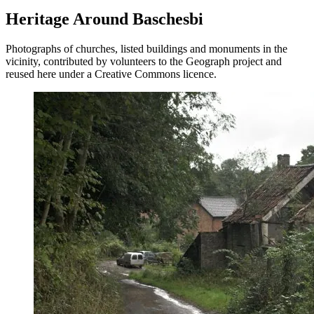
Heritage Around Baschesbi
Photographs of churches, listed buildings and monuments in the
vicinity, contributed by volunteers to the Geograph project and
reused here under a Creative Commons licence.