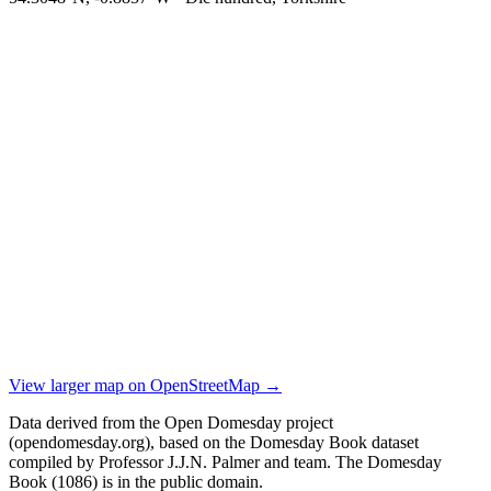
View larger map on OpenStreetMap →
Data derived from the Open Domesday project
(opendomesday.org), based on the Domesday Book dataset
compiled by Professor J.J.N. Palmer and team. The Domesday
Book (1086) is in the public domain.