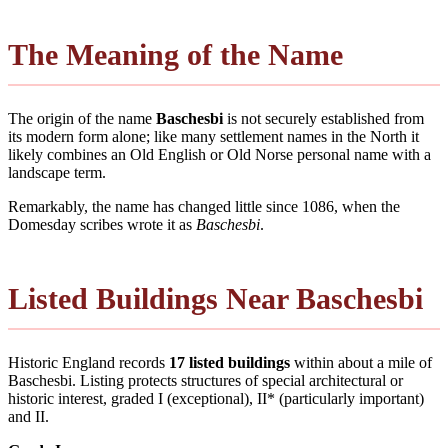
The Meaning of the Name
The origin of the name
Baschesbi
is not securely established from
its modern form alone; like many settlement names in the North it
likely combines an Old English or Old Norse personal name with a
landscape term.
Remarkably, the name has changed little since 1086, when the
Domesday scribes wrote it as
Baschesbi
.
Listed Buildings Near Baschesbi
Historic England records
17 listed buildings
within about a mile of
Baschesbi. Listing protects structures of special architectural or
historic interest, graded I (exceptional), II* (particularly important)
and II.