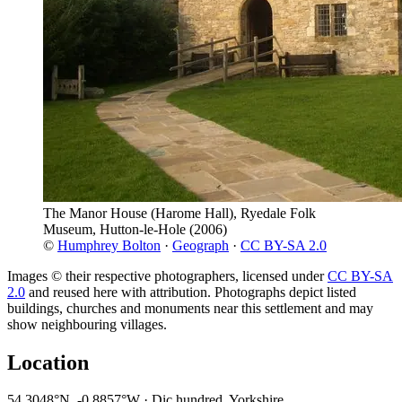
The Manor House (Harome Hall), Ryedale Folk
Museum, Hutton-le-Hole
(2006)
©
Humphrey Bolton
·
Geograph
·
CC BY-SA 2.0
Images © their respective photographers, licensed under
CC BY-SA
2.0
and reused here with attribution. Photographs depict listed
buildings, churches and monuments near this settlement and may
show neighbouring villages.
Location
54.3048°N, -0.8857°W · Dic hundred, Yorkshire