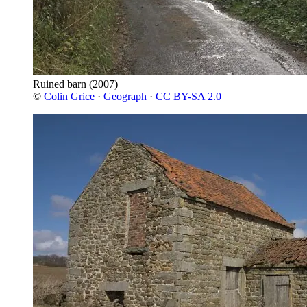
Ruined barn
(2007)
©
Colin Grice
·
Geograph
·
CC BY-SA 2.0