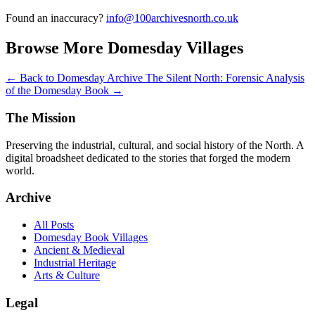
Found an inaccuracy?
info@100archivesnorth.co.uk
Browse More Domesday Villages
← Back to Domesday Archive
The Silent North: Forensic Analysis
of the Domesday Book →
The Mission
Preserving the industrial, cultural, and social history of the North. A
digital broadsheet dedicated to the stories that forged the modern
world.
Archive
All Posts
Domesday Book Villages
Ancient & Medieval
Industrial Heritage
Arts & Culture
Legal