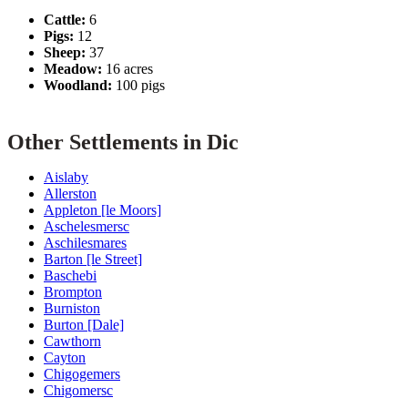
Cattle:
6
Pigs:
12
Sheep:
37
Meadow:
16 acres
Woodland:
100 pigs
Other Settlements in Dic
Aislaby
Allerston
Appleton [le Moors]
Aschelesmersc
Aschilesmares
Barton [le Street]
Baschebi
Brompton
Burniston
Burton [Dale]
Cawthorn
Cayton
Chigogemers
Chigomersc