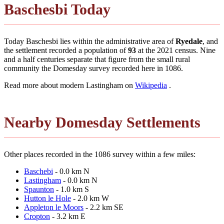
Baschesbi Today
Today Baschesbi lies within the administrative area of
Ryedale
, and
the settlement recorded a population of
93
at the 2021 census. Nine
and a half centuries separate that figure from the small rural
community the Domesday survey recorded here in 1086.
Read more about modern Lastingham on
Wikipedia
.
Nearby Domesday Settlements
Other places recorded in the 1086 survey within a few miles:
Baschebi
- 0.0 km N
Lastingham
- 0.0 km N
Spaunton
- 1.0 km S
Hutton le Hole
- 2.0 km W
Appleton le Moors
- 2.2 km SE
Cropton
- 3.2 km E