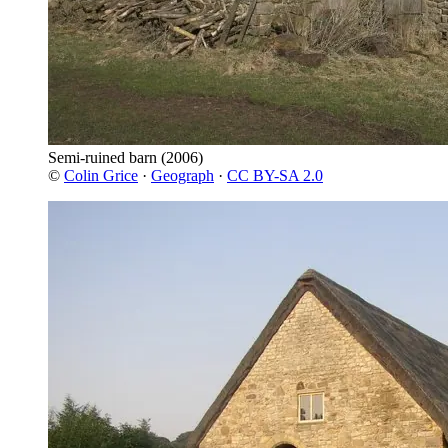
Semi-ruined barn
(2006)
©
Colin Grice
·
Geograph
·
CC BY-SA 2.0