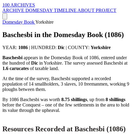
100 ARCHIVES
ARCHIVE
DOMESDAY
TIMELINE
ABOUT PROJECT
Domesday Book
Yorkshire
Baschesbi in the Domesday Book (1086)
YEAR:
1086
|
HUNDRED:
Dic
|
COUNTY:
Yorkshire
Baschesbi
appears in the Domesday Book of 1086, entered under
the hundred of
Dic
in Yorkshire. The survey assessed Baschesbi at
1.6 carucates
of taxable land.
At the time of the survey, Baschesbi supported a recorded
population of 14 smallholders, 3 slaves, 10 freemanmen, working 9
ploughs between them.
By 1086 Baschesbi was worth
8.75 shillings
, up from
8 shillings
before the Conquest – one of the few settlements in the area to hold
its value through the upheaval.
Resources Recorded at Baschesbi (1086)